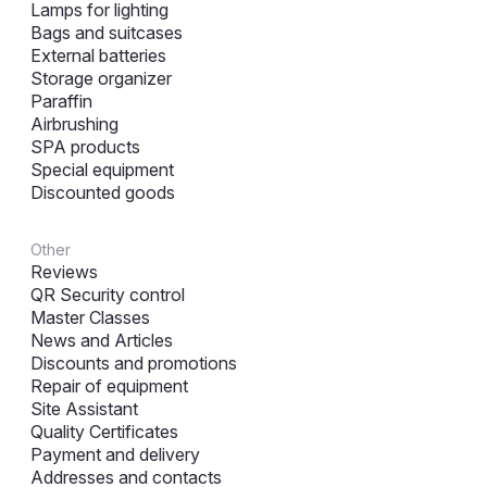
Lamps for lighting
Bags and suitcases
External batteries
Storage organizer
Paraffin
Airbrushing
SPA products
Special equipment
Discounted goods
Other
Reviews
QR Security control
Master Classes
News and Articles
Discounts and promotions
Repair of equipment
Site Assistant
Quality Certificates
Payment and delivery
Addresses and contacts