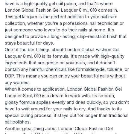
have is a high-quality gel nail polish, and that's where
London Global Fashion Gel Lacquer 8 ml, 010 comes in.
This gel lacquer is the perfect addition to your nail care
collection, whether you're a professional nail technician or
just someone who loves to do their nails at home. It's
designed to provide a long-lasting, chip-resistant finish that
stays beautiful for days.
One of the best things about London Global Fashion Gel
Lacquer 8 ml, 010 is its formula. It's made with high-quality
ingredients that are gentle on your nails, and it doesn't
contain any harmful chemicals like formaldehyde, toluene, or
DBP. This means you can enjoy your beautiful nails without
any worries.
When it comes to application, London Global Fashion Gel
Lacquer 8 ml, 010 is a dream to work with. Its smooth,
glossy formula applies evenly and dries quickly, so you don't
have to wait around for your nails to dry. And thanks to its
special curing process, it stays put for longer than traditional
nail polishes.
Another great thing about London Global Fashion Gel