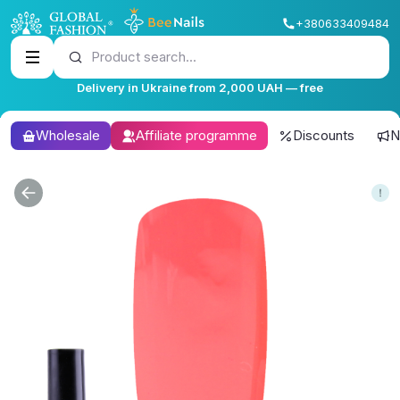
+380633409484
Product search...
Delivery in Ukraine from 2,000 UAH — free
Wholesale
Affiliate programme
Discounts
N