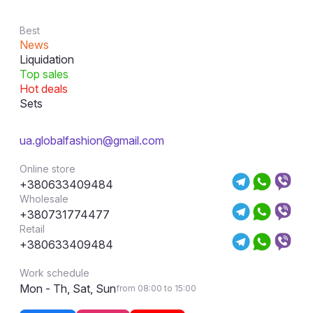
Best
News
Liquidation
Top sales
Hot deals
Sets
ua.globalfashion@gmail.com
Online store
+380633409484
Wholesale
+380731774477
Retail
+380633409484
Work schedule
Mon - Th, Sat, Sun
from 08:00 to 15:00