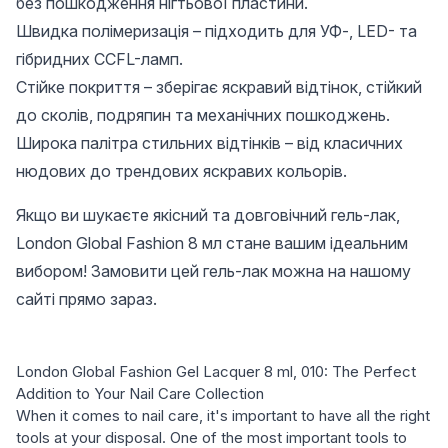
без пошкодження нігтьової пластини.
Швидка полімеризація – підходить для УФ-, LED- та
гібридних CCFL-ламп.
Стійке покриття – зберігає яскравий відтінок, стійкий
до сколів, подряпин та механічних пошкоджень.
Широка палітра стильних відтінків – від класичних
нюдових до трендових яскравих кольорів.
Якщо ви шукаєте якісний та довговічний гель-лак,
London Global Fashion 8 мл стане вашим ідеальним
вибором! Замовити цей гель-лак можна на нашому
сайті прямо зараз.
London Global Fashion Gel Lacquer 8 ml, 010: The Perfect
Addition to Your Nail Care Collection
When it comes to nail care, it's important to have all the right
tools at your disposal. One of the most important tools to