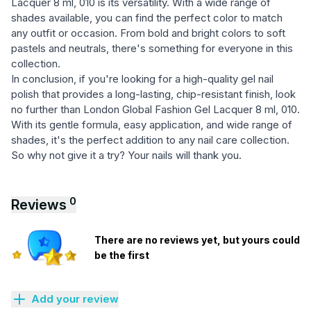
Lacquer 8 ml, 010 is its versatility. With a wide range of
shades available, you can find the perfect color to match
any outfit or occasion. From bold and bright colors to soft
pastels and neutrals, there's something for everyone in this
collection.
In conclusion, if you're looking for a high-quality gel nail
polish that provides a long-lasting, chip-resistant finish, look
no further than London Global Fashion Gel Lacquer 8 ml, 010.
With its gentle formula, easy application, and wide range of
shades, it's the perfect addition to any nail care collection.
So why not give it a try? Your nails will thank you.
0
Reviews
There are no reviews yet, but yours could
be the first
Add your review