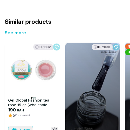
Similar products
See more
N
ID: 1832
ID: 2030
H
Gel Global Fashion tea
rose 15 gr (wholesale
6pcs)
190
UAH
5
(1 review)