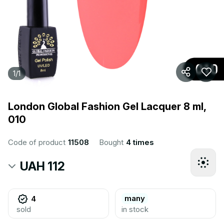
1
/
1
London Global Fashion Gel Lacquer 8 ml,
010
Code of product
11508
Bought
4 times
UAH 112
many
4
sold
in stock