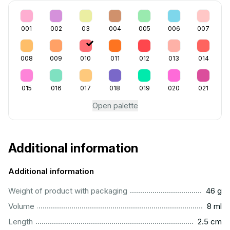
001
002
03
004
005
006
007
008
009
010
011
012
013
014
015
016
017
018
019
020
021
Open palette
Additional information
Additional information
...................................................................................................
Weight of product with packaging
46 g
...................................................................................................
Volume
8 ml
...............................................................................................
Length
2.5 cm