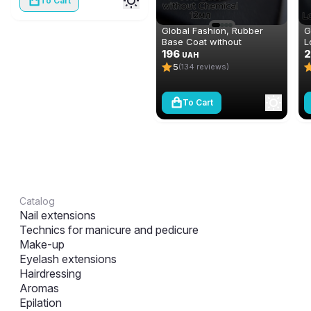
To Cart
Global Fashion, Rubber
G
Base Coat without
L
Chemical 12 ml
196
m
UAH
5
(134 reviews)
To Cart
Catalog
Nail extensions
Technics for manicure and pedicure
Make-up
Eyelash extensions
Hairdressing
Aromas
Epilation