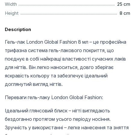
................................................................................................
Width
25 cm
..................................................................................................
Height
8 cm
Description
Гель-лак London Global Fashion 8 мл – це професійна
трифазна система гель-лакового покриття, що
поєднує в собі найкращі властивості сучасних лаків
для нігтів. Він легко наноситься, довго зберігає
яскравість кольору та забезпечує ідеальний
доглянутий вигляд нігтів.
Переваги гель-лаку London Global Fashion:
Ідеальний глянсовий блиск – нігті виглядають
бездоганно протягом усього періоду носіння.
Зручність у використанні – легке нанесення та зняття