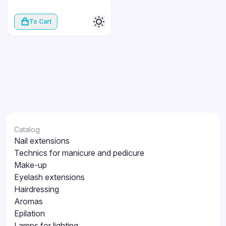
To Cart
Catalog
Nail extensions
Technics for manicure and pedicure
Make-up
Eyelash extensions
Hairdressing
Aromas
Epilation
Lamps for lighting