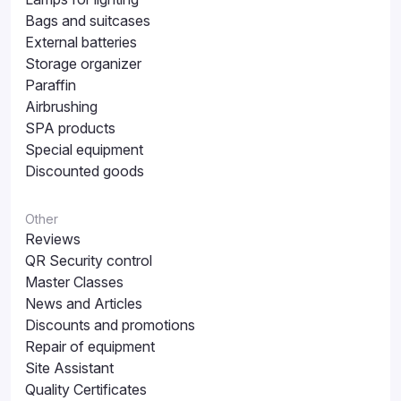
Bags and suitcases
External batteries
Storage organizer
Paraffin
Airbrushing
SPA products
Special equipment
Discounted goods
Other
Reviews
QR Security control
Master Classes
News and Articles
Discounts and promotions
Repair of equipment
Site Assistant
Quality Certificates