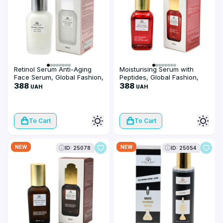
Retinol Serum Anti-Aging
Moisturising Serum with
Face Serum, Global Fashion,
Peptides, Global Fashion,
50 ml
388
Blue Copper Peptides
388
UAH
UAH
Serum, 50 ml
To Cart
To Cart
NEW
NEW
ID: 25078
ID: 25054