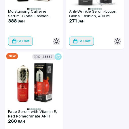
Moisturising Caffeine
Anti-Wrinkle Serum-Lotion,
Serum, Global Fashion,
Global Fashion, 400 ml
Caffeine Serum Remove
388
271
UAH
UAH
Dark, 50 ml
To Cart
To Cart
NEW
ID: 23832
Face Serum with Vitamin E,
Red Pomegranate ANTI-
AGING, 50 ml
260
UAH