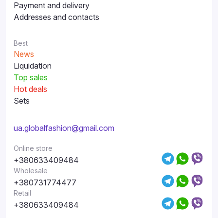
Payment and delivery
Addresses and contacts
Best
News
Liquidation
Top sales
Hot deals
Sets
ua.globalfashion@gmail.com
Online store
+380633409484
Wholesale
+380731774477
Retail
+380633409484