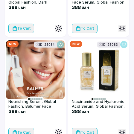
Global Fashion, Dark
Face Serum, Global Fashion,
Knuckles Remover Serum,
388
50 ml
388
UAH
UAH
50 ml
To Cart
To Cart
NEW
NEW
ID: 25084
ID: 25083
Nourishing Serum, Global
Niacinamide and Hyaluronic
Fashion, Balumer Face
Acid Serum, Global Fashion,
Serum, 50 ml
388
24K Gold Serum, 50 ml
388
UAH
UAH
To Cart
To Cart