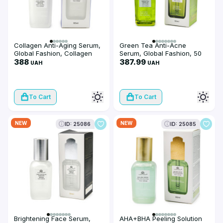
Collagen Anti-Aging Serum,
Green Tea Anti-Acne
Global Fashion, Collagen
Serum, Global Fashion, 50
Anti-Aging Face Serum, 50
388
ml
387.99
UAH
UAH
ml
To Cart
To Cart
NEW
NEW
ID: 25086
ID: 25085
Brightening Face Serum,
AHA+BHA Peeling Solution