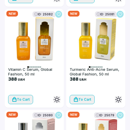
NEW
NEW
ID: 25082
ID: 25081
Vitamin C Serum, Global
Turmeric Anti-Acne Serum,
Fashion, 50 ml
Global Fashion, 50 ml
388
388
UAH
UAH
To Cart
To Cart
NEW
NEW
ID: 25080
ID: 25079