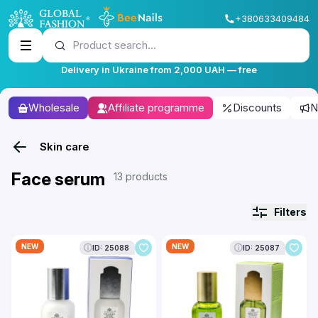
+380633409484
Product search...
Delivery in Ukraine from 2,000 UAH — free
Wholesale
Affiliate programme
Discounts
N
Skin care
Face serum
13 products
Filters
NEW
NEW
ID: 25088
ID: 25087