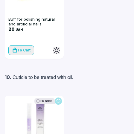
Buff for polishing natural
and artificial nails
20
UAH
To Cart
10.
Cuticle to be treated with oil.
ID: 6188