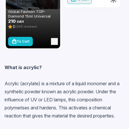
Global Fashion TOP-
Diamond 15ml Universal
Non-Stick Topcoat
210
UAH
(Top/Finish)
5
(299 reviews)
To Cart
What is acrylic?
Acrylic (acrylate) is a mixture of a liquid monomer and a
synthetic powder known as acrylic powder. Under the
influence of UV or LED lamps, this composition
polymerises and hardens. This activates a chemical
reaction that gives the material the desired properties.