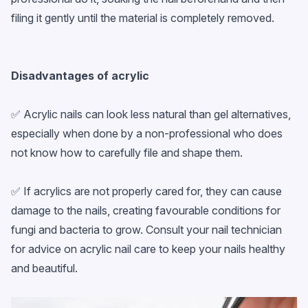
filing it gently until the material is completely removed.
Disadvantages of acrylic
✅ Acrylic nails can look less natural than gel alternatives,
especially when done by a non-professional who does
not know how to carefully file and shape them.
✅ If acrylics are not properly cared for, they can cause
damage to the nails, creating favourable conditions for
fungi and bacteria to grow. Consult your nail technician
for advice on acrylic nail care to keep your nails healthy
and beautiful.