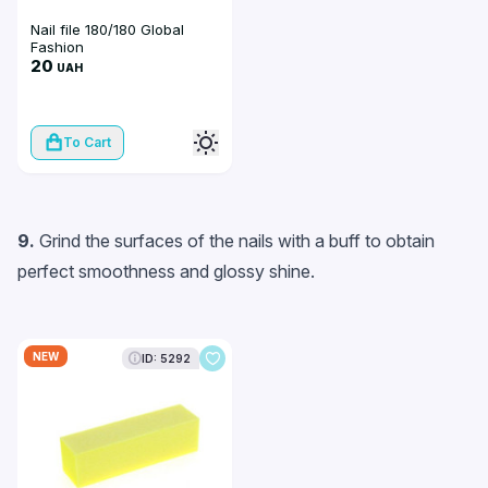
Nail file 180/180 Global
Fashion
20
UAH
To Cart
9.
Grind the surfaces of the nails with a buff to obtain
perfect smoothness and glossy shine.
NEW
ID: 5292