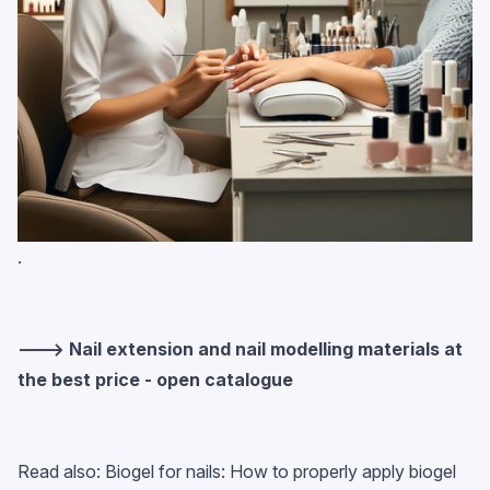
.
---> Nail extension and nail modelling materials at
the best price - open catalogue
Read also:
Biogel for nails: How to properly apply biogel