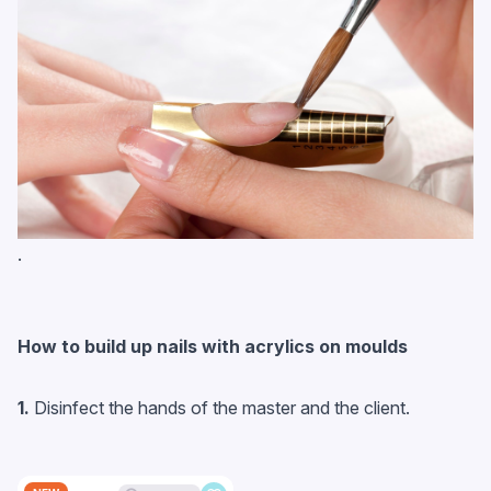
.
How to build up nails with acrylics on moulds
1.
Disinfect the hands of the master and the client.