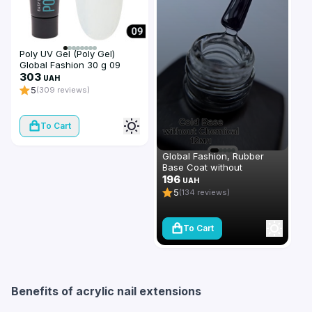
Poly UV Gel (Poly Gel)
Global Fashion 30 g 09
transparent
303
UAH
5
(309 reviews)
To Cart
Global Fashion, Rubber
Base Coat without
Chemical 12 ml
196
UAH
5
(134 reviews)
To Cart
Benefits of acrylic nail extensions