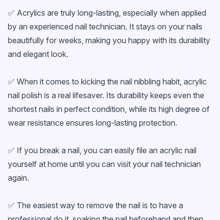
✅ Acrylics are truly long-lasting, especially when applied
by an experienced nail technician. It stays on your nails
beautifully for weeks, making you happy with its durability
and elegant look.
✅ When it comes to kicking the nail nibbling habit, acrylic
nail polish is a real lifesaver. Its durability keeps even the
shortest nails in perfect condition, while its high degree of
wear resistance ensures long-lasting protection.
✅ If you break a nail, you can easily file an acrylic nail
yourself at home until you can visit your nail technician
again.
✅ The easiest way to remove the nail is to have a
professional do it, soaking the nail beforehand and then