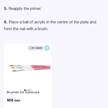
5.
Reapply the primer.
6.
Place a ball of acrylic in the centre of the plate and
form the nail with a brush.
ID: 5643
Brushes for manicure
100
UAH