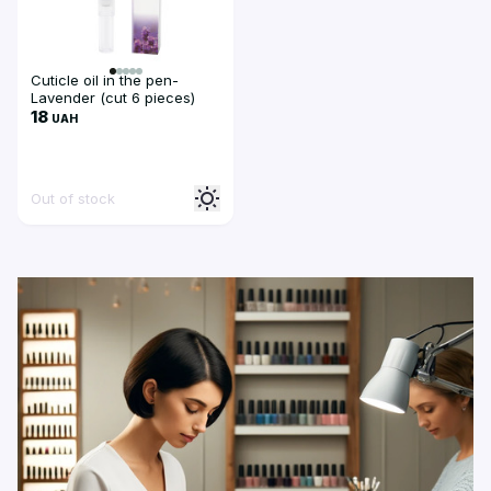
Cuticle oil in the pen-
Lavender (cut 6 pieces)
18
UAH
Out of stock