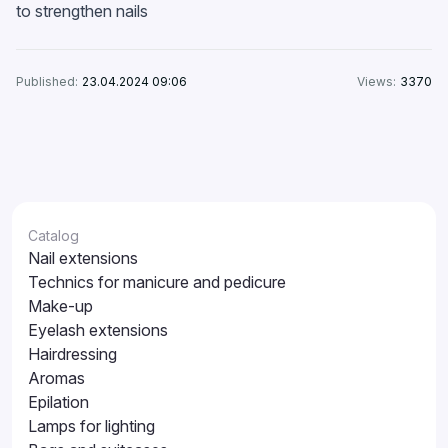
to strengthen nails
Published:
23.04.2024 09:06
Views:
3370
Catalog
Nail extensions
Technics for manicure and pedicure
Make-up
Eyelash extensions
Hairdressing
Aromas
Epilation
Lamps for lighting