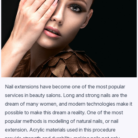
Nail extensions have become one of the most popular
services in beauty salons. Long and strong nails are the
dream of many women, and modern technologies make it
possible to make this dream a reality. One of the most
popular methods is modelling of natural nails, or nail
extension. Acrylic materials used in this procedure