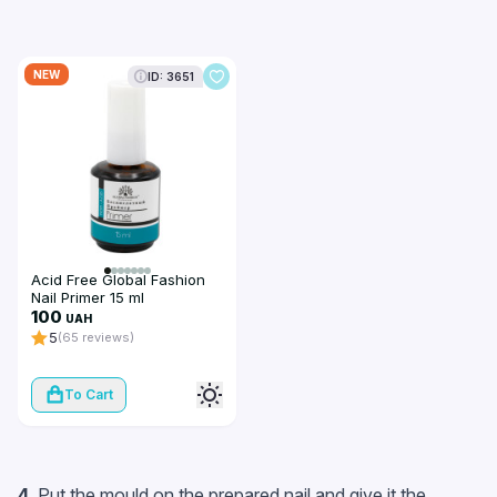
NEW
ID: 3651
Acid Free Global Fashion
Nail Primer 15 ml
100
UAH
5
(65 reviews)
To Cart
4.
Put the mould on the prepared nail and give it the