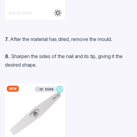
Out of stock
7.
After the material has dried, remove the mould.
8.
Sharpen the sides of the nail and its tip, giving it the
desired shape.
NEW
ID: 5599