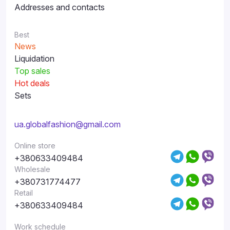
Addresses and contacts
Best
News
Liquidation
Top sales
Hot deals
Sets
ua.globalfashion@gmail.com
Online store
+380633409484
Wholesale
+380731774477
Retail
+380633409484
Work schedule