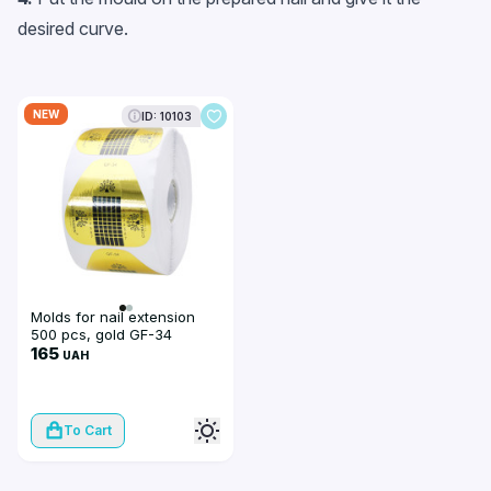
desired curve.
NEW
ID: 10103
Molds for nail extension
500 pcs, gold GF-34
165
UAH
To Cart