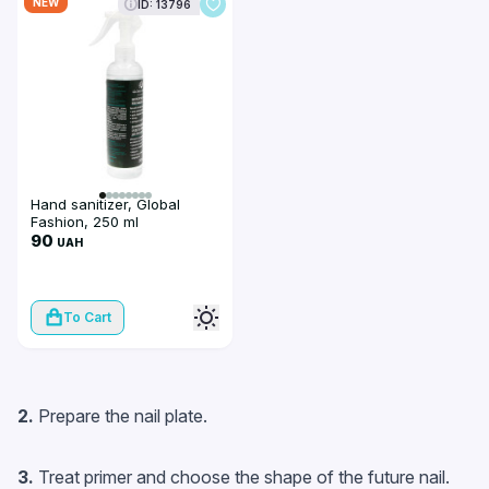
NEW
ID: 13796
Hand sanitizer, Global
Fashion, 250 ml
90
UAH
To Cart
2.
Prepare the nail plate.
3.
Treat primer and choose the shape of the future nail.