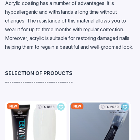
Acrylic coating has a number of advantages: it is
hypoallergenic and withstands a long time without
changes. The resistance of this material allows you to
wear it for up to three months with regular correction.
Moreover, acrylic is suitable for restoring damaged nails,
helping them to regain a beautiful and well-groomed look.
SELECTION OF PRODUCTS
-------------------------------
NEW
NEW
ID: 1863
ID: 2030