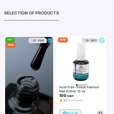
SELECTION OF PRODUCTS
-------------------------------
HIT
NEW
ID: 3642
ID: 3651
NEW
Acid Free Global Fashion
Nail Primer 15 ml
100
UAH
5
(65 reviews)
To Cart