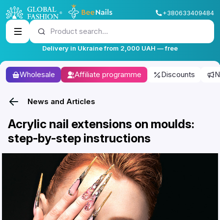
+380633409484
Product search...
Delivery in Ukraine from 2,000 UAH — free
Wholesale
Affiliate programme
Discounts
N
News and Articles
Acrylic nail extensions on moulds:
step-by-step instructions