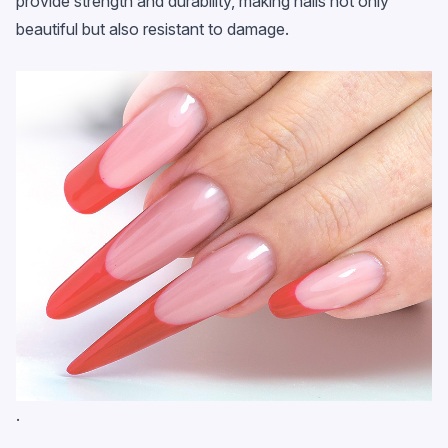
provide strength and durability, making nails not only
beautiful but also resistant to damage.
.