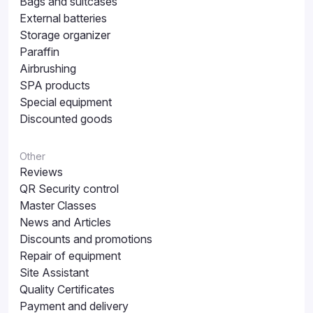
Bags and suitcases
External batteries
Storage organizer
Paraffin
Airbrushing
SPA products
Special equipment
Discounted goods
Other
Reviews
QR Security control
Master Classes
News and Articles
Discounts and promotions
Repair of equipment
Site Assistant
Quality Certificates
Payment and delivery