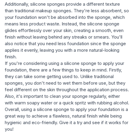
Additionally, silicone sponges provide a different texture
than traditional makeup sponges. They're less absorbent, so
your foundation won't be absorbed into the sponge, which
means less product waste. Instead, the silicone sponge
glides effortlessly over your skin, creating a smooth, even
finish without leaving behind any streaks or smears. You'll
also notice that you need less foundation since the sponge
applies it evenly, leaving you with a more natural-looking
finish.
If you're considering using a silicone sponge to apply your
foundation, there are a few things to keep in mind. Firstly,
they can take some getting used to. Unlike traditional
sponges, you don't need to wet them before use, but they
feel different on the skin throughout the application process.
Also, it's important to clean your sponge regularly, either
with warm soapy water or a quick spritz with rubbing alcohol.
Overall, using a silicone sponge to apply your foundation is a
great way to achieve a flawless, natural finish while being
hygienic and eco-friendly. Give it a try and see if it works for
you!