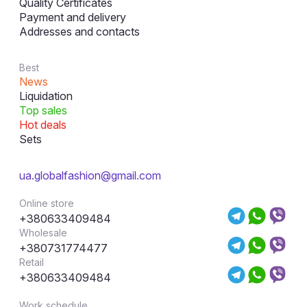
Quality Certificates
Payment and delivery
Addresses and contacts
Best
News
Liquidation
Top sales
Hot deals
Sets
ua.globalfashion@gmail.com
Online store
+380633409484
Wholesale
+380731774477
Retail
+380633409484
Work schedule