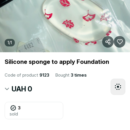
1
/
1
Silicone sponge to apply Foundation
Code of product
9123
Bought
3 times
UAH 0
3
sold