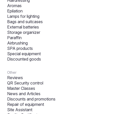
Hairdressing
Aromas
Epilation
Lamps for lighting
Bags and suitcases
External batteries
Storage organizer
Paraffin
Airbrushing
SPA products
Special equipment
Discounted goods
Other
Reviews
QR Security control
Master Classes
News and Articles
Discounts and promotions
Repair of equipment
Site Assistant