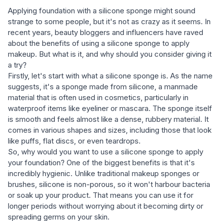
Applying foundation with a silicone sponge might sound
strange to some people, but it's not as crazy as it seems. In
recent years, beauty bloggers and influencers have raved
about the benefits of using a silicone sponge to apply
makeup. But what is it, and why should you consider giving it
a try?
Firstly, let's start with what a silicone sponge is. As the name
suggests, it's a sponge made from silicone, a manmade
material that is often used in cosmetics, particularly in
waterproof items like eyeliner or mascara. The sponge itself
is smooth and feels almost like a dense, rubbery material. It
comes in various shapes and sizes, including those that look
like puffs, flat discs, or even teardrops.
So, why would you want to use a silicone sponge to apply
your foundation? One of the biggest benefits is that it's
incredibly hygienic. Unlike traditional makeup sponges or
brushes, silicone is non-porous, so it won't harbour bacteria
or soak up your product. That means you can use it for
longer periods without worrying about it becoming dirty or
spreading germs on your skin.