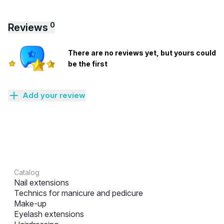
0
Reviews
There are no reviews yet, but yours could
be the first
Add your review
Catalog
Nail extensions
Technics for manicure and pedicure
Make-up
Eyelash extensions