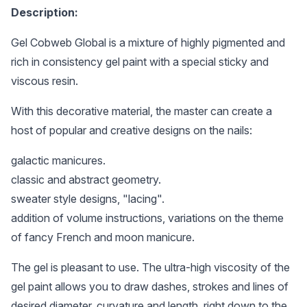
Description:
Gel Cobweb Global is a mixture of highly pigmented and
rich in consistency gel paint with a special sticky and
viscous resin.
With this decorative material, the master can create a
host of popular and creative designs on the nails:
galactic manicures.
classic and abstract geometry.
sweater style designs, "lacing".
addition of volume instructions, variations on the theme
of fancy French and moon manicure.
The gel is pleasant to use. The ultra-high viscosity of the
gel paint allows you to draw dashes, strokes and lines of
desired diameter, curvature and length, right down to the