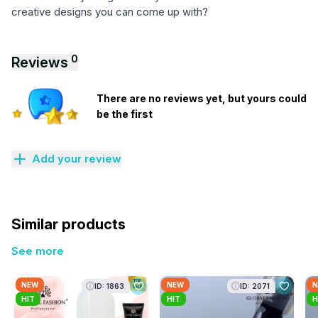
creative designs you can come up with?
0
Reviews
There are no reviews yet, but yours could
be the first
Add your review
Similar products
See more
NEW
NEW
N
ID: 1863
ID: 2071
HIT
HIT
H