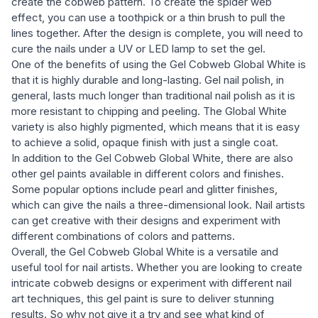
create the cobweb pattern. To create the spider web
effect, you can use a toothpick or a thin brush to pull the
lines together. After the design is complete, you will need to
cure the nails under a UV or LED lamp to set the gel.
One of the benefits of using the Gel Cobweb Global White is
that it is highly durable and long-lasting. Gel nail polish, in
general, lasts much longer than traditional nail polish as it is
more resistant to chipping and peeling. The Global White
variety is also highly pigmented, which means that it is easy
to achieve a solid, opaque finish with just a single coat.
In addition to the Gel Cobweb Global White, there are also
other gel paints available in different colors and finishes.
Some popular options include pearl and glitter finishes,
which can give the nails a three-dimensional look. Nail artists
can get creative with their designs and experiment with
different combinations of colors and patterns.
Overall, the Gel Cobweb Global White is a versatile and
useful tool for nail artists. Whether you are looking to create
intricate cobweb designs or experiment with different nail
art techniques, this gel paint is sure to deliver stunning
results. So why not give it a try and see what kind of