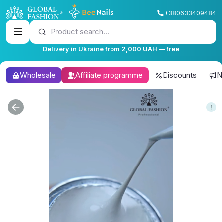
+380633409484
Product search...
Delivery in Ukraine from 2,000 UAH — free
Wholesale
Affiliate programme
Discounts
N