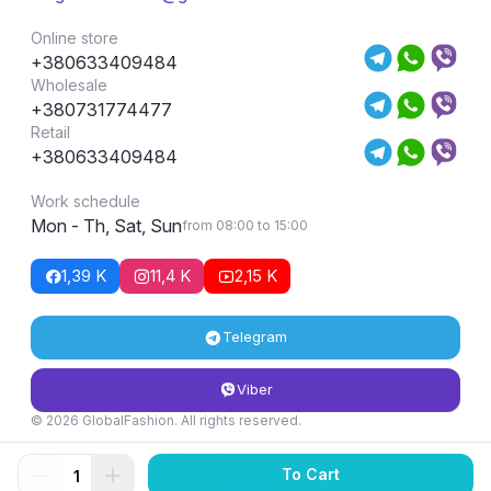
Online store
+380633409484
Wholesale
+380731774477
Retail
+380633409484
Work schedule
Mon - Th, Sat, Sun
from 08:00 to 15:00
1,39 K
11,4 K
2,15 K
Telegram
Viber
© 2026 GlobalFashion. All rights reserved.
Return and exchange conditions
To Cart