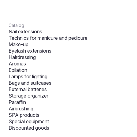
Catalog
Nail extensions
Technics for manicure and pedicure
Make-up
Eyelash extensions
Hairdressing
Aromas
Epilation
Lamps for lighting
Bags and suitcases
External batteries
Storage organizer
Paraffin
Airbrushing
SPA products
Special equipment
Discounted goods