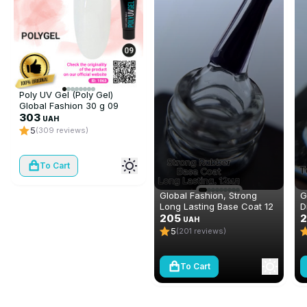
Poly UV Gel (Poly Gel)
Global Fashion 30 g 09
transparent
303
UAH
5
(309 reviews)
To Cart
Global Fashion, Strong
G
Long Lasting Base Coat 12
D
ml
205
N
2
UAH
(
5
(201 reviews)
To Cart