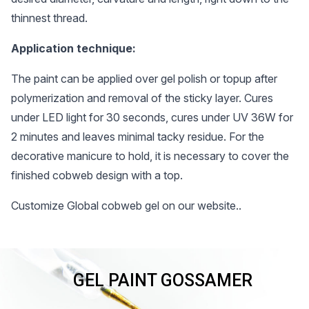
thinnest thread.
Application technique:
The paint can be applied over gel polish or topup after
polymerization and removal of the sticky layer. Cures
under LED light for 30 seconds, cures under UV 36W for
2 minutes and leaves minimal tacky residue. For the
decorative manicure to hold, it is necessary to cover the
finished cobweb design with a top.
Customize Global cobweb gel on our website..