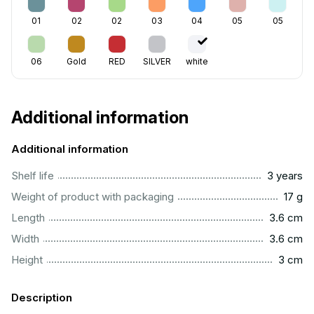
01
02
02
03
04
05
05
06
Gold
RED
SILVER
white
Additional information
Additional information
..............................................................................................
Shelf life
3 years
....................................................................................................
Weight of product with packaging
17 g
..............................................................................................
Length
3.6 cm
..............................................................................................
Width
3.6 cm
..................................................................................................
Height
3 cm
Description