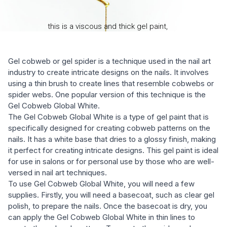
Gel cobweb or gel spider is a technique used in the nail art
industry to create intricate designs on the nails. It involves
using a thin brush to create lines that resemble cobwebs or
spider webs. One popular version of this technique is the
Gel Cobweb Global White.
The Gel Cobweb Global White is a type of gel paint that is
specifically designed for creating cobweb patterns on the
nails. It has a white base that dries to a glossy finish, making
it perfect for creating intricate designs. This gel paint is ideal
for use in salons or for personal use by those who are well-
versed in nail art techniques.
To use Gel Cobweb Global White, you will need a few
supplies. Firstly, you will need a basecoat, such as clear gel
polish, to prepare the nails. Once the basecoat is dry, you
can apply the Gel Cobweb Global White in thin lines to