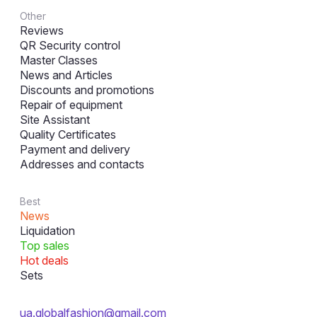
Other
Reviews
QR Security control
Master Classes
News and Articles
Discounts and promotions
Repair of equipment
Site Assistant
Quality Certificates
Payment and delivery
Addresses and contacts
Best
News
Liquidation
Top sales
Hot deals
Sets
ua.globalfashion@gmail.com