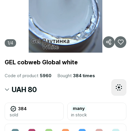
1
/
4
GEL cobweb Global white
Code of product
5960
Bought
384 times
UAH 80
many
384
sold
in stock