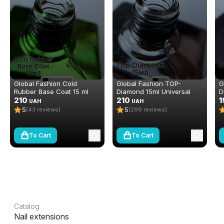
Global Fashion Cold
Global Fashion TOP-
G
Rubber Base Coat 15 ml
Diamond 15ml Universal
D
210
Non-Stick Topcoat
210
n
1
UAH
UAH
(Top/Finish)
(
5
5
(43 reviews)
(299 reviews)
To Cart
To Cart
Catalog
Nail extensions