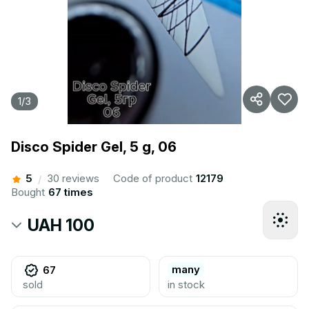
1
/
3
Disco Spider Gel, 5 g, 06
5
30 reviews
Code of product
12179
/
Bought
67 times
UAH 100
many
67
sold
in stock