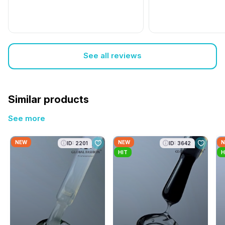
See all reviews
Similar products
See more
NEW
NEW
N
ID: 2201
ID: 3642
HIT
H