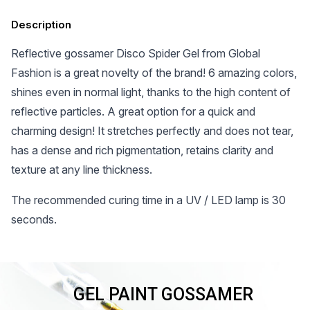
Description
Reflective gossamer Disco Spider Gel from Global
Fashion is a great novelty of the brand! 6 amazing colors,
shines even in normal light, thanks to the high content of
reflective particles. A great option for a quick and
charming design! It stretches perfectly and does not tear,
has a dense and rich pigmentation, retains clarity and
texture at any line thickness.
The recommended curing time in a UV / LED lamp is 30
seconds.