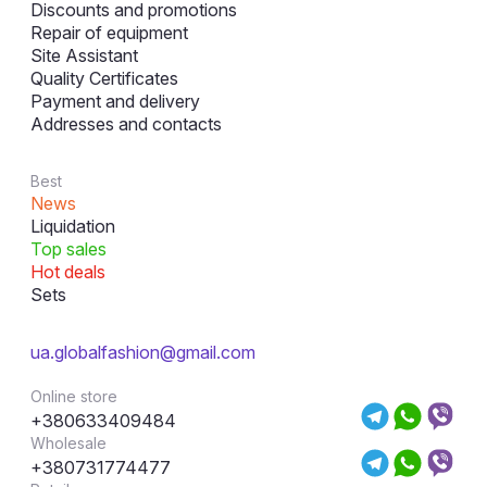
Discounts and promotions
Repair of equipment
Site Assistant
Quality Certificates
Payment and delivery
Addresses and contacts
Best
News
Liquidation
Top sales
Hot deals
Sets
ua.globalfashion@gmail.com
Online store
+380633409484
Wholesale
+380731774477