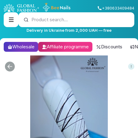
+380633409484
Product search...
Delivery in Ukraine from 2,000 UAH — free
Wholesale
Affiliate programme
Discounts
N