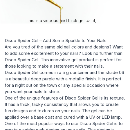
Disco Spider Gel – Add Some Sparkle to Your Nails
Are you tired of the same old nail colors and designs? Want
to add some excitement to your nails? Look no further than
Disco Spider Gel. This innovative gel product is perfect for
those looking to make a statement with their nails.
Disco Spider Gel comes in a 5 g container and the shade 06
is a beautiful deep purple with a metallic finish. It is perfect
for a night out on the town or any special occasion where
you want your nails to shine.
One of the unique features of Disco Spider Gel is its texture.
It has a thick, tacky consistency that allows you to create
fun designs and textures on your nails. The gel can be
applied over a base coat and cured with a UV or LED lamp.
One of the most popular ways to use Disco Spider Gel is to
create a spider web design on your nails. This design is