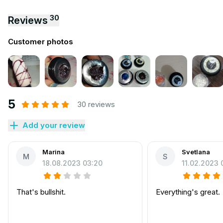
30
Reviews
Customer photos
5
30 reviews
Add your review
Marina
Svetlana
M
S
18.08.2023 03:20
11.02.2023 
That's bullshit.
Everything's great.