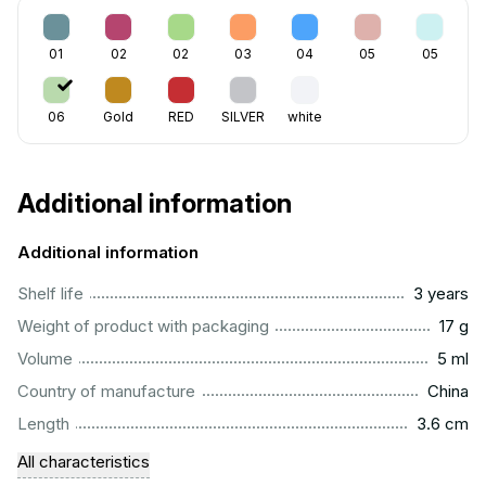
01
02
02
03
04
05
05
06
Gold
RED
SILVER
white
Additional information
Additional information
..............................................................................................
Shelf life
3 years
....................................................................................................
Weight of product with packaging
17 g
...................................................................................................
Volume
5 ml
.................................................................................................
Country of manufacture
China
..............................................................................................
Length
3.6 cm
All characteristics