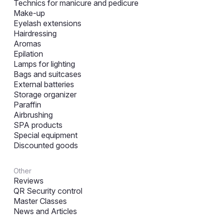
Technics for manicure and pedicure
Make-up
Eyelash extensions
Hairdressing
Aromas
Epilation
Lamps for lighting
Bags and suitcases
External batteries
Storage organizer
Paraffin
Airbrushing
SPA products
Special equipment
Discounted goods
Other
Reviews
QR Security control
Master Classes
News and Articles