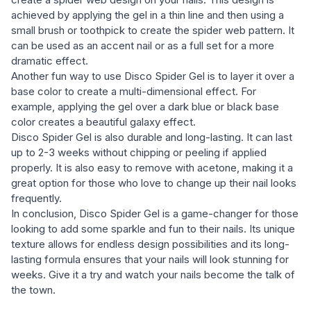
achieved by applying the gel in a thin line and then using a
small brush or toothpick to create the spider web pattern. It
can be used as an accent nail or as a full set for a more
dramatic effect.
Another fun way to use Disco Spider Gel is to layer it over a
base color to create a multi-dimensional effect. For
example, applying the gel over a dark blue or black base
color creates a beautiful galaxy effect.
Disco Spider Gel is also durable and long-lasting. It can last
up to 2-3 weeks without chipping or peeling if applied
properly. It is also easy to remove with acetone, making it a
great option for those who love to change up their nail looks
frequently.
In conclusion, Disco Spider Gel is a game-changer for those
looking to add some sparkle and fun to their nails. Its unique
texture allows for endless design possibilities and its long-
lasting formula ensures that your nails will look stunning for
weeks. Give it a try and watch your nails become the talk of
the town.