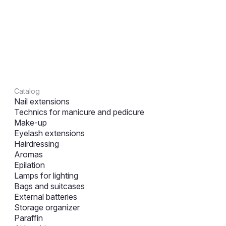
Catalog
Nail extensions
Technics for manicure and pedicure
Make-up
Eyelash extensions
Hairdressing
Aromas
Epilation
Lamps for lighting
Bags and suitcases
External batteries
Storage organizer
Paraffin