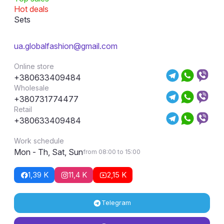
Hot deals
Sets
ua.globalfashion@gmail.com
Online store
+380633409484
Wholesale
+380731774477
Retail
+380633409484
Work schedule
Mon - Th, Sat, Sun
from 08:00 to 15:00
1,39 K
11,4 K
2,15 K
Telegram