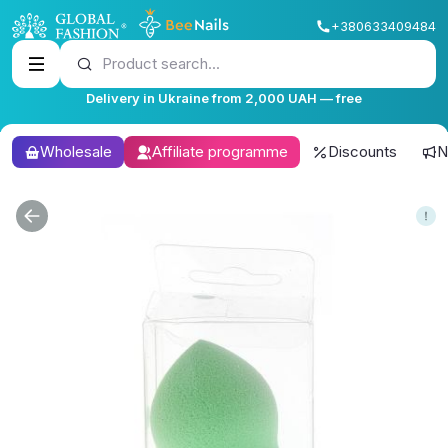
+380633409484
Product search...
Delivery in Ukraine from 2,000 UAH — free
Wholesale
Affiliate programme
Discounts
N