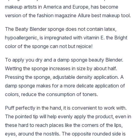
makeup artists in America and Europe, has become
version of the fashion magazine Allure best makeup tool.
The Beaty Blender sponge does not contain latex,
hypoallergenic, is impregnated with vitamin E. the Bright
color of the sponge can not but rejoice!
To apply you dry and a damp sponge beauty Blender.
Wetting the sponge increases in size by about half.
Pressing the sponge, adjustable density application. A
damp sponge makes for a more delicate application of
colors, reduce the consumption of toners.
Puff perfectly in the hand, it is convenient to work with.
The pointed tip will help evenly apply the product, even in
these hard to reach places like the corners of the lips,
eyes, around the nostrils. The opposite rounded side is