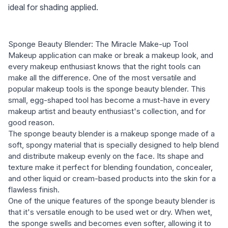
ideal for shading applied.
Sponge Beauty Blender: The Miracle Make-up Tool
Makeup application can make or break a makeup look, and
every makeup enthusiast knows that the right tools can
make all the difference. One of the most versatile and
popular makeup tools is the sponge beauty blender. This
small, egg-shaped tool has become a must-have in every
makeup artist and beauty enthusiast's collection, and for
good reason.
The sponge beauty blender is a makeup sponge made of a
soft, spongy material that is specially designed to help blend
and distribute makeup evenly on the face. Its shape and
texture make it perfect for blending foundation, concealer,
and other liquid or cream-based products into the skin for a
flawless finish.
One of the unique features of the sponge beauty blender is
that it's versatile enough to be used wet or dry. When wet,
the sponge swells and becomes even softer, allowing it to