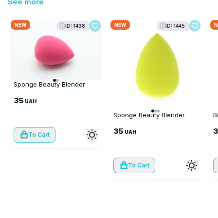
See more
NEW
NEW
N
ID: 1438
ID: 1445
Sponge Beauty Blender
35
UAH
Sponge Beauty Blender
B
35
UAH
To Cart
To Cart