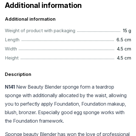
Additional information
Additional information
....................................................................................................
Weight of product with packaging
15 g
..............................................................................................
Length
6.5 cm
...............................................................................................
Width
4.5 cm
...............................................................................................
Height
4.5 cm
Description
N141
New Beauty Blender sponge form a teardrop
sponge with additionally allocated by the waist, allowing
you to perfectly apply Foundation, Foundation makeup,
blush, bronzer. Especially good egg sponge works with
the Foundation framework.
Sponge beauty Blender has won the love of professional