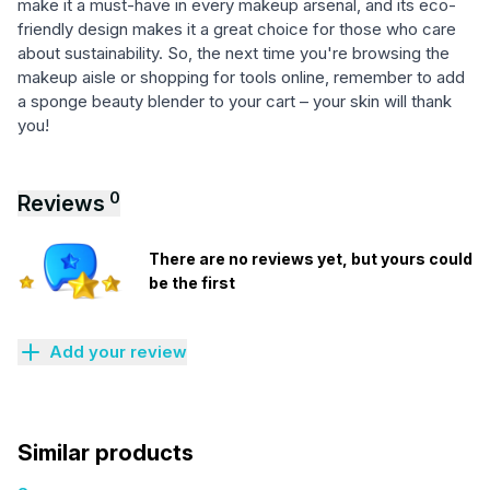
make it a must-have in every makeup arsenal, and its eco-
friendly design makes it a great choice for those who care
about sustainability. So, the next time you're browsing the
makeup aisle or shopping for tools online, remember to add
a sponge beauty blender to your cart – your skin will thank
you!
0
Reviews
There are no reviews yet, but yours could
be the first
Add your review
Similar products