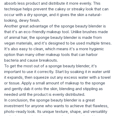
absorb less product and distribute it more evenly. This
technique helps prevent the cakey or streaky look that can
occur with a dry sponge, and it gives the skin a natural-
looking, dewy finish.
Another great advantage of the sponge beauty blender is
that it's an eco-friendly makeup tool. Unlike brushes made
of animal hair, the sponge beauty blender is made from
vegan materials, and it's designed to be used multiple times.
It's also easy to clean, which means it's a more hygienic
option than many other makeup tools that can harbor
bacteria and cause breakouts.
To get the most out of a sponge beauty blender, it's
important to use it correctly. Start by soaking it in water until
it expands, then squeeze out any excess water with a towel
or tissue. Apply a small amount of makeup to the sponge
and gently dab it onto the skin, blending and stippling as
needed until the product is evenly distributed.
In conclusion, the sponge beauty blender is a great
investment for anyone who wants to achieve that flawless,
photo-ready look. Its unique texture, shape, and versatility