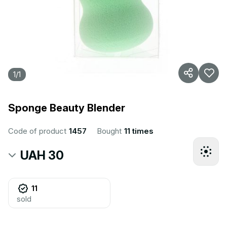
1
/
1
Sponge Beauty Blender
Code of product
1457
Bought
11 times
UAH 30
11
sold