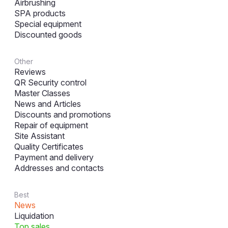
Airbrushing
SPA products
Special equipment
Discounted goods
Other
Reviews
QR Security control
Master Classes
News and Articles
Discounts and promotions
Repair of equipment
Site Assistant
Quality Certificates
Payment and delivery
Addresses and contacts
Best
News
Liquidation
Top sales