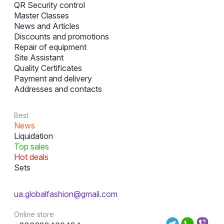
QR Security control
Master Classes
News and Articles
Discounts and promotions
Repair of equipment
Site Assistant
Quality Certificates
Payment and delivery
Addresses and contacts
Best
News
Liquidation
Top sales
Hot deals
Sets
ua.globalfashion@gmail.com
Online store