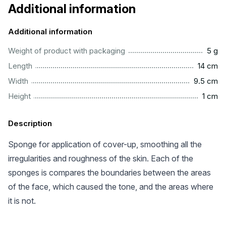
Additional information
Additional information
.....................................................................................................
Weight of product with packaging
5 g
................................................................................................
Length
14 cm
..............................................................................................
Width
9.5 cm
...................................................................................................
Height
1 cm
Description
Sponge for application of cover-up, smoothing all the
irregularities and roughness of the skin. Each of the
sponges is compares the boundaries between the areas
of the face, which caused the tone, and the areas where
it is not.