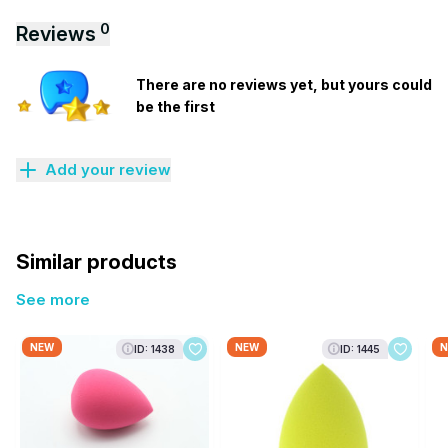
0
Reviews
There are no reviews yet, but yours could
be the first
Add your review
Similar products
See more
NEW
NEW
N
ID: 1438
ID: 1445