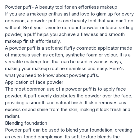
Powder puff- A beauty tool for an effortless makeup
If you are a makeup enthusiast and love to glam up for every
occasion, a powder puff is one beauty tool that you can't go
without. Be it your favorite compact powder or loose setting
powder, a puff helps you achieve a flawless and smooth
makeup finish effortlessly.
A powder puff is a soft and fluffy cosmetic applicator made
of materials such as cotton, synthetic foam or velour. It is a
versatile makeup tool that can be used in various ways,
making your makeup routine seamless and easy. Here's
what you need to know about powder puffs.
Application of face powder
The most common use of a powder puff is to apply face
powder. A puff evenly distributes the powder over the face,
providing a smooth and natural finish. It also removes any
excess oil and shine from the skin, making it look fresh and
radiant.
Blending foundation
Powder puff can be used to blend your foundation, creating
an even-toned complexion. Its soft texture blends the