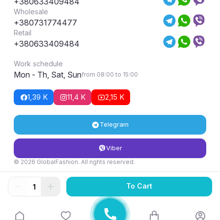
+380633409484
Wholesale
+380731774477
Retail
+380633409484
Work schedule
Mon - Th, Sat, Sun
from 08:00 to 15:00
1,39 K
11,4 K
2,15 K
Telegram
Viber
© 2026 GlobalFashion. All rights reserved.
Return and exchange conditions
To Cart