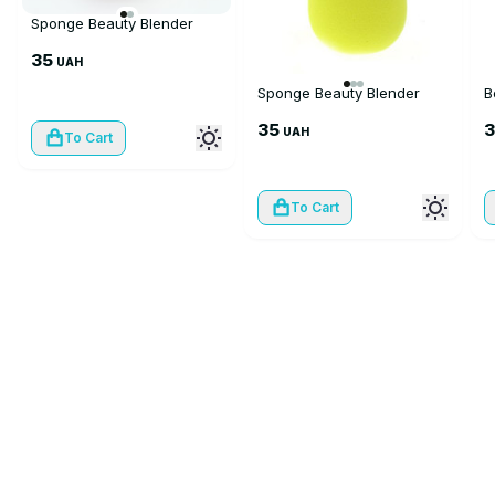
Sponge Beauty Blender
35
UAH
Sponge Beauty Blender
B
35
UAH
To Cart
To Cart