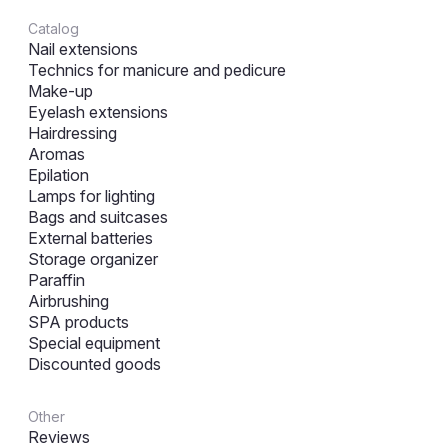
Catalog
Nail extensions
Technics for manicure and pedicure
Make-up
Eyelash extensions
Hairdressing
Aromas
Epilation
Lamps for lighting
Bags and suitcases
External batteries
Storage organizer
Paraffin
Airbrushing
SPA products
Special equipment
Discounted goods
Other
Reviews