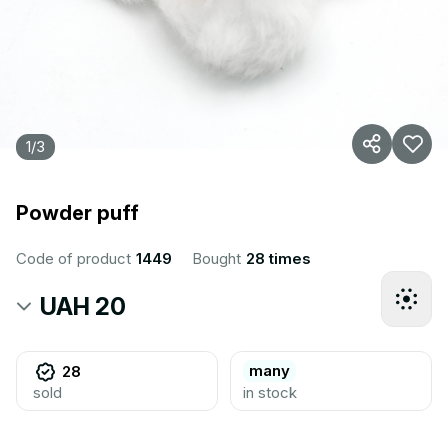
1
/
3
Powder puff
Code of product
1449
Bought
28 times
UAH 20
many
28
sold
in stock