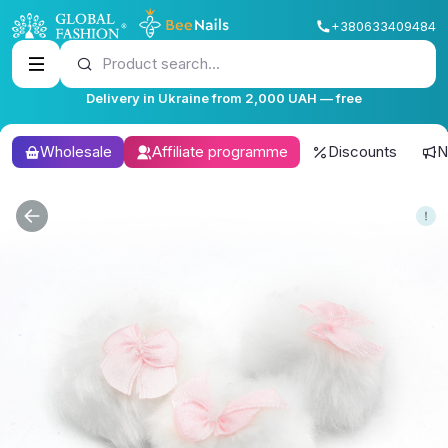
+380633409484
Product search...
Delivery in Ukraine from 2,000 UAH — free
Wholesale
Affiliate programme
Discounts
N