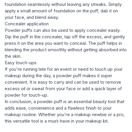
foundation seamlessly without leaving any streaks. Simply
apply a small amount of foundation on the puff, dab it on
your face, and blend away.
Concealer application
Powder puffs can also be used to apply concealer easily.
Dip the puff in the concealer, tap off the excess, and gently
press it on the area you want to conceal. The puff helps in
blending the product smoothly without getting absorbed into
the skin.
Easy touch-ups
If you're running late for an event or need to touch up your
makeup during the day, a powder puff makes it super
convenient. It is easy to carry and can be used to remove
excess oil or sweat from your face or add a quick layer of
powder for touch-up.
In conclusion, a powder puff is an essential beauty tool that
adds ease, convenience and a flawless finish to your
makeup routine. Whether you're a makeup newbie or a pro,
this versatile tool is a must-have in your makeup kit.