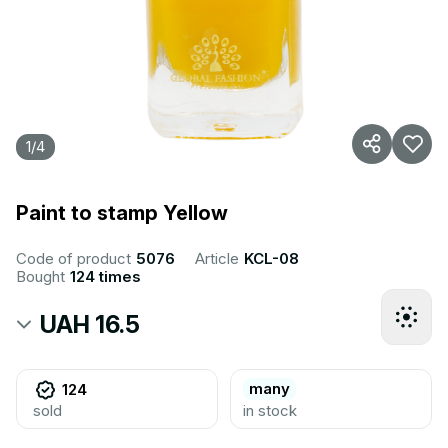
1
/
4
Paint to stamp Yellow
Code of product
5076
Article
KCL-08
Bought
124 times
UAH 16.5
many
124
sold
in stock