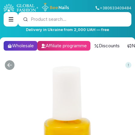
+380633409484
Product search...
Delivery in Ukraine from 2,000 UAH — free
Wholesale
Affiliate programme
Discounts
N