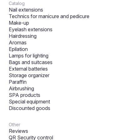
Catalog
Nail extensions
Technics for manicure and pedicure
Make-up
Eyelash extensions
Hairdressing
Aromas
Epilation
Lamps for lighting
Bags and suitcases
External batteries
Storage organizer
Paraffin
Airbrushing
SPA products
Special equipment
Discounted goods
Other
Reviews
QR Security control