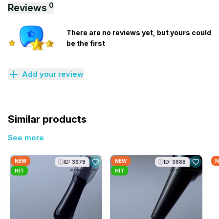
0
Reviews
There are no reviews yet, but yours could
be the first
Add your review
Similar products
See more
NEW
NEW
N
ID: 3678
ID: 3688
HIT
HIT