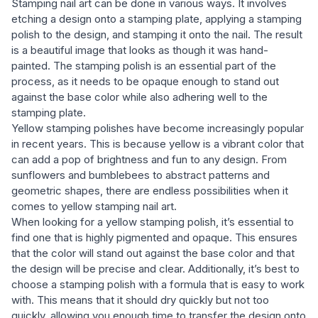
Stamping nail art can be done in various ways. It involves
etching a design onto a stamping plate, applying a stamping
polish to the design, and stamping it onto the nail. The result
is a beautiful image that looks as though it was hand-
painted. The stamping polish is an essential part of the
process, as it needs to be opaque enough to stand out
against the base color while also adhering well to the
stamping plate.
Yellow stamping polishes have become increasingly popular
in recent years. This is because yellow is a vibrant color that
can add a pop of brightness and fun to any design. From
sunflowers and bumblebees to abstract patterns and
geometric shapes, there are endless possibilities when it
comes to yellow stamping nail art.
When looking for a yellow stamping polish, it’s essential to
find one that is highly pigmented and opaque. This ensures
that the color will stand out against the base color and that
the design will be precise and clear. Additionally, it’s best to
choose a stamping polish with a formula that is easy to work
with. This means that it should dry quickly but not too
quickly, allowing you enough time to transfer the design onto