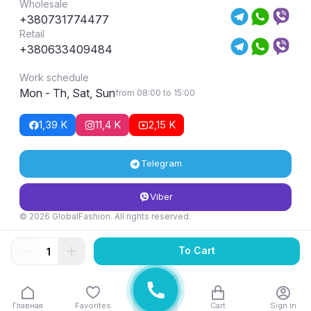
Wholesale
+380731774477
Retail
+380633409484
Work schedule
Mon - Th, Sat, Sun
from 08:00 to 15:00
1,39 K
11,4 K
2,15 K
Telegram
Viber
© 2026 GlobalFashion. All rights reserved.
Return and exchange conditions
To Cart
Главная
Favorites
Cart
Sign in