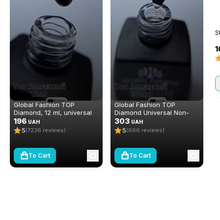
S
1
Global Fashion TOP
Global Fashion TOP
Diamond, 12 ml, universal
Diamond Universal Non-
non-stick topcoat
196
Stick Topcoat (Top/Finish),
303
UAH
UAH
(top/finish)
30 ml
5
5
(7236 reviews)
(666 reviews)
To Cart
To Cart