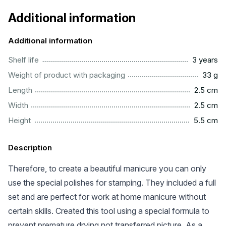
Additional information
Additional information
..............................................................................................
Shelf life
3 years
...................................................................................................
Weight of product with packaging
33 g
...............................................................................................
Length
2.5 cm
...............................................................................................
Width
2.5 cm
..............................................................................................
Height
5.5 cm
Description
Therefore, to create a beautiful manicure you can only
use the special polishes for stamping. They included a full
set and are perfect for work at home manicure without
certain skills. Created this tool using a special formula to
prevent premature drying not transferred picture. As a