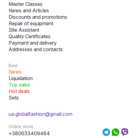
Master Classes
News and Articles
Discounts and promotions
Repair of equipment
Site Assistant
Quality Certificates
Payment and delivery
Addresses and contacts
Best
News
Liquidation
Top sales
Hot deals
Sets
ua.globalfashion@gmail.com
Online store
+380633409484