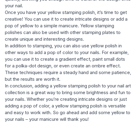
your nail.
Once you have your yellow stamping polish, it’s time to get
creative! You can use it to create intricate designs or add a
pop of yellow to a simple manicure. Yellow stamping
polishes can also be used with other stamping plates to
create unique and interesting designs.
In addition to stamping, you can also use yellow polish in
other ways to add a pop of color to your nails. For example,
you can use it to create a gradient effect, paint small dots
for a polka-dot design, or even create an ombre effect.
These techniques require a steady hand and some patience,
but the results are worth it.
In conclusion, adding a yellow stamping polish to your nail art
collection is a great way to bring some brightness and fun to
your nails. Whether you’re creating intricate designs or just
adding a pop of color, a yellow stamping polish is versatile
and easy to work with. So go ahead and add some yellow to
your nails – your manicure will thank you!