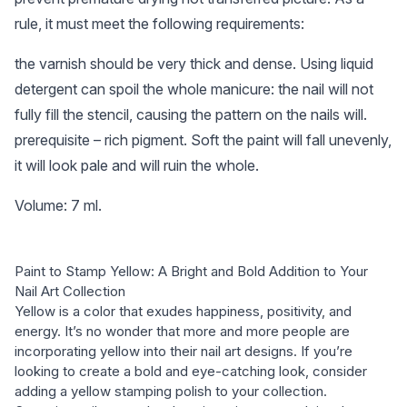
rule, it must meet the following requirements:
the varnish should be very thick and dense. Using liquid
detergent can spoil the whole manicure: the nail will not
fully fill the stencil, causing the pattern on the nails will.
prerequisite – rich pigment. Soft the paint will fall unevenly,
it will look pale and will ruin the whole.
Volume: 7 ml.
Paint to Stamp Yellow: A Bright and Bold Addition to Your
Nail Art Collection
Yellow is a color that exudes happiness, positivity, and
energy. It’s no wonder that more and more people are
incorporating yellow into their nail art designs. If you’re
looking to create a bold and eye-catching look, consider
adding a yellow stamping polish to your collection.