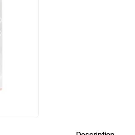
Description