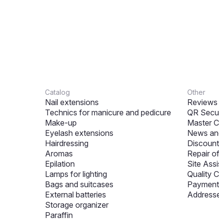
Catalog
Other
Nail extensions
Reviews
Technics for manicure and pedicure
QR Secur
Make-up
Master C
Eyelash extensions
News and
Hairdressing
Discount
Aromas
Repair o
Epilation
Site Assi
Lamps for lighting
Quality C
Bags and suitcases
Payment 
External batteries
Addresse
Storage organizer
Paraffin