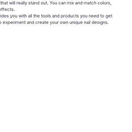
that will really stand out. You can mix and match colors,
effects.
vides you with all the tools and products you need to get
s to experiment and create your own unique nail designs.