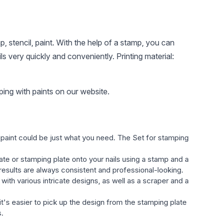
, stencil, paint. With the help of a stamp, you can
s very quickly and conveniently. Printing material:
ing with paints on our website.
h paint could be just what you need. The Set for stamping
late or stamping plate onto your nails using a stamp and a
 results are always consistent and professional-looking.
with various intricate designs, as well as a scraper and a
 it's easier to pick up the design from the stamping plate
s.