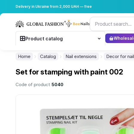
Delivery in Ukraine from 2,000 UAH — free
Product catalog
Wholesal
Home
Catalog
Nail extensions
Decor for nai
Set for stamping with paint 002
Code of product
5040