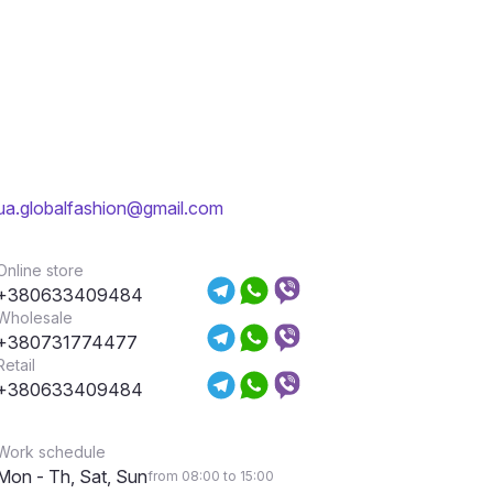
ua.globalfashion@gmail.com
Online store
+380633409484
Wholesale
+380731774477
Retail
+380633409484
Work schedule
Mon - Th, Sat, Sun
from 08:00 to 15:00