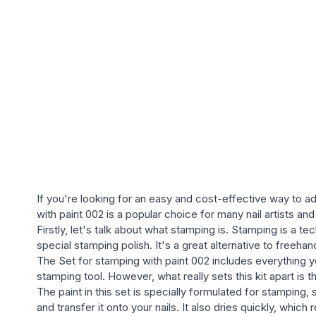
If you're looking for an easy and cost-effective way to a
with paint 002 is a popular choice for many nail artists and 
Firstly, let's talk about what stamping is. Stamping is a t
special stamping polish. It's a great alternative to freeha
The Set for stamping with paint 002 includes everything yo
stamping tool. However, what really sets this kit apart is t
The paint in this set is specially formulated for stamping, 
and transfer it onto your nails. It also dries quickly, whic