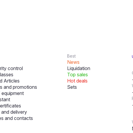
Best
News
ity control
Liquidation
lasses
Top sales
 Articles
Hot deals
s and promotions
Sets
f equipment
stant
ertificates
and delivery
s and contacts