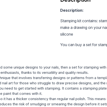
Description:
Stamping kit contains: stamp
make a drawing on your nail
silicone
You can buy a set for stamp
dd some unique designs to your nails, then a set for stamping wit
enthusiasts, thanks to its versatility and quality results.
echnique that involves transferring designs or patterns from a temp
nd nail art for those who struggle to draw precise designs, and the
u need to get started with stamping. It contains a stamping plate 
he paint that comes with it.
so it has a thicker consistency than regular nail polish. This means
h reduces the risk of smudging or smearing the design before it set