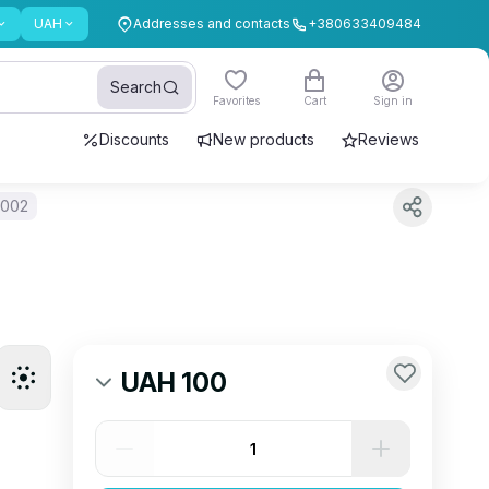
UAH
Addresses and contacts
+380633409484
Search
Favorites
Cart
Sign in
Discounts
New products
Reviews
 002
UAH 100