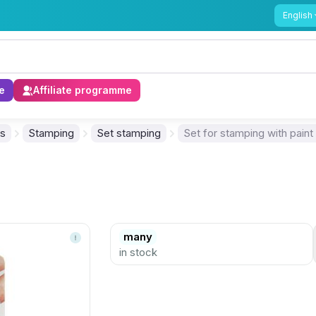
English
e
Affiliate programme
ls
Stamping
Set stamping
Set for stamping with paint
many
in stock