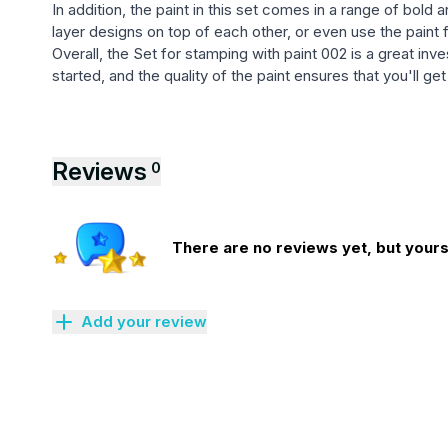
In addition, the paint in this set comes in a range of bold
layer designs on top of each other, or even use the paint 
Overall, the Set for stamping with paint 002 is a great in
started, and the quality of the paint ensures that you'll g
Reviews
0
There are no reviews yet, but yours 
Add your review