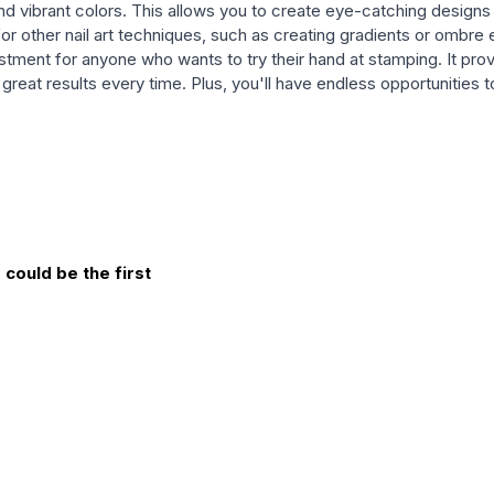
 and vibrant colors. This allows you to create eye-catching designs 
for other nail art techniques, such as creating gradients or ombre 
vestment for anyone who wants to try their hand at stamping. It pro
et great results every time. Plus, you'll have endless opportunitie
could be the first