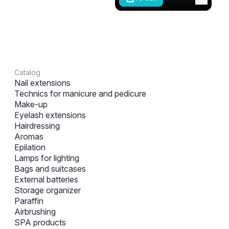
Catalog
Nail extensions
Technics for manicure and pedicure
Make-up
Eyelash extensions
Hairdressing
Aromas
Epilation
Lamps for lighting
Bags and suitcases
External batteries
Storage organizer
Paraffin
Airbrushing
SPA products