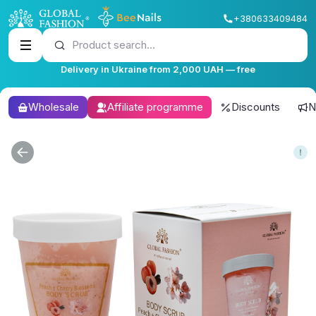
+380633409484
Product search...
Delivery in Ukraine from 2,000 UAH — free
Wholesale
Affiliate programme
Discounts
N