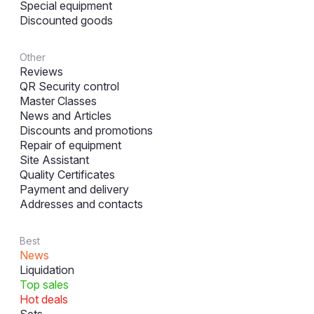
Special equipment
Discounted goods
Other
Reviews
QR Security control
Master Classes
News and Articles
Discounts and promotions
Repair of equipment
Site Assistant
Quality Certificates
Payment and delivery
Addresses and contacts
Best
News
Liquidation
Top sales
Hot deals
Sets