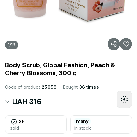
1
/
18
Body Scrub, Global Fashion, Peach &
Cherry Blossoms, 300 g
Code of product
25058
Bought
36 times
UAH 316
many
36
sold
in stock