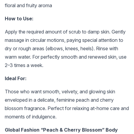
floral and fruity aroma
How to Use:
Apply the required amount of scrub to damp skin. Gently
massage in circular motions, paying special attention to
dry or rough areas (elbows, knees, heels). Rinse with
warm water. For perfectly smooth and renewed skin, use
2–3 times a week.
Ideal For:
Those who want smooth, velvety, and glowing skin
enveloped in a delicate, feminine peach and cherry
blossom fragrance. Perfect for relaxing at-home care and
moments of indulgence.
Global Fashion “Peach & Cherry Blossom” Body