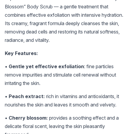
Blossom” Body Scrub — a gentle treatment that
combines effective exfoliation with intensive hydration.
Its creamy, fragrant formula deeply cleanses the skin,
removing dead cells and restoring its natural softness,
radiance, and vitality.
Key Features:
•
Gentle yet effective exfoliation
: fine particles
remove impurities and stimulate cell renewal without
irritating the skin.
•
Peach extract:
rich in vitamins and antioxidants, it
nourishes the skin and leaves it smooth and velvety.
•
Cherry blossom:
provides a soothing effect and a
delicate floral scent, leaving the skin pleasantly