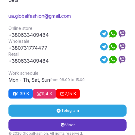
ua.globalfashion@gmail.com
Online store
+380633409484
Wholesale
+380731774477
Retail
+380633409484
Work schedule
Mon - Th, Sat, Sun
from 08:00 to 15:00
1,39 K
11,4 K
2,15 K
Telegram
Viber
© 2026 GlobalFashion. All rights reserved.