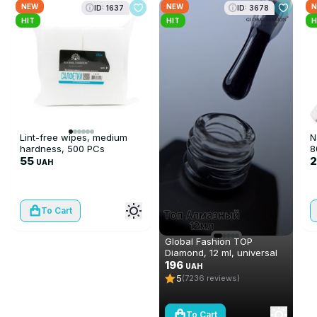
NEW
NEW
N
ID: 1637
ID: 3678
HIT
HIT
H
Lint-free wipes, medium
N
hardness, 500 PCs
8
55
UAH
To Cart
Global Fashion TOP
Diamond, 12 ml, universal
non-stick topcoat
196
UAH
(top/finish)
5
(7236 reviews)
To Cart