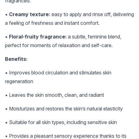
fragranced.
•
Creamy texture:
easy to apply and rinse off, delivering
a feeling of freshness and instant comfort.
•
Floral-fruity fragrance:
a subtle, feminine blend,
perfect for moments of relaxation and self-care.
Benefits:
• Improves blood circulation and stimulates skin
regeneration
• Leaves the skin smooth, clean, and radiant
• Moisturizes and restores the skin’s natural elasticity
• Suitable for all skin types, including sensitive skin
• Provides a pleasant sensory experience thanks to its