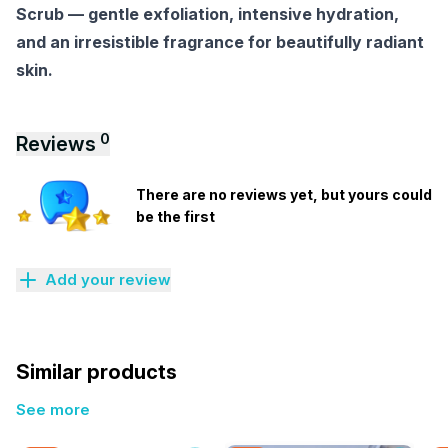
Scrub — gentle exfoliation, intensive hydration,
and an irresistible fragrance for beautifully radiant
skin.
0
Reviews
There are no reviews yet, but yours could
be the first
Add your review
Similar products
See more