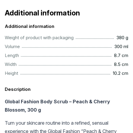
Additional information
Additional information
................................................................................................
Weight of product with packaging
380 g
...............................................................................................
Volume
300 ml
..............................................................................................
Length
8.7 cm
..............................................................................................
Width
8.5 cm
.............................................................................................
Height
10.2 cm
Description
Global Fashion Body Scrub – Peach & Cherry
Blossom, 300 g
Turn your skincare routine into a refined, sensual
experience with the Global Fashion “Peach & Cherry