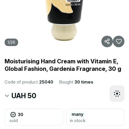
1
/
26
Moisturising Hand Cream with Vitamin E,
Global Fashion, Gardenia Fragrance, 30 g
Code of product
25040
Bought
30 times
UAH 50
many
30
sold
in stock