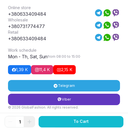
Online store
+380633409484
Wholesale
+380731774477
Retail
+380633409484
Work schedule
Mon - Th, Sat, Sun
from 08:00 to 15:00
1,39 K
11,4 K
2,15 K
Telegram
Viber
© 2026 GlobalFashion. All rights reserved.
Return and exchange conditions
To Cart