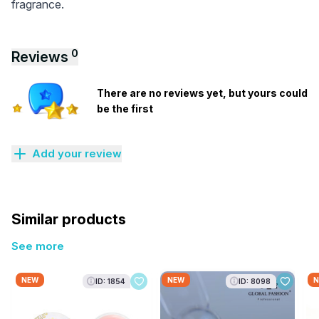
fragrance.
0
Reviews
There are no reviews yet, but yours could
be the first
Add your review
Similar products
See more
NEW
NEW
N
ID: 1854
ID: 8098