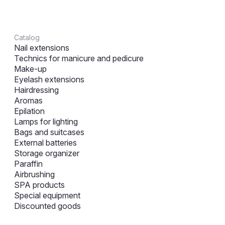
Catalog
Nail extensions
Technics for manicure and pedicure
Make-up
Eyelash extensions
Hairdressing
Aromas
Epilation
Lamps for lighting
Bags and suitcases
External batteries
Storage organizer
Paraffin
Airbrushing
SPA products
Special equipment
Discounted goods