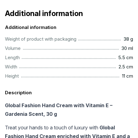
Additional information
Additional information
...................................................................................................
Weight of product with packaging
38 g
.................................................................................................
Volume
30 ml
..............................................................................................
Length
5.5 cm
...............................................................................................
Width
2.5 cm
.................................................................................................
Height
11 cm
Description
Global Fashion Hand Cream with Vitamin E –
Gardenia Scent, 30 g
Treat your hands to a touch of luxury with
Global
Fashion Hand Cream enriched with Vitamin E and a