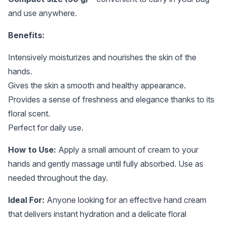
and use anywhere.
Benefits:
Intensively moisturizes and nourishes the skin of the
hands.
Gives the skin a smooth and healthy appearance.
Provides a sense of freshness and elegance thanks to its
floral scent.
Perfect for daily use.
How to Use:
Apply a small amount of cream to your
hands and gently massage until fully absorbed. Use as
needed throughout the day.
Ideal For:
Anyone looking for an effective hand cream
that delivers instant hydration and a delicate floral