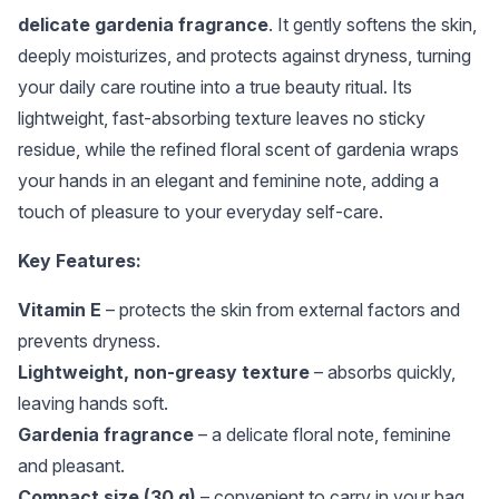
delicate gardenia fragrance
. It gently softens the skin,
deeply moisturizes, and protects against dryness, turning
your daily care routine into a true beauty ritual. Its
lightweight, fast-absorbing texture leaves no sticky
residue, while the refined floral scent of gardenia wraps
your hands in an elegant and feminine note, adding a
touch of pleasure to your everyday self-care.
Key Features:
Vitamin E
– protects the skin from external factors and
prevents dryness.
Lightweight, non-greasy texture
– absorbs quickly,
leaving hands soft.
Gardenia fragrance
– a delicate floral note, feminine
and pleasant.
Compact size (30 g)
– convenient to carry in your bag