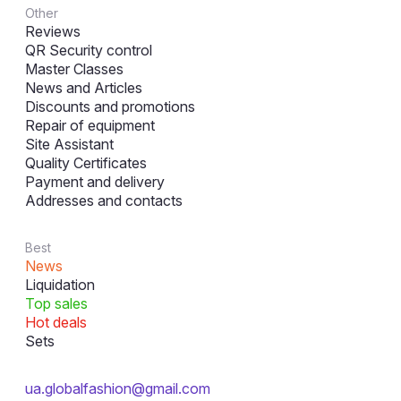
Other
Reviews
QR Security control
Master Classes
News and Articles
Discounts and promotions
Repair of equipment
Site Assistant
Quality Certificates
Payment and delivery
Addresses and contacts
Best
News
Liquidation
Top sales
Hot deals
Sets
ua.globalfashion@gmail.com