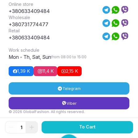
Online store
+380633409484
Wholesale
+380731774477
Retail
+380633409484
Work schedule
Mon - Th, Sat, Sun
from 08:00 to 15:00
1,39 K
11,4 K
2,15 K
Telegram
Viber
© 2026 GlobalFashion. All rights reserved.
Return and exchange conditions
To Cart