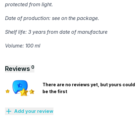
protected from light.
Date of production: see on the package.
Shelf life: 3 years from date of manufacture
Volume: 100 ml
0
Reviews
There are no reviews yet, but yours could
be the first
Add your review