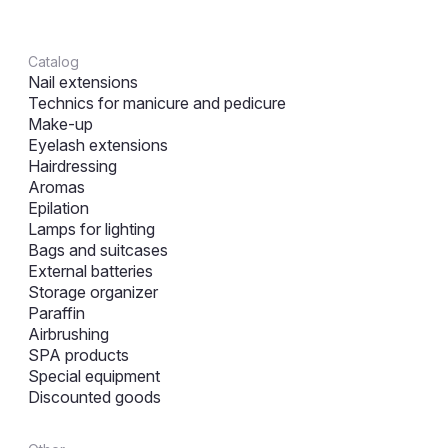
Catalog
Nail extensions
Technics for manicure and pedicure
Make-up
Eyelash extensions
Hairdressing
Aromas
Epilation
Lamps for lighting
Bags and suitcases
External batteries
Storage organizer
Paraffin
Airbrushing
SPA products
Special equipment
Discounted goods