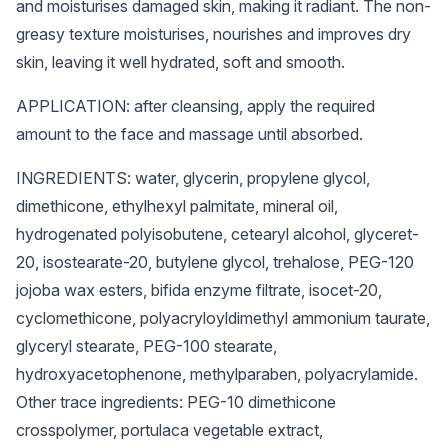
and moisturises damaged skin, making it radiant. The non-
greasy texture moisturises, nourishes and improves dry
skin, leaving it well hydrated, soft and smooth.
APPLICATION: after cleansing, apply the required
amount to the face and massage until absorbed.
INGREDIENTS: water, glycerin, propylene glycol,
dimethicone, ethylhexyl palmitate, mineral oil,
hydrogenated polyisobutene, cetearyl alcohol, glyceret-
20, isostearate-20, butylene glycol, trehalose, PEG-120
jojoba wax esters, bifida enzyme filtrate, isocet-20,
cyclomethicone, polyacryloyldimethyl ammonium taurate,
glyceryl stearate, PEG-100 stearate,
hydroxyacetophenone, methylparaben, polyacrylamide.
Other trace ingredients: PEG-10 dimethicone
crosspolymer, portulaca vegetable extract,