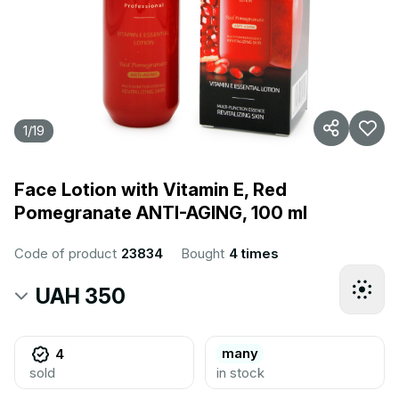
1
/
19
Face Lotion with Vitamin E, Red
Pomegranate ANTI-AGING, 100 ml
Code of product
23834
Bought
4 times
UAH 350
many
4
sold
in stock