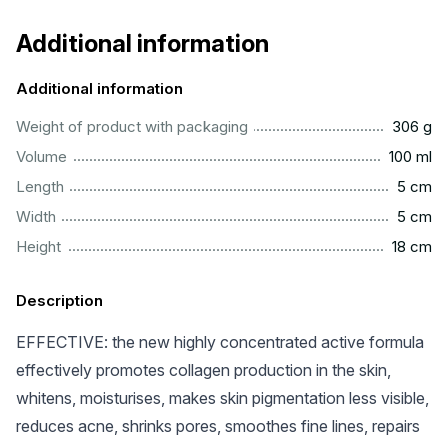
Additional information
Additional information
................................................................................................
Weight of product with packaging
306 g
................................................................................................
Volume
100 ml
..................................................................................................
Length
5 cm
..................................................................................................
Width
5 cm
................................................................................................
Height
18 cm
Description
EFFECTIVE: the new highly concentrated active formula
effectively promotes collagen production in the skin,
whitens, moisturises, makes skin pigmentation less visible,
reduces acne, shrinks pores, smoothes fine lines, repairs