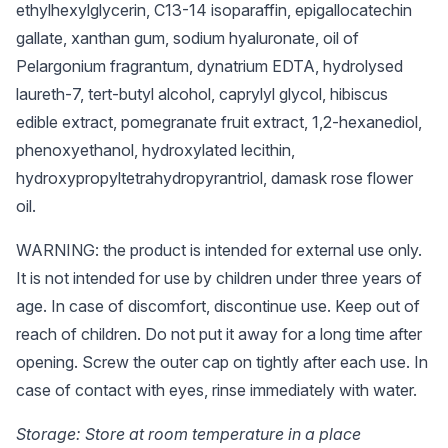
ethylhexylglycerin, C13-14 isoparaffin, epigallocatechin
gallate, xanthan gum, sodium hyaluronate, oil of
Pelargonium fragrantum, dynatrium EDTA, hydrolysed
laureth-7, tert-butyl alcohol, caprylyl glycol, hibiscus
edible extract, pomegranate fruit extract, 1,2-hexanediol,
phenoxyethanol, hydroxylated lecithin,
hydroxypropyltetrahydropyrantriol, damask rose flower
oil.
WARNING: the product is intended for external use only.
It is not intended for use by children under three years of
age. In case of discomfort, discontinue use. Keep out of
reach of children. Do not put it away for a long time after
opening. Screw the outer cap on tightly after each use. In
case of contact with eyes, rinse immediately with water.
Storage: Store at room temperature in a place