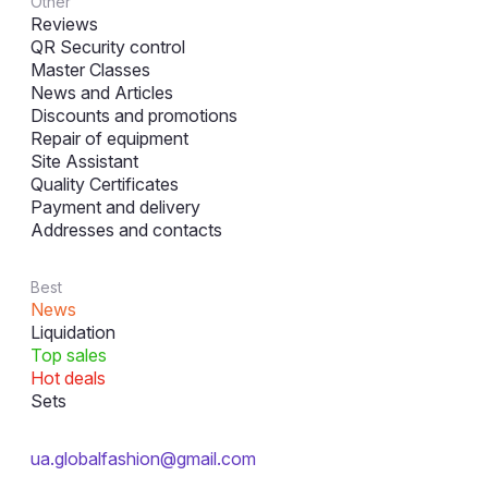
Other
Reviews
QR Security control
Master Classes
News and Articles
Discounts and promotions
Repair of equipment
Site Assistant
Quality Certificates
Payment and delivery
Addresses and contacts
Best
News
Liquidation
Top sales
Hot deals
Sets
ua.globalfashion@gmail.com