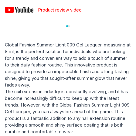
Product review video
Global Fashion Summer Light 009 Gel Lacquer, measuring at
8 ml, is the perfect solution for individuals who are looking
for a trendy and convenient way to add a touch of summer
to their daily fashion routine. This innovative product is
designed to provide an impeccable finish and a long-lasting
shine, giving you that sought-after summer glow that never
fades away.
The nail extension industry is constantly evolving, and it has
become increasingly difficult to keep up with the latest
trends. However, with the Global Fashion Summer Light 009
Gel Lacquer, you can always be ahead of the game. This
product is a fantastic addition to any nail extension routine,
providing a smooth and shiny surface coating that is both
durable and comfortable to wear.