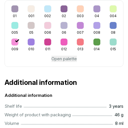
01
001
002
02
003
04
004
005
05
006
06
007
008
08
009
010
011
012
013
014
015
Open palette
Additional information
Additional information
..............................................................................................
Shelf life
3 years
...................................................................................................
Weight of product with packaging
46 g
...................................................................................................
Volume
8 ml