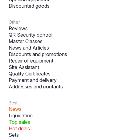
Discounted goods
Other
Reviews
QR Security control
Master Classes
News and Articles
Discounts and promotions
Repair of equipment
Site Assistant
Quality Certificates
Payment and delivery
Addresses and contacts
Best
News
Liquidation
Top sales
Hot deals
Sets