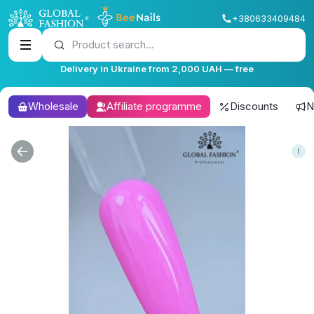
+380633409484
Product search...
Delivery in Ukraine from 2,000 UAH — free
Wholesale
Affiliate programme
Discounts
N