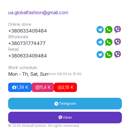
ua.globalfashion@gmail.com
Online store
+380633409484
Wholesale
+380731774477
Retail
+380633409484
Work schedule
Mon - Th, Sat, Sun
from 08:00 to 15:00
1,39 K
11,4 K
2,15 K
Telegram
Viber
© 2026 GlobalFashion. All rights reserved.