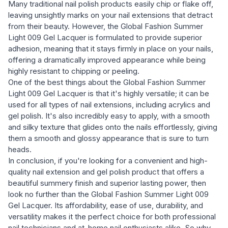
Many traditional nail polish products easily chip or flake off,
leaving unsightly marks on your nail extensions that detract
from their beauty. However, the Global Fashion Summer
Light 009 Gel Lacquer is formulated to provide superior
adhesion, meaning that it stays firmly in place on your nails,
offering a dramatically improved appearance while being
highly resistant to chipping or peeling.
One of the best things about the Global Fashion Summer
Light 009 Gel Lacquer is that it's highly versatile; it can be
used for all types of nail extensions, including acrylics and
gel polish. It's also incredibly easy to apply, with a smooth
and silky texture that glides onto the nails effortlessly, giving
them a smooth and glossy appearance that is sure to turn
heads.
In conclusion, if you're looking for a convenient and high-
quality nail extension and gel polish product that offers a
beautiful summery finish and superior lasting power, then
look no further than the Global Fashion Summer Light 009
Gel Lacquer. Its affordability, ease of use, durability, and
versatility makes it the perfect choice for both professional
nail technicians and at-home nail enthusiasts alike. So why