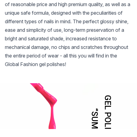
of reasonable price and high premium quality, as well as a
unique safe formula, designed with the peculiarities of
different types of nails in mind. The perfect glossy shine,
ease and simplicity of use, long-term preservation of a
bright and saturated shade, increased resistance to
mechanical damage, no chips and scratches throughout
the entire period of wear - all this you will find in the
Global Fashion gel polishes!