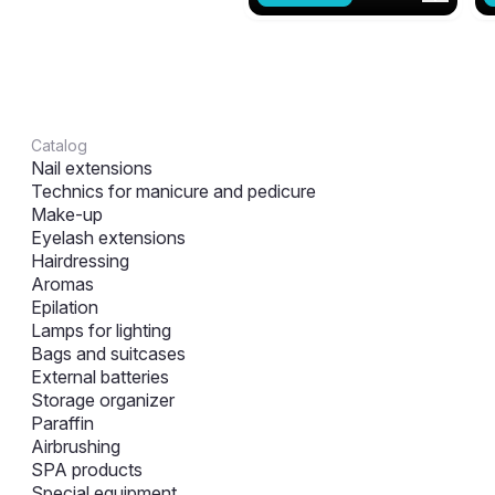
Catalog
Nail extensions
Technics for manicure and pedicure
Make-up
Eyelash extensions
Hairdressing
Aromas
Epilation
Lamps for lighting
Bags and suitcases
External batteries
Storage organizer
Paraffin
Airbrushing
SPA products
Special equipment