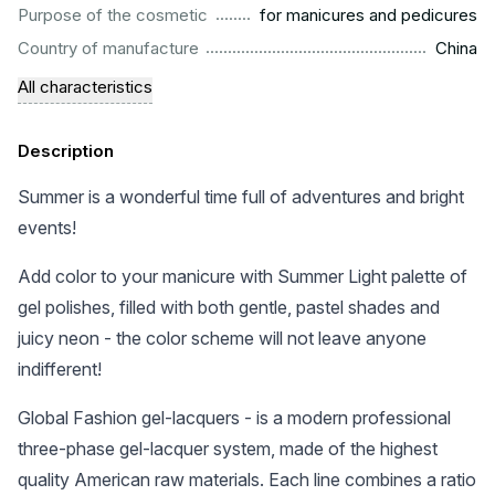
.........................................................
Purpose of the cosmetic
for manicures and pedicures
.................................................................................................
Country of manufacture
China
All characteristics
Description
Summer is a wonderful time full of adventures and bright
events!
Add color to your manicure with Summer Light palette of
gel polishes, filled with both gentle, pastel shades and
juicy neon - the color scheme will not leave anyone
indifferent!
Global Fashion gel-lacquers - is a modern professional
three-phase gel-lacquer system, made of the highest
quality American raw materials. Each line combines a ratio