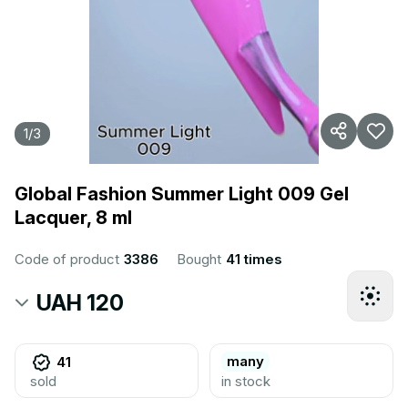
1
/
3
Global Fashion Summer Light 009 Gel
Lacquer, 8 ml
Code of product
3386
Bought
41 times
UAH 120
many
41
sold
in stock