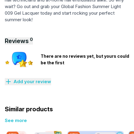
wait? Go out and grab your Global Fashion Summer Light
009 Gel Lacquer today and start rocking your perfect
summer look!
0
Reviews
There are no reviews yet, but yours could
be the first
Add your review
Similar products
See more