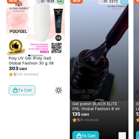
NEW
NEW
N
ID: 1838
ID: 2272
Poly UV Gel (Poly Gel)
Global Fashion 30 g 08
(white)
303
UAH
5
(122 reviews)
To Cart
Gel polish BLACK ELITE
G
016, Global Fashion 8 ml
L
135
1
UAH
5
(8 reviews)
To Cart