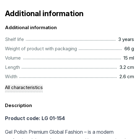
Additional information
Additional information
..............................................................................................
Shelf life
3 years
...................................................................................................
Weight of product with packaging
66 g
..................................................................................................
Volume
15 ml
...............................................................................................
Length
3.2 cm
...............................................................................................
Width
2.6 cm
All characteristics
Description
Product code: LG 01-154
Gel Polish Premium Global Fashion – is a modern