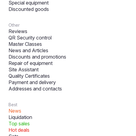
Special equipment
Discounted goods
Other
Reviews
QR Security control
Master Classes
News and Articles
Discounts and promotions
Repair of equipment
Site Assistant
Quality Certificates
Payment and delivery
Addresses and contacts
Best
News
Liquidation
Top sales
Hot deals