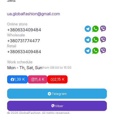
Sets
ua.globalfashion@gmail.com
Online store
+380633409484
Wholesale
+380731774477
Retail
+380633409484
Work schedule
Mon - Th, Sat, Sun
from 08:00 to 15:00
1,39 K
11,4 K
2,15 K
Telegram
Viber
© 2026 GlobalFashion. All rights reserved.