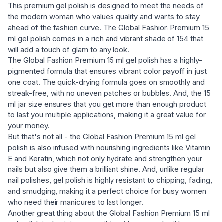
This premium gel polish is designed to meet the needs of
the modern woman who values quality and wants to stay
ahead of the fashion curve. The Global Fashion Premium 15
ml gel polish comes in a rich and vibrant shade of 154 that
will add a touch of glam to any look.
The Global Fashion Premium 15 ml gel polish has a highly-
pigmented formula that ensures vibrant color payoff in just
one coat. The quick-drying formula goes on smoothly and
streak-free, with no uneven patches or bubbles. And, the 15
ml jar size ensures that you get more than enough product
to last you multiple applications, making it a great value for
your money.
But that's not all - the Global Fashion Premium 15 ml gel
polish is also infused with nourishing ingredients like Vitamin
E and Keratin, which not only hydrate and strengthen your
nails but also give them a brilliant shine. And, unlike regular
nail polishes, gel polish is highly resistant to chipping, fading,
and smudging, making it a perfect choice for busy women
who need their manicures to last longer.
Another great thing about the Global Fashion Premium 15 ml