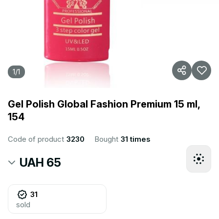
1
/
1
Gel Polish Global Fashion Premium 15 ml,
154
Code of product
3230
Bought
31 times
UAH 65
31
sold