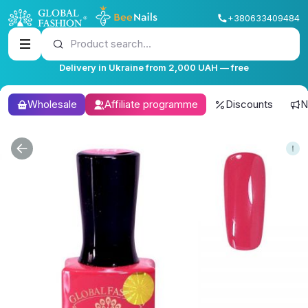
+380633409484
Product search...
Delivery in Ukraine from 2,000 UAH — free
Wholesale
Affiliate programme
Discounts
N