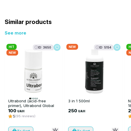
Similar products
See more
HIT
NEW
H
ID: 3650
ID: 5154
NEW
N
Ultrabond (acid-free
3 in 1 500ml
N
primer), Ultrabond Global
1
Fashion 15 ml
100
250
UAH
UAH
5
(95 reviews)