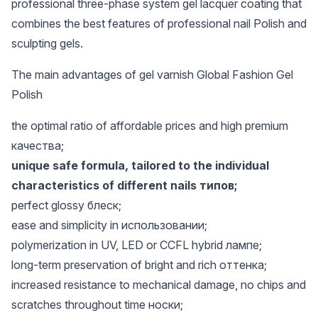
professional three-phase system gel lacquer coating that
combines the best features of professional nail Polish and
sculpting gels.
The main advantages of gel varnish Global Fashion Gel
Polish
the optimal ratio of affordable prices and high premium
качества;
unique safe formula, tailored to the individual
characteristics of different nails типов;
perfect glossy блеск;
ease and simplicity in использовании;
polymerization in UV, LED or CCFL hybrid лампе;
long-term preservation of bright and rich оттенка;
increased resistance to mechanical damage, no chips and
scratches throughout time носки;