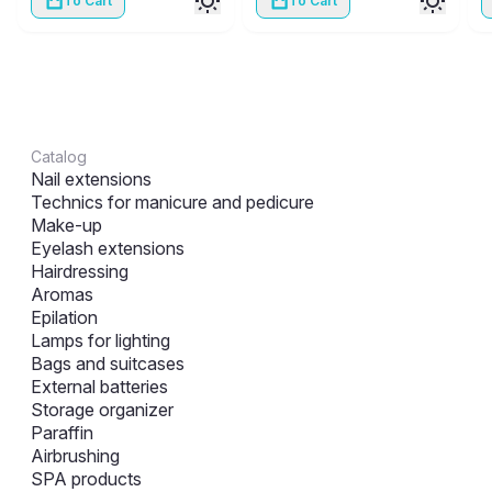
To Cart
To Cart
Catalog
Nail extensions
Technics for manicure and pedicure
Make-up
Eyelash extensions
Hairdressing
Aromas
Epilation
Lamps for lighting
Bags and suitcases
External batteries
Storage organizer
Paraffin
Airbrushing
SPA products