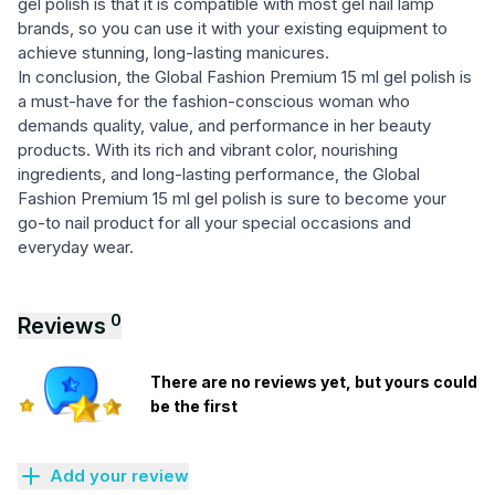
gel polish is that it is compatible with most gel nail lamp
brands, so you can use it with your existing equipment to
achieve stunning, long-lasting manicures.
In conclusion, the Global Fashion Premium 15 ml gel polish is
a must-have for the fashion-conscious woman who
demands quality, value, and performance in her beauty
products. With its rich and vibrant color, nourishing
ingredients, and long-lasting performance, the Global
Fashion Premium 15 ml gel polish is sure to become your
go-to nail product for all your special occasions and
everyday wear.
0
Reviews
There are no reviews yet, but yours could
be the first
Add your review