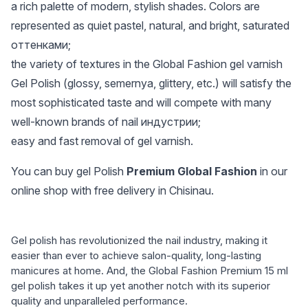
a rich palette of modern, stylish shades. Colors are
represented as quiet pastel, natural, and bright, saturated
оттенками;
the variety of textures in the Global Fashion gel varnish
Gel Polish (glossy, semernya, glittery, etc.) will satisfy the
most sophisticated taste and will compete with many
well-known brands of nail индустрии;
easy and fast removal of gel varnish.
You can buy gel Polish
Premium Global Fashion
in our
online shop with free delivery in Chisinau.
Gel polish has revolutionized the nail industry, making it
easier than ever to achieve salon-quality, long-lasting
manicures at home. And, the Global Fashion Premium 15 ml
gel polish takes it up yet another notch with its superior
quality and unparalleled performance.