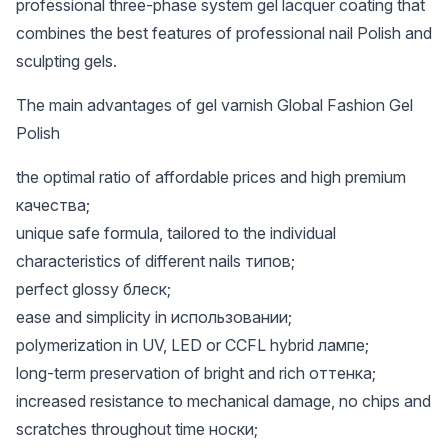
professional three-phase system gel lacquer coating that
combines the best features of professional nail Polish and
sculpting gels.
The main advantages of gel varnish Global Fashion Gel
Polish
the optimal ratio of affordable prices and high premium
качества;
unique safe formula, tailored to the individual
characteristics of different nails типов;
perfect glossy блеск;
ease and simplicity in использовании;
polymerization in UV, LED or CCFL hybrid лампе;
long-term preservation of bright and rich оттенка;
increased resistance to mechanical damage, no chips and
scratches throughout time носки;