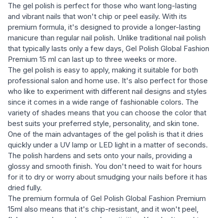
The gel polish is perfect for those who want long-lasting
and vibrant nails that won't chip or peel easily. With its
premium formula, it's designed to provide a longer-lasting
manicure than regular nail polish. Unlike traditional nail polish
that typically lasts only a few days, Gel Polish Global Fashion
Premium 15 ml can last up to three weeks or more.
The gel polish is easy to apply, making it suitable for both
professional salon and home use. It's also perfect for those
who like to experiment with different nail designs and styles
since it comes in a wide range of fashionable colors. The
variety of shades means that you can choose the color that
best suits your preferred style, personality, and skin tone.
One of the main advantages of the gel polish is that it dries
quickly under a UV lamp or LED light in a matter of seconds.
The polish hardens and sets onto your nails, providing a
glossy and smooth finish. You don't need to wait for hours
for it to dry or worry about smudging your nails before it has
dried fully.
The premium formula of Gel Polish Global Fashion Premium
15ml also means that it's chip-resistant, and it won't peel,