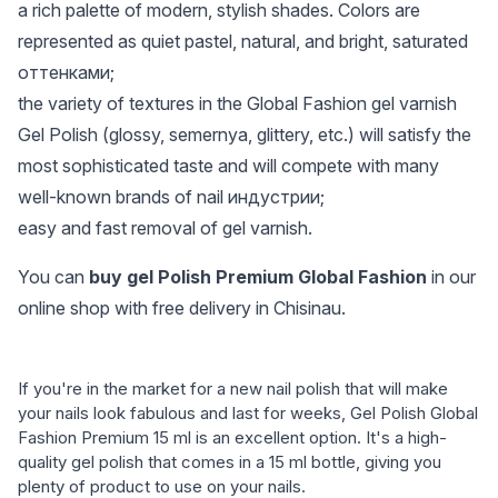
a rich palette of modern, stylish shades. Colors are
represented as quiet pastel, natural, and bright, saturated
оттенками;
the variety of textures in the Global Fashion gel varnish
Gel Polish (glossy, semernya, glittery, etc.) will satisfy the
most sophisticated taste and will compete with many
well-known brands of nail индустрии;
easy and fast removal of gel varnish.
You can
buy gel Polish Premium Global Fashion
in our
online shop with free delivery in Chisinau.
If you're in the market for a new nail polish that will make
your nails look fabulous and last for weeks, Gel Polish Global
Fashion Premium 15 ml is an excellent option. It's a high-
quality gel polish that comes in a 15 ml bottle, giving you
plenty of product to use on your nails.