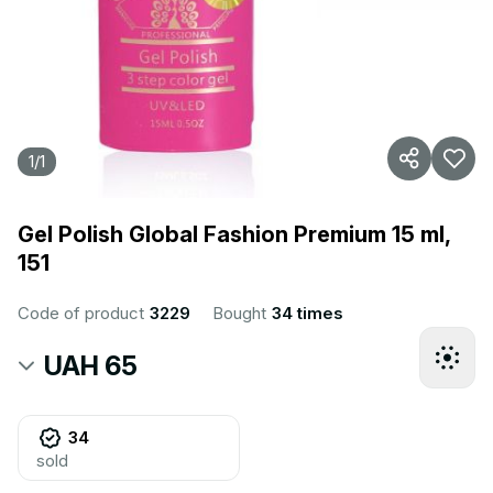
1
/
1
Gel Polish Global Fashion Premium 15 ml,
151
Code of product
3229
Bought
34 times
UAH 65
34
sold