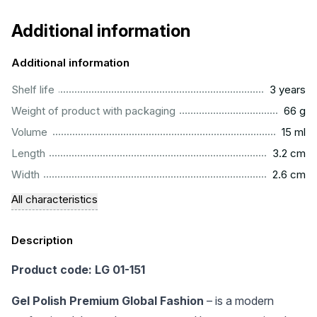
Additional information
Additional information
..............................................................................................
Shelf life
3 years
...................................................................................................
Weight of product with packaging
66 g
..................................................................................................
Volume
15 ml
...............................................................................................
Length
3.2 cm
...............................................................................................
Width
2.6 cm
All characteristics
Description
Product code: LG 01-151
Gel Polish Premium Global Fashion
– is a modern