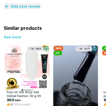
Add your review
Similar products
See more
NEW
H
ID: 1863
ID: 2071
HIT
N
Poly UV Gel (Poly Gel)
U
Global Fashion 30 g 09
p
transparent
303
F
UAH
5
(309 reviews)