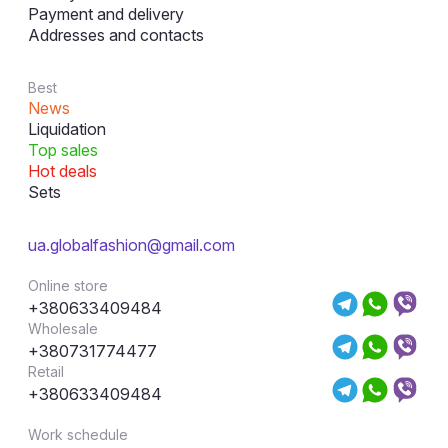
Payment and delivery
Addresses and contacts
Best
News
Liquidation
Top sales
Hot deals
Sets
ua.globalfashion@gmail.com
Online store
+380633409484
Wholesale
+380731774477
Retail
+380633409484
Work schedule