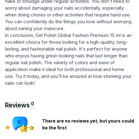
flake or smudge under regular activities. You don't need to
worry about damaging your nails accidentally, especially
when doing chores or other activities that require hand use.
You can confidently do the things you love without worrying
about ruining your manicure.
In conclusion, Gel Polish Global Fashion Premium 15 ml is an
excellent choice for those looking for a high-quality, long-
lasting, and fashionable nail polish. It's perfect for anyone
who enjoys having great-looking nails that last longer than
regular nail polish. The variety of colors and ease of
application make it ideal for both professional and home
use. Try it today, and you'll be amazed at how stunning your
nails can look!
0
Reviews
There are no reviews yet, but yours could
be the first