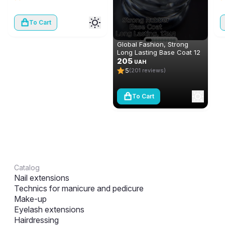
To Cart
Global Fashion, Strong
Long Lasting Base Coat 12
ml
205
UAH
5
(201 reviews)
To Cart
Catalog
Nail extensions
Technics for manicure and pedicure
Make-up
Eyelash extensions
Hairdressing