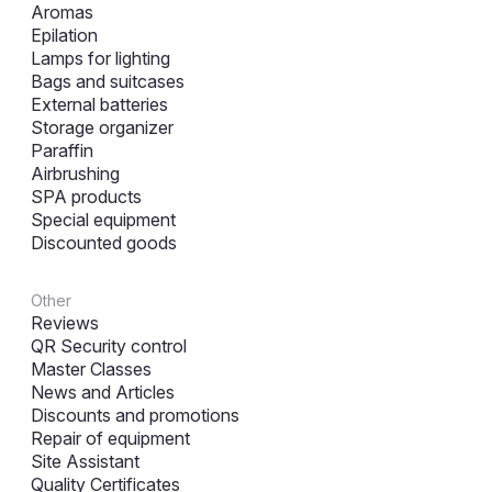
Aromas
Epilation
Lamps for lighting
Bags and suitcases
External batteries
Storage organizer
Paraffin
Airbrushing
SPA products
Special equipment
Discounted goods
Other
Reviews
QR Security control
Master Classes
News and Articles
Discounts and promotions
Repair of equipment
Site Assistant
Quality Certificates