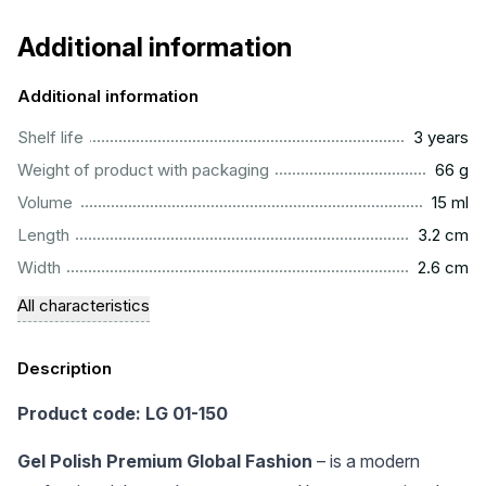
Additional information
Additional information
..............................................................................................
Shelf life
3 years
...................................................................................................
Weight of product with packaging
66 g
..................................................................................................
Volume
15 ml
...............................................................................................
Length
3.2 cm
...............................................................................................
Width
2.6 cm
All characteristics
Description
Product code: LG 01-150
Gel Polish Premium Global Fashion
– is a modern