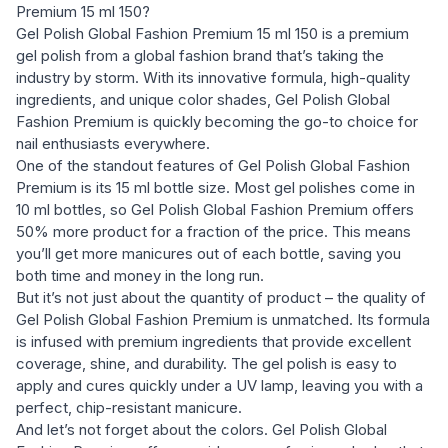
Premium 15 ml 150?
Gel Polish Global Fashion Premium 15 ml 150 is a premium
gel polish from a global fashion brand that’s taking the
industry by storm. With its innovative formula, high-quality
ingredients, and unique color shades, Gel Polish Global
Fashion Premium is quickly becoming the go-to choice for
nail enthusiasts everywhere.
One of the standout features of Gel Polish Global Fashion
Premium is its 15 ml bottle size. Most gel polishes come in
10 ml bottles, so Gel Polish Global Fashion Premium offers
50% more product for a fraction of the price. This means
you’ll get more manicures out of each bottle, saving you
both time and money in the long run.
But it’s not just about the quantity of product – the quality of
Gel Polish Global Fashion Premium is unmatched. Its formula
is infused with premium ingredients that provide excellent
coverage, shine, and durability. The gel polish is easy to
apply and cures quickly under a UV lamp, leaving you with a
perfect, chip-resistant manicure.
And let’s not forget about the colors. Gel Polish Global