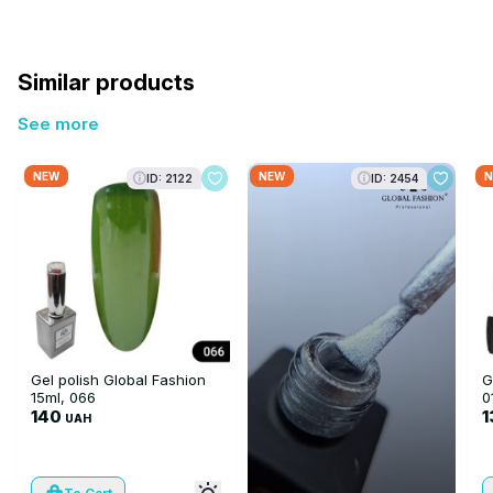
Similar products
See more
NEW
NEW
N
ID: 2122
ID: 2454
Gel polish Global Fashion
G
15ml, 066
0
140
1
UAH