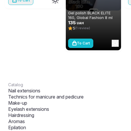
To Cart
Gel polish BLACK ELITE
160, Global Fashion 8 ml
135
UAH
5
(1 review)
To Cart
Catalog
Nail extensions
Technics for manicure and pedicure
Make-up
Eyelash extensions
Hairdressing
Aromas
Epilation