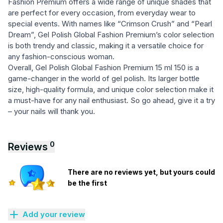
Fashion Premium offers a wide range of unique shades that
are perfect for every occasion, from everyday wear to
special events. With names like “Crimson Crush” and “Pearl
Dream”, Gel Polish Global Fashion Premium’s color selection
is both trendy and classic, making it a versatile choice for
any fashion-conscious woman.
Overall, Gel Polish Global Fashion Premium 15 ml 150 is a
game-changer in the world of gel polish. Its larger bottle
size, high-quality formula, and unique color selection make it
a must-have for any nail enthusiast. So go ahead, give it a try
– your nails will thank you.
0
Reviews
There are no reviews yet, but yours could
be the first
Add your review