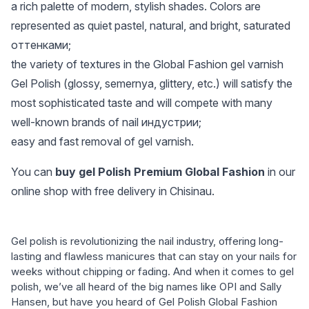
a rich palette of modern, stylish shades. Colors are
represented as quiet pastel, natural, and bright, saturated
оттенками;
the variety of textures in the Global Fashion gel varnish
Gel Polish (glossy, semernya, glittery, etc.) will satisfy the
most sophisticated taste and will compete with many
well-known brands of nail индустрии;
easy and fast removal of gel varnish.
You can
buy gel Polish Premium Global Fashion
in our
online shop with free delivery in Chisinau.
Gel polish is revolutionizing the nail industry, offering long-
lasting and flawless manicures that can stay on your nails for
weeks without chipping or fading. And when it comes to gel
polish, we’ve all heard of the big names like OPI and Sally
Hansen, but have you heard of Gel Polish Global Fashion