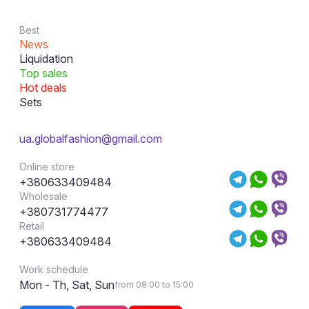
Best
News
Liquidation
Top sales
Hot deals
Sets
ua.globalfashion@gmail.com
Online store
+380633409484
Wholesale
+380731774477
Retail
+380633409484
Work schedule
Mon - Th, Sat, Sun
from 08:00 to 15:00