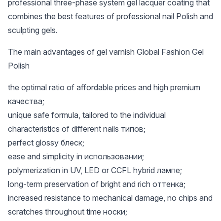
professional three-phase system gel lacquer coating that
combines the best features of professional nail Polish and
sculpting gels.
The main advantages of gel varnish Global Fashion Gel
Polish
the optimal ratio of affordable prices and high premium
качества;
unique safe formula, tailored to the individual
characteristics of different nails типов;
perfect glossy блеск;
ease and simplicity in использовании;
polymerization in UV, LED or CCFL hybrid лампе;
long-term preservation of bright and rich оттенка;
increased resistance to mechanical damage, no chips and
scratches throughout time носки;