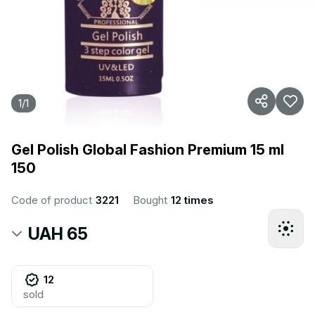
1
/
1
Gel Polish Global Fashion Premium 15 ml
150
Code of product
3221
Bought
12 times
UAH 65
12
sold