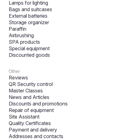
Lamps for lighting
Bags and suitcases
External batteries
Storage organizer
Paraffin
Airbrushing
SPA products
Special equipment
Discounted goods
Other
Reviews
QR Security control
Master Classes
News and Articles
Discounts and promotions
Repair of equipment
Site Assistant
Quality Certificates
Payment and delivery
Addresses and contacts