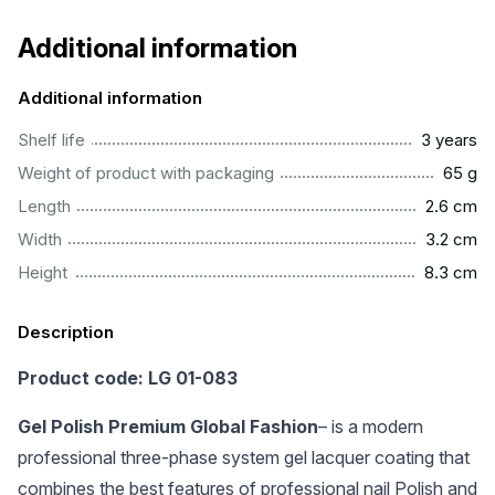
Additional information
Additional information
..............................................................................................
Shelf life
3 years
...................................................................................................
Weight of product with packaging
65 g
...............................................................................................
Length
2.6 cm
...............................................................................................
Width
3.2 cm
..............................................................................................
Height
8.3 cm
Description
Product code: LG 01-083
Gel Polish Premium Global Fashion
– is a modern
professional three-phase system gel lacquer coating that
combines the best features of professional nail Polish and