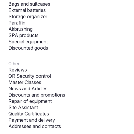
Bags and suitcases
External batteries
Storage organizer
Paraffin
Airbrushing
SPA products
Special equipment
Discounted goods
Other
Reviews
QR Security control
Master Classes
News and Articles
Discounts and promotions
Repair of equipment
Site Assistant
Quality Certificates
Payment and delivery
Addresses and contacts