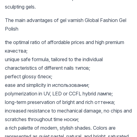
sculpting gels.
The main advantages of gel varnish Global Fashion Gel
Polish
the optimal ratio of affordable prices and high premium
качества;
unique safe formula, tailored to the individual
characteristics of different nails типов;
perfect glossy блеск;
ease and simplicity in использовании;
polymerization in UV, LED or CCFL hybrid лампе;
long-term preservation of bright and rich оттенка;
increased resistance to mechanical damage, no chips and
scratches throughout time носки;
a rich palette of modern, stylish shades. Colors are
represented as quiet pastel, natural, and bright, saturated