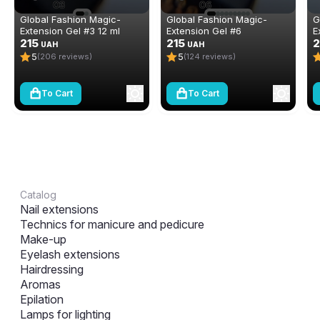
Global Fashion Magic-
Global Fashion Magic-
G
Extension Gel #3 12 ml
Extension Gel #6
E
215
215
2
UAH
UAH
5
5
(206 reviews)
(124 reviews)
To Cart
To Cart
Catalog
Nail extensions
Technics for manicure and pedicure
Make-up
Eyelash extensions
Hairdressing
Aromas
Epilation
Lamps for lighting