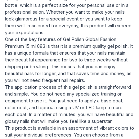
bottle, which is a perfect size for your personal use or in a
professional salon. Whether you want to make your nails
look glamorous for a special event or you want to keep
them well-manicured for everyday, this product will exceed
your expectations.
One of the key features of Gel Polish Global Fashion
Premium 15 ml 083 is that it is a premium quality gel polish. It
has a unique formula that ensures that your nails maintain
their beautiful appearance for two to three weeks without
chipping or breaking. This means that you can enjoy
beautiful nails for longer, and that saves time and money, as
you will not need frequent nail repairs.
The application process of this gel polish is straightforward
and simple. You do not need any specialized training or
equipment to use it. You just need to apply a base coat,
color coat, and topcoat using a UV or LED lamp to cure
each coat. In a matter of minutes, you will have beautiful and
glossy nails that will make you feel like a superstar.
This product is available in an assortment of vibrant colors to
suit your individual preferences. You can choose from a