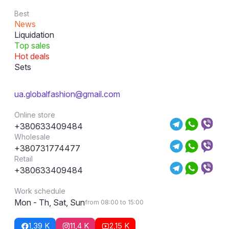
Best
News
Liquidation
Top sales
Hot deals
Sets
ua.globalfashion@gmail.com
Online store
+380633409484
Wholesale
+380731774477
Retail
+380633409484
Work schedule
Mon - Th, Sat, Sun
from 08:00 to 15:00
1,39 K
11,4 K
2,15 K