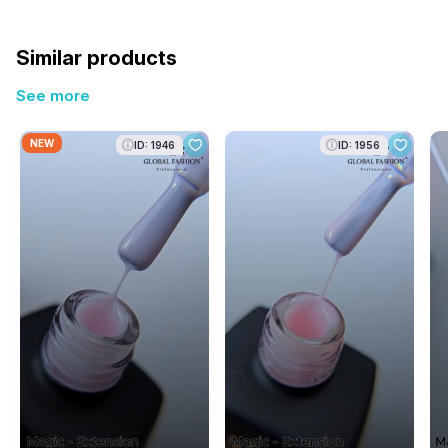
Similar products
See more
NEW
ID: 1946
ID: 1956