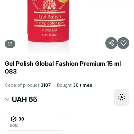
1
/
1
Gel Polish Global Fashion Premium 15 ml
083
Code of product
3187
Bought
30 times
UAH 65
30
sold