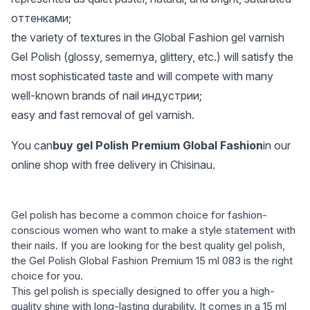
оттенками;
the variety of textures in the Global Fashion gel varnish
Gel Polish (glossy, semernya, glittery, etc.) will satisfy the
most sophisticated taste and will compete with many
well-known brands of nail индустрии;
easy and fast removal of gel varnish.
You can
buy gel Polish Premium Global Fashion
in our
online shop with free delivery in Chisinau.
Gel polish has become a common choice for fashion-
conscious women who want to make a style statement with
their nails. If you are looking for the best quality gel polish,
the Gel Polish Global Fashion Premium 15 ml 083 is the right
choice for you.
This gel polish is specially designed to offer you a high-
quality shine with long-lasting durability. It comes in a 15 ml