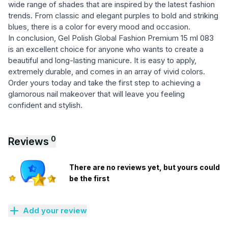
wide range of shades that are inspired by the latest fashion
trends. From classic and elegant purples to bold and striking
blues, there is a color for every mood and occasion.
In conclusion, Gel Polish Global Fashion Premium 15 ml 083
is an excellent choice for anyone who wants to create a
beautiful and long-lasting manicure. It is easy to apply,
extremely durable, and comes in an array of vivid colors.
Order yours today and take the first step to achieving a
glamorous nail makeover that will leave you feeling
confident and stylish.
0
Reviews
There are no reviews yet, but yours could
be the first
Add your review