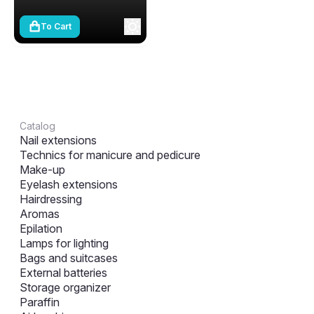
To Cart
Catalog
Nail extensions
Technics for manicure and pedicure
Make-up
Eyelash extensions
Hairdressing
Aromas
Epilation
Lamps for lighting
Bags and suitcases
External batteries
Storage organizer
Paraffin