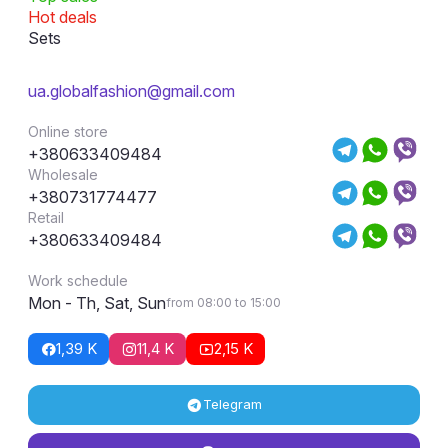
Hot deals
Sets
ua.globalfashion@gmail.com
Online store
+380633409484
Wholesale
+380731774477
Retail
+380633409484
Work schedule
Mon - Th, Sat, Sun
from 08:00 to 15:00
1,39 K
11,4 K
2,15 K
Telegram