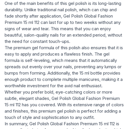
One of the main benefits of this gel polish is its long-lasting
durability. Unlike traditional nail polish, which can chip and
fade shortly after application, Gel Polish Global Fashion
Premium 15 ml 112 can last for up to two weeks without any
signs of wear and tear. This means that you can enjoy
beautiful, salon-quality nails for an extended period, without
the need for constant touch-ups.
The premium gel formula of this polish also ensures that it is
easy to apply and produces a flawless finish. The gel
formula is self-leveling, which means that it automatically
spreads out evenly over your nails, preventing any lumps or
bumps from forming. Additionally, the 15 ml bottle provides
enough product to complete multiple manicures, making it a
worthwhile investment for the avid nail enthusiast.
Whether you prefer bold, eye-catching colors or more
subtle, elegant shades, Gel Polish Global Fashion Premium
15 ml 112 has you covered. With its extensive range of colors
and finishes, this premium gel polish is perfect for adding a
touch of style and sophistication to any outfit.
In summary, Gel Polish Global Fashion Premium 15 ml 112 is