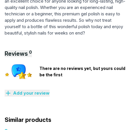
an excellent choice for anyone looking for long-lasting, high-
quality nail polish. Whether you are an experienced nail
technician or a beginner, this premium gel polish is easy to
apply and produces flawless results. So why not treat
yourself to a bottle of this wonderful polish today and enjoy
beautiful, stylish nails for weeks on end?
0
Reviews
There are no reviews yet, but yours could
be the first
Add your review
Similar products