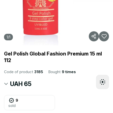
1
/
1
Gel Polish Global Fashion Premium 15 ml
112
Code of product
3185
Bought
9 times
UAH 65
9
sold