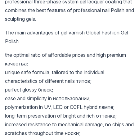
professional three-phase system gel lacquer coating that
combines the best features of professional nail Polish and
sculpting gels.
The main advantages of gel varnish Global Fashion Gel
Polish
the optimal ratio of affordable prices and high premium
качества;
unique safe formula, tailored to the individual
characteristics of different nails типов;
perfect glossy блеск;
ease and simplicity in использовании;
polymerization in UV, LED or CCFL hybrid лампе;
long-term preservation of bright and rich оттенка;
increased resistance to mechanical damage, no chips and
scratches throughout time носки;