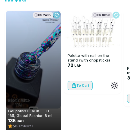
See more
ID: 2495
ID: 10156
Palette with nail on the
stand (with chopsticks)
72
UAH
P
t
To Cart
Gel polish BLACK ELITE
165, Global Fashion 8 ml
135
UAH
5
(5 reviews)