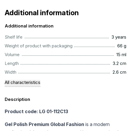
Additional information
Additional information
..............................................................................................
Shelf life
3 years
...................................................................................................
Weight of product with packaging
66 g
..................................................................................................
Volume
15 ml
...............................................................................................
Length
3.2 cm
...............................................................................................
Width
2.6 cm
All characteristics
Description
Product code: LG 01-112C13
Gel Polish Premium Global Fashion
is a modern