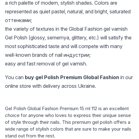
a rich palette of modern, stylish shades. Colors are
represented as quiet pastel, natural, and bright, saturated
оттенками;
the variety of textures in the Global Fashion gel varnish
Gel Polish (glossy, semernya, glittery, etc.) will satisfy the
most sophisticated taste and will compete with many
well-known brands of nail индустрии;
easy and fast removal of gel varnish.
You can
buy gel Polish Premium Global Fashion
in our
online store with delivery across Ukraine.
Gel Polish Global Fashion Premium 15 ml 112 is an excellent
choice for anyone who loves to express their unique sense
of style through their nails. This premium gel polish offers a
wide range of stylish colors that are sure to make your nails
stand out from the rest.