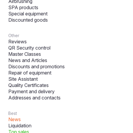
Airbrushing
SPA products
Special equipment
Discounted goods
Other
Reviews
QR Security control
Master Classes
News and Articles
Discounts and promotions
Repair of equipment
Site Assistant
Quality Certificates
Payment and delivery
Addresses and contacts
Best
News
Liquidation
Top sales