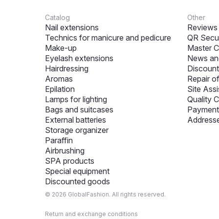
Catalog
Other
Nail extensions
Reviews
Technics for manicure and pedicure
QR Secur
Make-up
Master C
Eyelash extensions
News and
Hairdressing
Discount
Aromas
Repair o
Epilation
Site Assi
Lamps for lighting
Quality C
Bags and suitcases
Payment 
External batteries
Addresse
Storage organizer
Paraffin
Airbrushing
SPA products
Special equipment
Discounted goods
© 2026 GlobalFashion. All rights reserved.
Return and exchange conditions