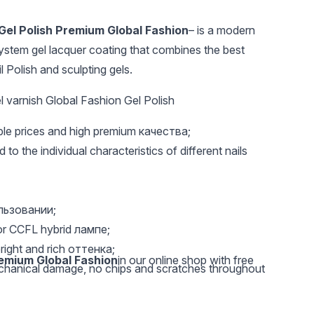
Gel Polish Premium Global Fashion
– is a modern
ystem gel lacquer coating that combines the best
l Polish and sculpting gels.
 varnish Global Fashion Gel Polish
able prices and high premium качества;
UAH 301
UAH 35
UAH 1
 to the individual characteristics of different nails
Replaceable 180 grit
Metal base for
Black El
files - 50 pcs
interchangeable files
Lacquer
crescent Global
D04
Fashion
ользовании;
or CCFL hybrid лампе;
right and rich оттенка;
remium Global Fashion
in our online shop with free
echanical damage, no chips and scratches throughout
ylish shades. Colors are represented as quiet pastel,