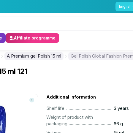
English
e
Affiliate programme
A Premium gel Polish 15 ml
Gel Polish Global Fashion Prem
15 ml 121
Additional information
..............................................................................................
Shelf life
3 years
Weight of product with
..............................................................................................
packaging
66 g
..............................................................................................
Volume
15 ml