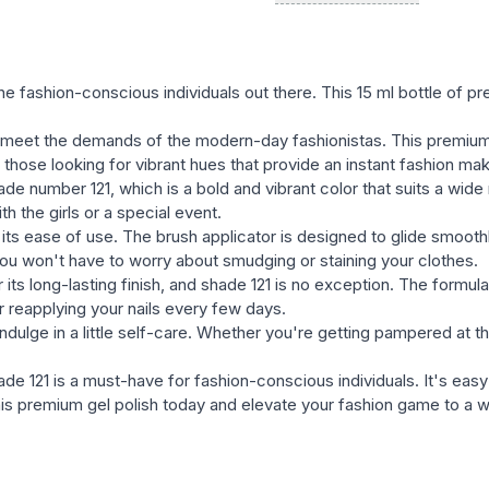
natural, and bright, satura
the variety of textures in t
semernya, glittery, etc.) wi
he fashion-conscious individuals out there. This 15 ml bottle of p
with many well-known bran
meet the demands of the modern-day fashionistas. This premium 
easy and fast removal of ge
for those looking for vibrant hues that provide an instant fashion ma
e number 121, which is a bold and vibrant color that suits a wide
h the girls or a special event.
 its ease of use. The brush applicator is designed to glide smoothl
you won't have to worry about smudging or staining your clothes.
ts long-lasting finish, and shade 121 is no exception. The formula
r reapplying your nails every few days.
dulge in a little self-care. Whether you're getting pampered at the
e 121 is a must-have for fashion-conscious individuals. It's easy 
this premium gel polish today and elevate your fashion game to a 