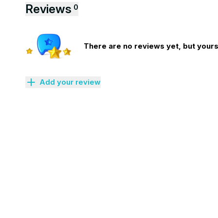
Reviews
0
There are no reviews yet, but yours 
Add your review