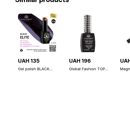
UAH 135
UAH 196
UAH
Gel polish BLACK
Global Fashion TOP
Magne
ELITE 016, Global
Diamond, 12 ml,
polis
Fashion 8 ml
universal non-stick
topcoat (top/finish)