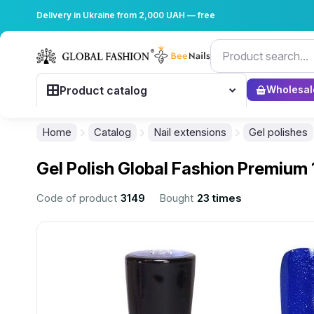
Delivery in Ukraine from 2,000 UAH — free
Product catalog
Wholesal
Home
Catalog
Nail extensions
Gel polishes
Gel Polish Global Fashion Premium 
Code of product
3149
Bought
23 times
................................................................................................................
................................................................................................................
................................................................................................................