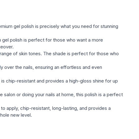
ted оттенками;
he Global Fashion gel varnish Gel Polish (glossy,
ll satisfy the most sophisticated taste and will compete
remium gel polish is precisely what you need for stunning
ds of nail индустрии;
gel polish is perfect for those who want a more
l varnish.
keover.
 range of skin tones. The shade is perfect for those who
y over the nails, ensuring an effortless and even
 is chip-resistant and provides a high-gloss shine for up
 salon or doing your nails at home, this polish is a perfect
to apply, chip-resistant, long-lasting, and provides a
whole new level.