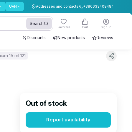
UAH
Addresses and contacts
+380633409484
Search
Favorites
Cart
Sign in
Discounts
New products
Reviews
ium 15 ml 121
Out of stock
Report availability