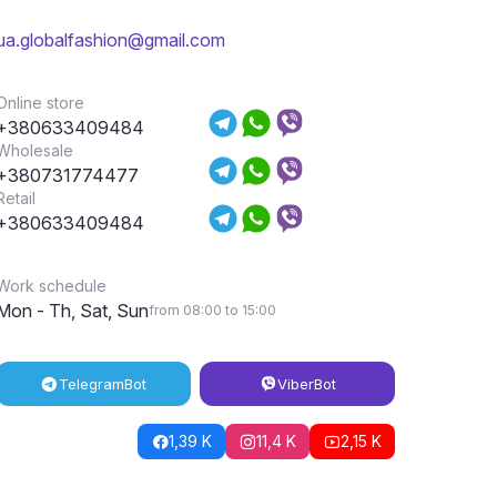
ua.globalfashion@gmail.com
Online store
+380633409484
Wholesale
+380731774477
Retail
+380633409484
Work schedule
Mon - Th, Sat, Sun
from 08:00 to 15:00
Telegram
Bot
Viber
Bot
1,39 K
11,4 K
2,15 K