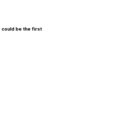
could be the first