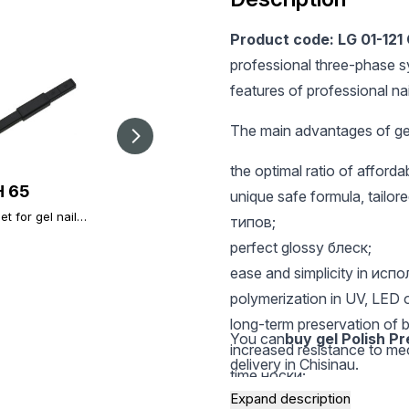
Product code: LG 01-121
professional three-phase s
features of professional nai
The main advantages of gel
the optimal ratio of afford
 65
UAH 32.4
UAH 25
unique safe formula, tailored
t for gel nail
Magnet for Cateyes
Nail file Global
типов;
h black
gel nail polish
Fashion 180/240
perfect glossy блеск;
ease and simplicity in исп
polymerization in UV, LED 
long-term preservation of b
You can
buy gel Polish P
increased resistance to m
delivery in Chisinau.
time носки;
Expand description
a rich palette of modern, st