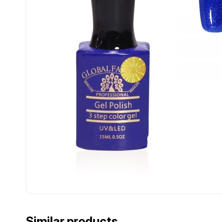
................................................................................................................
................................................................................................................
Similar products