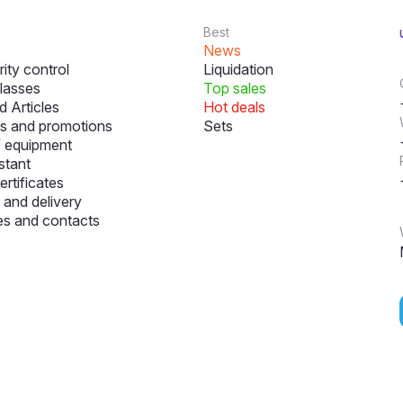
Best
News
ity control
Liquidation
lasses
Top sales
 Articles
Hot deals
s and promotions
Sets
f equipment
stant
ertificates
and delivery
s and contacts