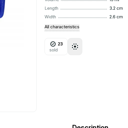
..............................................................................................
Length
3.2 cm
..............................................................................................
Width
2.6 cm
All characteristics
23
sold
Description