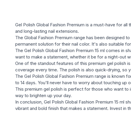
Gel Polish Global Fashion Premium is a must-have for all t
and long-lasting nail extensions.
The Global Fashion Premium range has been designed to 
permanent solution for their nail color. It's also suitable 
The Gel Polish Global Fashion Premium 15 ml comes in shad
want to make a statement, whether it be for a night-out wit
One of the standout features of this premium gel polish is
coverage every time. The polish is also quick-drying, so 
The Gel Polish Global Fashion Premium range is known for i
to 14 days. You'll never have to worry about touching up o
This premium gel polish is perfect for those who want to in
way to brighten up your day.
In conclusion, Gel Polish Global Fashion Premium 15 ml shad
vibrant and bold finish that makes a statement. Invest in 