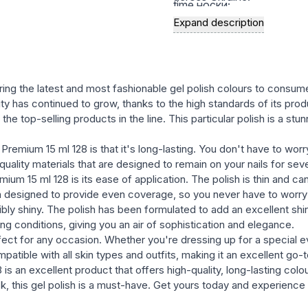
time носки;
Expand description
a rich palette of modern, st
natural, and bright, satura
the variety of textures in t
semernya, glittery, etc.) wi
ring the latest and most fashionable gel polish colours to consum
with many well-known bran
rity has continued to grow, thanks to the high standards of its prod
e top-selling products in the line. This particular polish is a stun
easy and fast removal of ge
Premium 15 ml 128 is that it's long-lasting. You don't have to worr
uality materials that are designed to remain on your nails for seve
ium 15 ml 128 is its ease of application. The polish is thin and ca
n designed to provide even coverage, so you never have to worry 
bly shiny. The polish has been formulated to add an excellent shine
ing conditions, giving you an air of sophistication and elegance.
erfect for any occasion. Whether you're dressing up for a special 
mpatible with all skin types and outfits, making it an excellent go
s an excellent product that offers high-quality, long-lasting colour
, this gel polish is a must-have. Get yours today and experience t