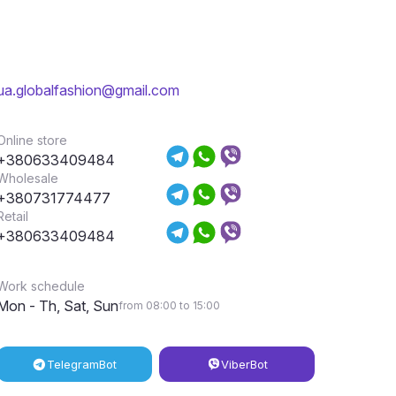
ua.globalfashion@gmail.com
Online store
+380633409484
Wholesale
+380731774477
Retail
+380633409484
Work schedule
Mon - Th, Sat, Sun
from 08:00 to 15:00
Telegram
Bot
Viber
Bot