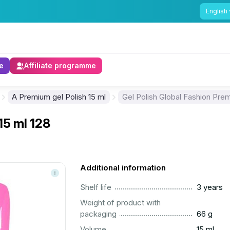
English
e
Affiliate programme
A Premium gel Polish 15 ml
Gel Polish Global Fashion Prem
15 ml 128
Additional information
..............................................................................................
Shelf life
3 years
Weight of product with
..............................................................................................
packaging
66 g
..............................................................................................
Volume
15 ml