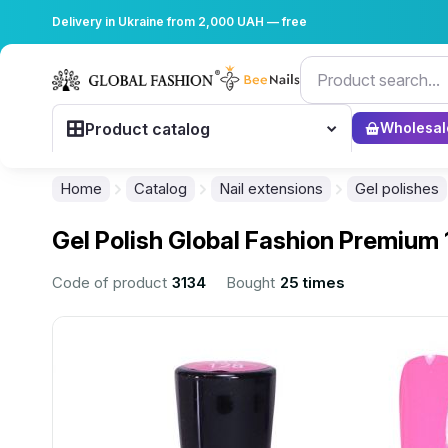
Delivery in Ukraine from 2,000 UAH — free
Product catalog
Wholesal
Home
Catalog
Nail extensions
Gel polishes
Gel Polish Global Fashion Premium 
Code of product
3134
Bought
25 times
................................................................................................................
................................................................................................................
................................................................................................................