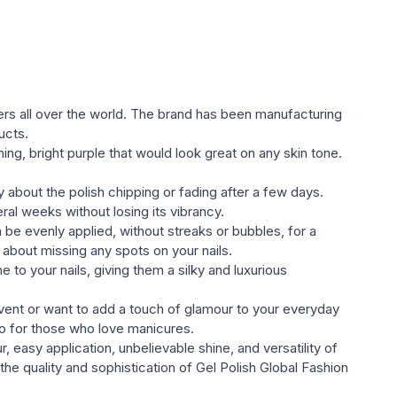
ylish shades. Colors are represented as quiet pastel,
ted оттенками;
he Global Fashion gel varnish Gel Polish (glossy,
ll satisfy the most sophisticated taste and will compete
ers all over the world. The brand has been manufacturing
ds of nail индустрии;
ucts.
ning, bright purple that would look great on any skin tone.
l varnish.
y about the polish chipping or fading after a few days.
ral weeks without losing its vibrancy.
n be evenly applied, without streaks or bubbles, for a
about missing any spots on your nails.
 to your nails, giving them a silky and luxurious
event or want to add a touch of glamour to your everyday
-to for those who love manicures.
, easy application, unbelievable shine, and versatility of
he quality and sophistication of Gel Polish Global Fashion