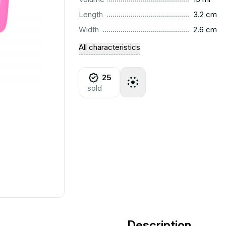
..............................................................................................
Length
3.2 cm
..............................................................................................
Width
2.6 cm
All characteristics
25
sold
Description