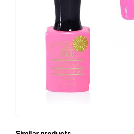
................................................................................................................
................................................................................................................
Similar products