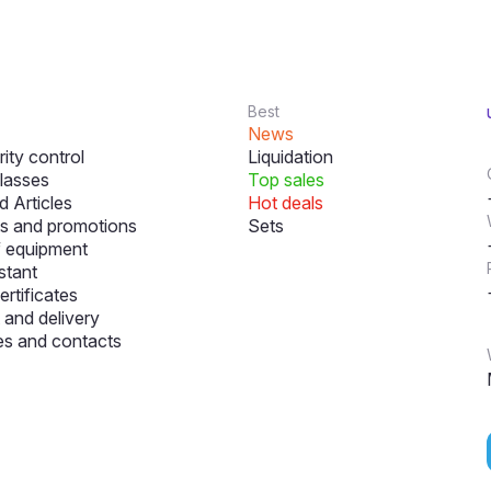
Best
News
ity control
Liquidation
lasses
Top sales
 Articles
Hot deals
s and promotions
Sets
f equipment
stant
ertificates
and delivery
s and contacts