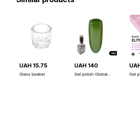
UAH 15.75
UAH 140
UAH
Glass beaker
Gel polish Global
Gel p
Fashion 15ml, 066
ELITE
Fashi