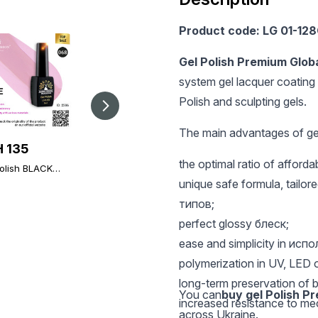
Product code: LG 01-12
Gel Polish Premium Glob
system gel lacquer coating 
Polish and sculpting gels.
The main advantages of gel
 135
UAH 135
UAH 196
the optimal ratio of afford
olish BLACK
Gel polish BLACK
Global Fashion TOP
 068, Global
ELITE 339, Global
Diamond, 12 ml,
unique safe formula, tailored
on 8 ml
Fashion 8 ml
universal non-stick
типов;
topcoat (top/finish)
perfect glossy блеск;
ease and simplicity in исп
polymerization in UV, LED 
long-term preservation of b
You can
buy gel Polish P
increased resistance to m
across Ukraine.