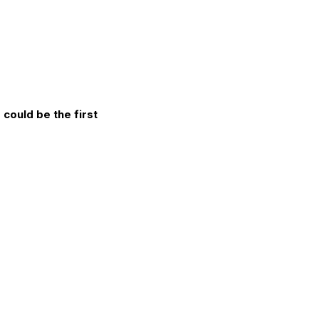
could be the first