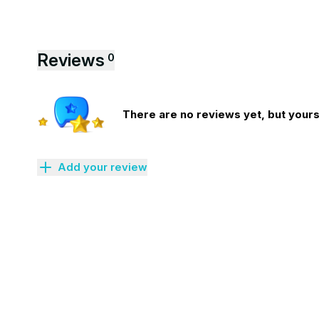
Reviews
0
There are no reviews yet, but yours 
Add your review