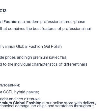
8C13
al Fashion
is a modern professional three-phase
that combines the best features of professional nail
 varnish Global Fashion Gel Polish
UAH 130
UAH 63
UAH 
able prices and high premium качества;
Sterilization balls 500
Degreaser 3 in 1 100
Top reu
gr O71
ml, Nail Prep Global
with ma
 to the individual characteristics of different nails
Fashion
natural
pcs.
ользовании;
or CCFL hybrid лампе;
right and rich оттенка;
remium Global Fashion
in our online store with delivery
echanical damage, no chips and scratches throughout