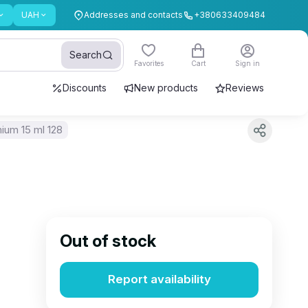
UAH
Addresses and contacts
+380633409484
Search
Favorites
Cart
Sign in
Discounts
New products
Reviews
ium 15 ml 128
Out of stock
Report availability