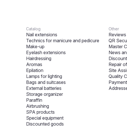
Catalog
Other
Nail extensions
Reviews
Technics for manicure and pedicure
QR Secur
Make-up
Master C
Eyelash extensions
News and
Hairdressing
Discount
Aromas
Repair o
Epilation
Site Assi
Lamps for lighting
Quality C
Bags and suitcases
Payment 
External batteries
Addresse
Storage organizer
Paraffin
Airbrushing
SPA products
Special equipment
Discounted goods