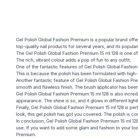
Gel Polish Global Fashion Premium is a popular brand offe
top-quality nail products for several years, and its popula
The Gel Polish Global Fashion Premium 15 ml 128 is one of th
The rich, vibrant colour adds a pop of fun to any outfit.
One of the fantastic features of Gel Polish Global Fashion 
This is because the polish has been formulated with high-q
Another fantastic feature of Gel Polish Global Fashion Prem
smooth and flawless finish. The brush applicator has bee
Gel Polish Global Fashion Premium 15 ml 128 is also incredi
appearance. The shine is so, and it glows in different light
Finally, Gel Polish Global Fashion Premium 15 ml 128 is p
look, this gel polish has got you covered. The polish is co
In conclusion, Gel Polish Global Fashion Premium 15 ml 128 i
use. If you want to add some glam and fashion to your look
Premium.