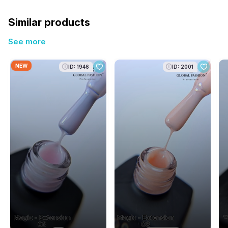
Similar products
See more
NEW
ID: 1946
ID: 2001