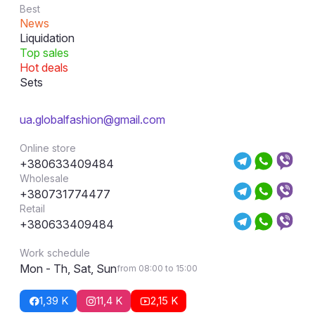
Best
News
Liquidation
Top sales
Hot deals
Sets
ua.globalfashion@gmail.com
Online store
+380633409484
Wholesale
+380731774477
Retail
+380633409484
Work schedule
Mon - Th, Sat, Sun
from 08:00 to 15:00
1,39 K
11,4 K
2,15 K