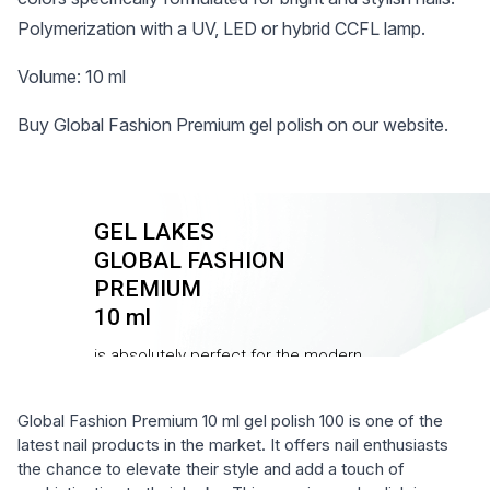
Polymerization with a UV, LED or hybrid CCFL lamp.
Volume: 10 ml
Buy Global Fashion Premium gel polish on our website.
Global Fashion Premium 10 ml gel polish 100 is one of the
latest nail products in the market. It offers nail enthusiasts
the chance to elevate their style and add a touch of