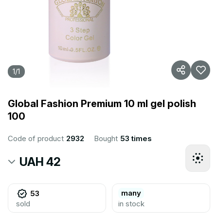
1
/
1
Global Fashion Premium 10 ml gel polish
100
Code of product
2932
Bought
53 times
UAH 42
many
53
sold
in stock