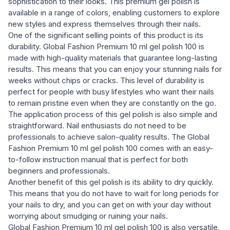
sophistication to their looks. This premium gel polish is
available in a range of colors, enabling customers to explore
new styles and express themselves through their nails.
One of the significant selling points of this product is its
durability. Global Fashion Premium 10 ml gel polish 100 is
made with high-quality materials that guarantee long-lasting
results. This means that you can enjoy your stunning nails for
weeks without chips or cracks. This level of durability is
perfect for people with busy lifestyles who want their nails
to remain pristine even when they are constantly on the go.
The application process of this gel polish is also simple and
straightforward. Nail enthusiasts do not need to be
professionals to achieve salon-quality results. The Global
Fashion Premium 10 ml gel polish 100 comes with an easy-
to-follow instruction manual that is perfect for both
beginners and professionals.
Another benefit of this gel polish is its ability to dry quickly.
This means that you do not have to wait for long periods for
your nails to dry, and you can get on with your day without
worrying about smudging or ruining your nails.
Global Fashion Premium 10 ml gel polish 100 is also versatile,