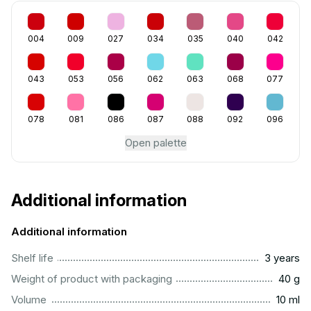
004
009
027
034
035
040
042
043
053
056
062
063
068
077
078
081
086
087
088
092
096
Open palette
Additional information
Additional information
..............................................................................................
Shelf life
3 years
...................................................................................................
Weight of product with packaging
40 g
..................................................................................................
Volume
10 ml