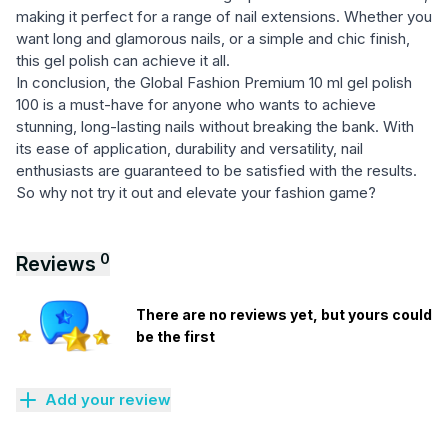
making it perfect for a range of nail extensions. Whether you
want long and glamorous nails, or a simple and chic finish,
this gel polish can achieve it all.
In conclusion, the Global Fashion Premium 10 ml gel polish
100 is a must-have for anyone who wants to achieve
stunning, long-lasting nails without breaking the bank. With
its ease of application, durability and versatility, nail
enthusiasts are guaranteed to be satisfied with the results.
So why not try it out and elevate your fashion game?
0
Reviews
There are no reviews yet, but yours could
be the first
Add your review