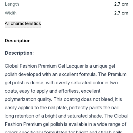
...............................................................................................
Length
2.7 cm
...............................................................................................
Width
2.7 cm
All characteristics
Description
Description:
Global Fashion Premium Gel Lacquer is a unique gel
polish developed with an excellent formula. The Premium
gel polish is dense, with evenly saturated color in two
coats, easy to apply and effortless, excellent
polymerization quality. This coating does not bleed, it is
easily applied to the nail plate, perfectly paints the nail,
long retention of a bright and saturated shade. The Global
Fashion Premium gel polish is available in a wide range of
colors specifically formulated for bright and stylish nails.