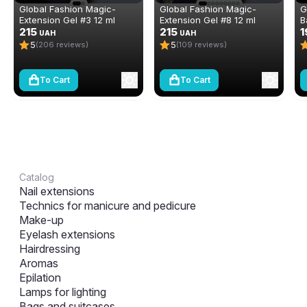
Global Fashion Magic-
Global Fashion Magic-
G
Extension Gel #3 12 ml
Extension Gel #8 12 ml
B
215
215
C
1
UAH
UAH
5
5
(206 reviews)
(109 reviews)
To Cart
To Cart
Catalog
Nail extensions
Technics for manicure and pedicure
Make-up
Eyelash extensions
Hairdressing
Aromas
Epilation
Lamps for lighting
Bags and suitcases