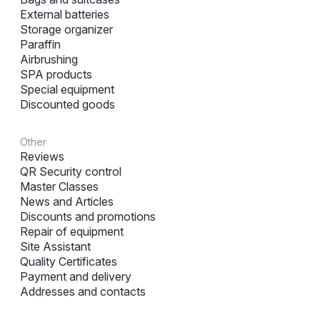
External batteries
Storage organizer
Paraffin
Airbrushing
SPA products
Special equipment
Discounted goods
Other
Reviews
QR Security control
Master Classes
News and Articles
Discounts and promotions
Repair of equipment
Site Assistant
Quality Certificates
Payment and delivery
Addresses and contacts