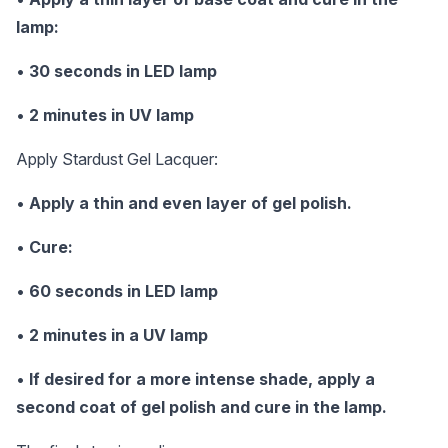
lamp:
•
30 seconds in LED lamp
•
2 minutes in UV lamp
Apply Stardust Gel Lacquer:
•
Apply a thin and even layer of gel polish.
•
Cure:
•
60 seconds in LED lamp
•
2 minutes in a UV lamp
•
If desired for a more intense shade, apply a
second coat of gel polish and cure in the lamp.