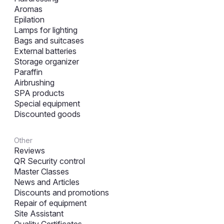
Aromas
Epilation
Lamps for lighting
Bags and suitcases
External batteries
Storage organizer
Paraffin
Airbrushing
SPA products
Special equipment
Discounted goods
Other
Reviews
QR Security control
Master Classes
News and Articles
Discounts and promotions
Repair of equipment
Site Assistant
Quality Certificates