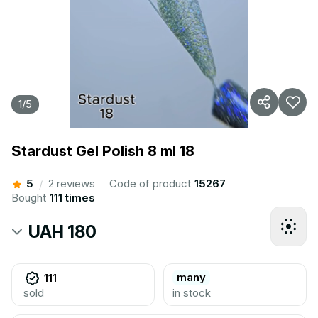
1
/
5
Stardust Gel Polish 8 ml 18
5
2 reviews
Code of product
15267
/
Bought
111 times
UAH 180
many
111
sold
in stock