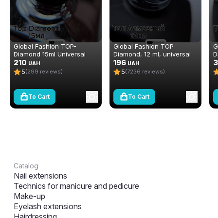
Global Fashion TOP-
Global Fashion TOP
G
Diamond 15ml Universal
Diamond, 12 ml, universal
D
Non-Stick Topcoat
210
non-stick topcoat
196
S
UAH
UAH
(Top/Finish)
(top/finish)
3
5
5
(299 reviews)
(7236 reviews)
To Cart
To Cart
Catalog
Nail extensions
Technics for manicure and pedicure
Make-up
Eyelash extensions
Hairdressing