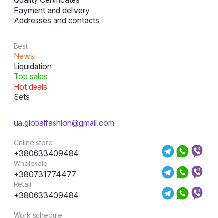
Payment and delivery
Addresses and contacts
Best
News
Liquidation
Top sales
Hot deals
Sets
ua.globalfashion@gmail.com
Online store
+380633409484
Wholesale
+380731774477
Retail
+380633409484
Work schedule