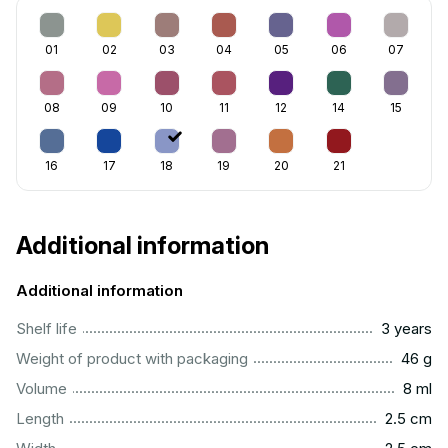
01
02
03
04
05
06
07
08
09
10
11
12
14
15
16
17
18
19
20
21
Additional information
Additional information
..............................................................................................
Shelf life
3 years
...................................................................................................
Weight of product with packaging
46 g
...................................................................................................
Volume
8 ml
...............................................................................................
Length
2.5 cm
...............................................................................................