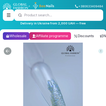
+380633409484
Product search...
Delivery in Ukraine from 2,000 UAH — free
Wholesale
Affiliate programme
Discounts
N