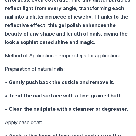
reflect light from every angle, transforming each
nail into a glittering piece of jewelry. Thanks to the
reflective effect, this gel polish enhances the
beauty of any shape and length of nails, giving the
look a sophisticated shine and magic.
Method of Application - Proper steps for application:
Preparation of natural nails:
•
Gently push back the cuticle and remove it.
•
Treat the nail surface with a fine-grained buff.
•
Clean the nail plate with a cleanser or degreaser.
Apply base coat:
•
Apply a thin layer of base coat and cure in the