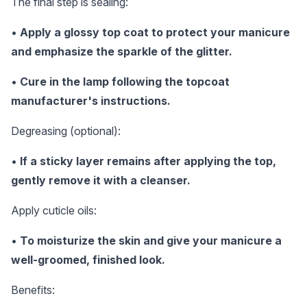
The final step is sealing:
•
Apply a glossy top coat to protect your manicure
and emphasize the sparkle of the glitter.
•
Cure in the lamp following the topcoat
manufacturer's instructions.
Degreasing (optional):
•
If a sticky layer remains after applying the top,
gently remove it with a cleanser.
Apply cuticle oils:
•
To moisturize the skin and give your manicure a
well-groomed, finished look.
Benefits: