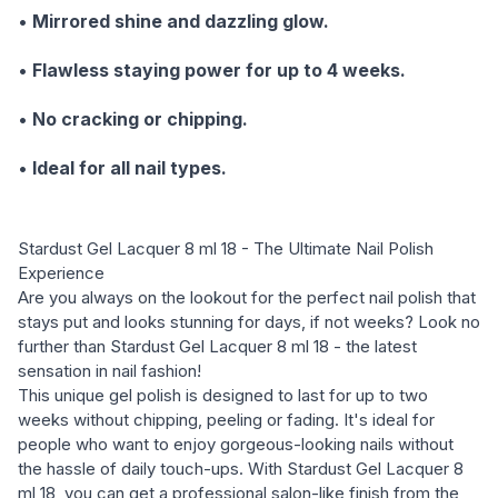
•
Mirrored shine and dazzling glow.
•
Flawless staying power for up to 4 weeks.
•
No cracking or chipping.
•
Ideal for all nail types.
Stardust Gel Lacquer 8 ml 18 - The Ultimate Nail Polish
Experience
Are you always on the lookout for the perfect nail polish that
stays put and looks stunning for days, if not weeks? Look no
further than Stardust Gel Lacquer 8 ml 18 - the latest
sensation in nail fashion!
This unique gel polish is designed to last for up to two
weeks without chipping, peeling or fading. It's ideal for
people who want to enjoy gorgeous-looking nails without
the hassle of daily touch-ups. With Stardust Gel Lacquer 8
ml 18, you can get a professional salon-like finish from the