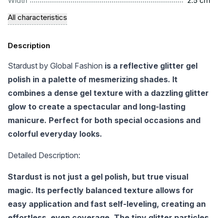
Width
2.5 cm
All characteristics
Description
Stardust by Global Fashion
is a reflective glitter gel
polish in a palette of mesmerizing shades. It
combines a dense gel texture with a dazzling glitter
glow to create a spectacular and long-lasting
manicure. Perfect for both special occasions and
colorful everyday looks.
Detailed Description:
Stardust is not just a gel polish, but true visual
magic. Its perfectly balanced texture allows for
easy application and fast self-leveling, creating an
effortless, even coverage. The tiny glitter particles