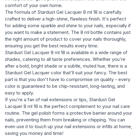
comfort of your own home.
The formula of Stardust Gel Lacquer 8 ml 18 is carefully
crafted to deliver a high-shine, flawless finish. It's perfect
for adding some sparkle and shine to your nails, especially if
you want to make a statement. The 8 ml bottle contains just
the right amount of product to cover your nails thoroughly,
ensuring you get the best results every time.
Stardust Gel Lacquer 8 ml 18 is available in a wide range of
shades, catering to all taste preferences. Whether you're
after a bold, bright shade or a subtle, muted hue, there is a
Stardust Gel Lacquer color that'll suit your fancy. The best
part is that you don't have to compromise on quality - every
color is guaranteed to be chip-resistant, long-lasting, and
easy to apply.
If you're a fan of nail extensions or tips, Stardust Gel
Lacquer 8 ml 18 is the perfect complement to your nail care
routine. The gel polish forms a protective barrier around your
nails, preventing them from breaking or chipping. You can
even use it to touch up your nail extensions or infills at home,
saving you money and time!