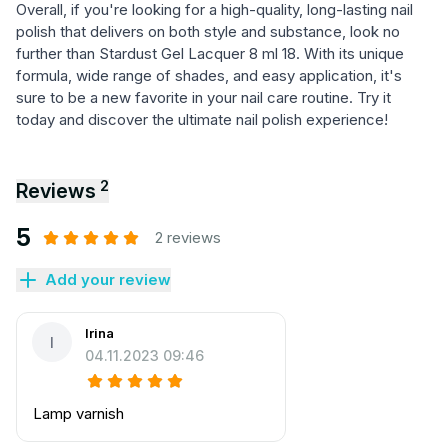
Overall, if you're looking for a high-quality, long-lasting nail
polish that delivers on both style and substance, look no
further than Stardust Gel Lacquer 8 ml 18. With its unique
formula, wide range of shades, and easy application, it's
sure to be a new favorite in your nail care routine. Try it
today and discover the ultimate nail polish experience!
2
Reviews
5
2 reviews
Add your review
Irina
I
04.11.2023 09:46
Lamp varnish