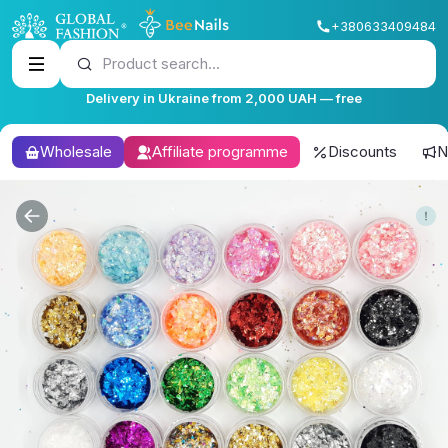
+380633409484
Product search...
Delivery in Ukraine from 2,000 UAH — free
Wholesale
Affiliate programme
Discounts
N