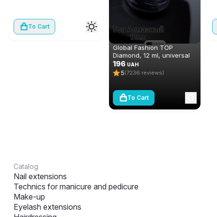
To Cart
Global Fashion TOP
Diamond, 12 ml, universal
non-stick topcoat
196
UAH
(top/finish)
5
(7236 reviews)
To Cart
Catalog
Nail extensions
Technics for manicure and pedicure
Make-up
Eyelash extensions
Hairdressing