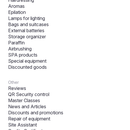
Aromas
Epilation
Lamps for lighting
Bags and suitcases
External batteries
Storage organizer
Paraffin
Airbrushing
SPA products
Special equipment
Discounted goods
Other
Reviews
QR Security control
Master Classes
News and Articles
Discounts and promotions
Repair of equipment
Site Assistant