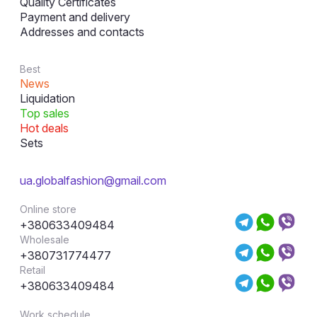
Quality Certificates
Payment and delivery
Addresses and contacts
Best
News
Liquidation
Top sales
Hot deals
Sets
ua.globalfashion@gmail.com
Online store
+380633409484
Wholesale
+380731774477
Retail
+380633409484
Work schedule