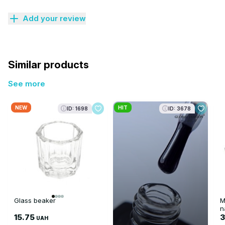
Add your review
Similar products
See more
NEW
HIT
ID: 1698
ID: 3678
Glass beaker
M
n
15.75
3
UAH