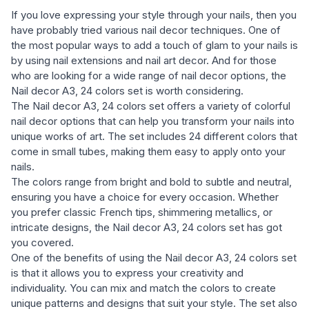
If you love expressing your style through your nails, then you
have probably tried various nail decor techniques. One of
the most popular ways to add a touch of glam to your nails is
by using nail extensions and nail art decor. And for those
who are looking for a wide range of nail decor options, the
Nail decor A3, 24 colors set is worth considering.
The Nail decor A3, 24 colors set offers a variety of colorful
nail decor options that can help you transform your nails into
unique works of art. The set includes 24 different colors that
come in small tubes, making them easy to apply onto your
nails.
The colors range from bright and bold to subtle and neutral,
ensuring you have a choice for every occasion. Whether
you prefer classic French tips, shimmering metallics, or
intricate designs, the Nail decor A3, 24 colors set has got
you covered.
One of the benefits of using the Nail decor A3, 24 colors set
is that it allows you to express your creativity and
individuality. You can mix and match the colors to create
unique patterns and designs that suit your style. The set also