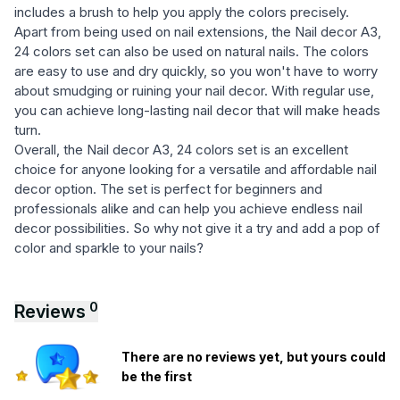
includes a brush to help you apply the colors precisely.
Apart from being used on nail extensions, the Nail decor A3,
24 colors set can also be used on natural nails. The colors
are easy to use and dry quickly, so you won't have to worry
about smudging or ruining your nail decor. With regular use,
you can achieve long-lasting nail decor that will make heads
turn.
Overall, the Nail decor A3, 24 colors set is an excellent
choice for anyone looking for a versatile and affordable nail
decor option. The set is perfect for beginners and
professionals alike and can help you achieve endless nail
decor possibilities. So why not give it a try and add a pop of
color and sparkle to your nails?
0
Reviews
There are no reviews yet, but yours could
be the first