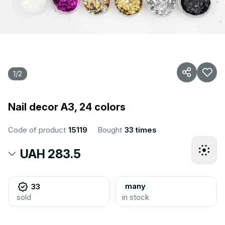
1
/
2
Nail decor A3, 24 colors
Code of product
15119
Bought
33 times
UAH 283.5
many
33
sold
in stock