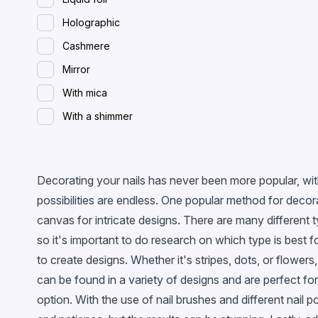
Holographic
Cashmere
Mirror
With mica
With a shimmer
Spreading (wet)
With flakes
Decorating your nails has never been more popular, with
Magnetic
possibilities are endless. One popular method for decora
Glossy
canvas for intricate designs. There are many different 
With confetti
so it's important to do research on which type is best f
Chameleon
to create designs. Whether it's stripes, dots, or flowers
can be found in a variety of designs and are perfect for 
Stained glass
option. With the use of nail brushes and different nail 
Metallic