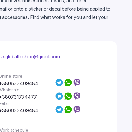
 next level. Rhinestones, beads, and other
il or onto a sticker or decal before being applied to
ng accessories. Find what works for you and let your
ua.globalfashion@gmail.com
Online store
+380633409484
Wholesale
+380731774477
Retail
+380633409484
Work schedule