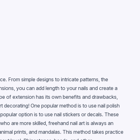
e. From simple designs to intricate patterns, the
ensions, you can add length to your nails and create a
type of extension has its own benefits and drawbacks,
rt decorating! One popular method is to use nail polish
 popular option is to use nail stickers or decals. These
 who are more skilled, freehand nail art is always an
, animal prints, and mandalas. This method takes practice