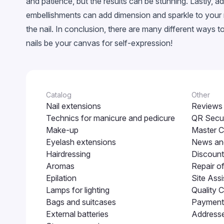
and patience, but the results can be stunning. Lastly, a
Neon
embellishments can add dimension and sparkle to your na
Crackled
the nail. In conclusion, there are many different ways 
Snowflakes
nails be your canvas for self-expression!
EggShell
Cветящийся в темноте
Catalog
Other
Nail extensions
Reviews
Technics for manicure and pedicure
QR Secur
Make-up
Master C
Eyelash extensions
News and
Hairdressing
Discount
Aromas
Repair o
Epilation
Site Assi
Lamps for lighting
Quality C
Bags and suitcases
Payment 
External batteries
Addresse