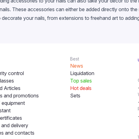
dding accessories to your nails can also take your decor to the
ils. These accessories can either be added directly onto the na
to decorate your nails, from extensions to freehand art to addi
Best
News
ity control
Liquidation
lasses
Top sales
 Articles
Hot deals
s and promotions
Sets
f equipment
stant
ertificates
and delivery
s and contacts