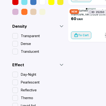
3D volumetric figures for
NEW
ID: 25250
manicure, set (nude bow
60
UAH
Density
To Cart
Transparent
Dense
Translucent
Effect
Day-Night
Pearlescent
Reflective
Thermo
Liquid foil