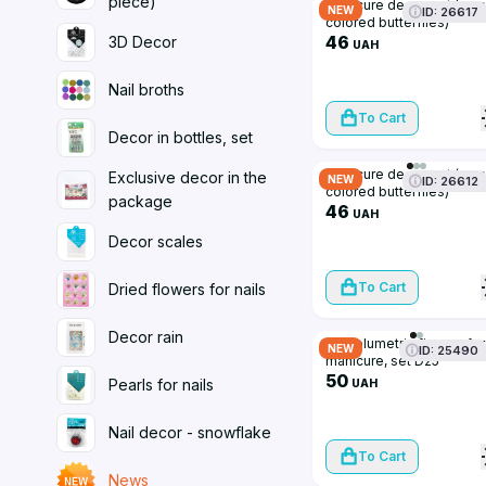
piece)
Manicure decor, set (sma
NEW
ID: 26617
colored butterflies)
46
3D Decor
UAH
Nail broths
To Cart
Decor in bottles, set
Manicure decor, set (sma
Exclusive decor in the
NEW
ID: 26612
colored butterflies)
package
46
UAH
Decor scales
To Cart
Dried flowers for nails
Decor rain
3D volumetric figures for
NEW
ID: 25490
manicure, set D25
50
Pearls for nails
UAH
Nail decor - snowflake
To Cart
News