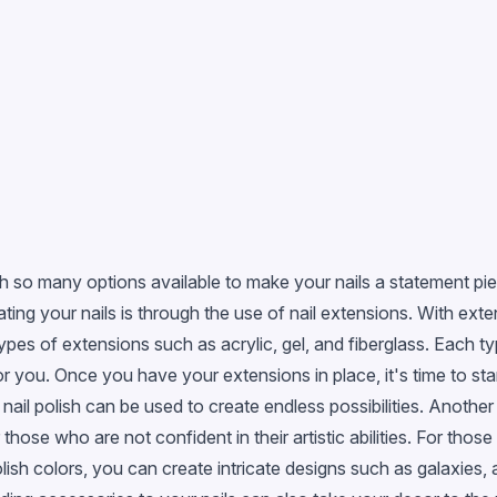
 so many options available to make your nails a statement piec
ting your nails is through the use of nail extensions. With ext
types of extensions such as acrylic, gel, and fiberglass. Each 
or you. Once you have your extensions in place, it's time to sta
, nail polish can be used to create endless possibilities. Another
those who are not confident in their artistic abilities. For those
polish colors, you can create intricate designs such as galaxies