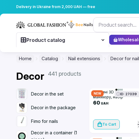
Delivery in Ukraine from 2,000 UAH — free
Product catalog
Wholesal
Home
Catalog
Nail extensions
Decor for nai
Decor
441 products
Об'ємні 3D фігурки для
Decor in the set
NEW
ID: 27039
манікюру, набір
(мікс+бантики)
60
UAH
Decor in the package
Fimo for nails
To Cart
Decor in a container (1