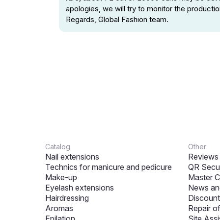
apologies, we will try to monitor the product
Regards, Global Fashion team.
Catalog
Other
Nail extensions
Reviews
Technics for manicure and pedicure
QR Secur
Make-up
Master C
Eyelash extensions
News and
Hairdressing
Discount
Aromas
Repair o
Epilation
Site Assi