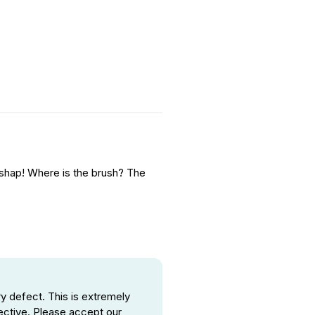
 mishap! Where is the brush? The
 defect. This is extremely
ective. Please accept our