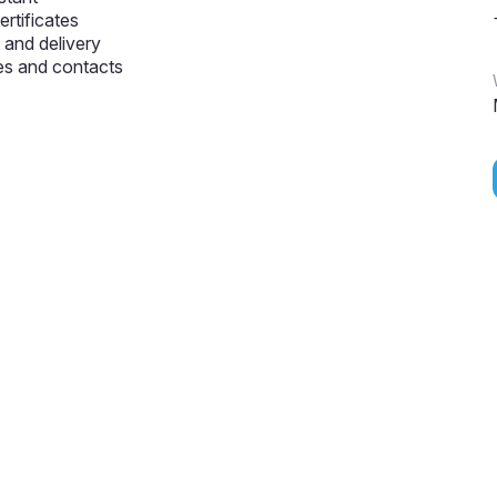
ertificates
and delivery
s and contacts