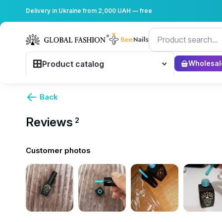
Delivery in Ukraine from 2,000 UAH — free
Product catalog
Wholesal
Back
Reviews
2
Customer photos