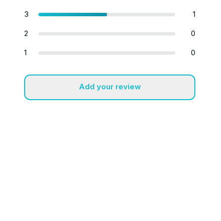
3
1
2
0
1
0
Add your review