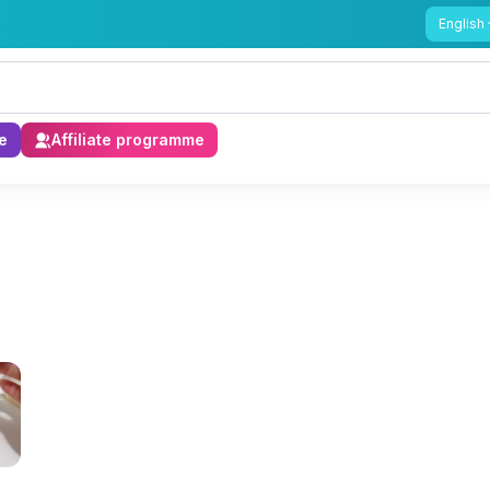
English
e
Affiliate programme