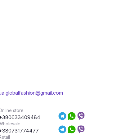
ua.globalfashion@gmail.com
Online store
+380633409484
Wholesale
+380731774477
Retail