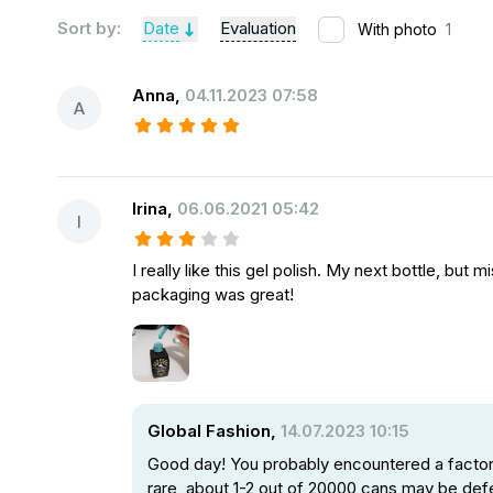
Sort by:
Date
Evaluation
With photo
1
Anna
,
04.11.2023 07:58
A
Irina
,
06.06.2021 05:42
I
I really like this gel polish. My next bottle, but
packaging was great!
Global Fashion,
14.07.2023 10:15
Good day! You probably encountered a factory
rare, about 1-2 out of 20000 cans may be def