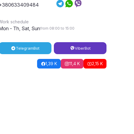
+380633409484
Work schedule
Mon - Th, Sat, Sun
from 08:00 to 15:00
Telegram
Bot
Viber
Bot
1,39 K
11,4 K
2,15 K