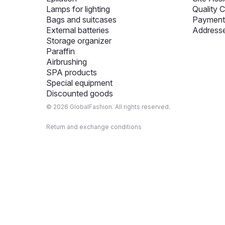
Lamps for lighting
Quality C
Bags and suitcases
Payment 
External batteries
Addresse
Storage organizer
Paraffin
Airbrushing
SPA products
Special equipment
Discounted goods
© 2026 GlobalFashion. All rights reserved.
Return and exchange conditions