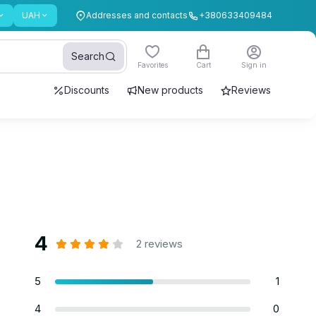
UAH
Addresses and contacts
+380633409484
Search
Favorites
Cart
Sign in
Discounts
New products
Reviews
4
2 reviews
5
1
4
0