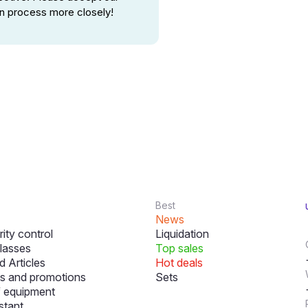
ion process more closely!
Best
News
ity control
Liquidation
lasses
Top sales
 Articles
Hot deals
s and promotions
Sets
f equipment
stant