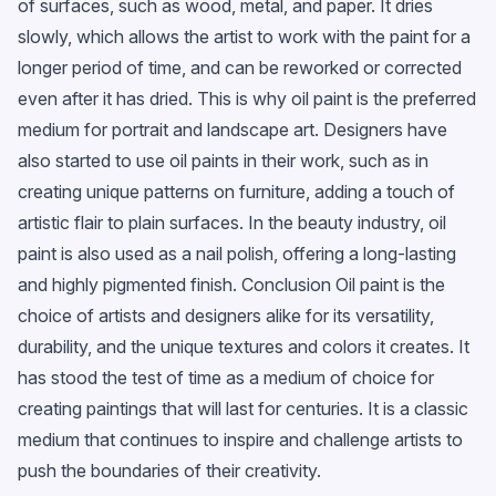
of surfaces, such as wood, metal, and paper. It dries
slowly, which allows the artist to work with the paint for a
longer period of time, and can be reworked or corrected
even after it has dried. This is why oil paint is the preferred
medium for portrait and landscape art. Designers have
also started to use oil paints in their work, such as in
creating unique patterns on furniture, adding a touch of
artistic flair to plain surfaces. In the beauty industry, oil
paint is also used as a nail polish, offering a long-lasting
and highly pigmented finish. Conclusion Oil paint is the
choice of artists and designers alike for its versatility,
durability, and the unique textures and colors it creates. It
has stood the test of time as a medium of choice for
creating paintings that will last for centuries. It is a classic
medium that continues to inspire and challenge artists to
push the boundaries of their creativity.