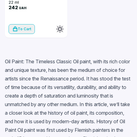
22 ml
242
UAH
To Cart
Oil Paint: The Timeless Classic Oil paint, with its rich color
and unique texture, has been the medium of choice for
artists since the Renaissance period. It has stood the test
of time because of its versatility, durability, and ability to
create a depth of saturation and luminosity that is
unmatched by any other medium. In this article, we’ll take
a closer look at the history of oil paint, its composition,
and how it is used by modern-day artists. History of Oil
Paint Oil paint was first used by Flemish painters in the