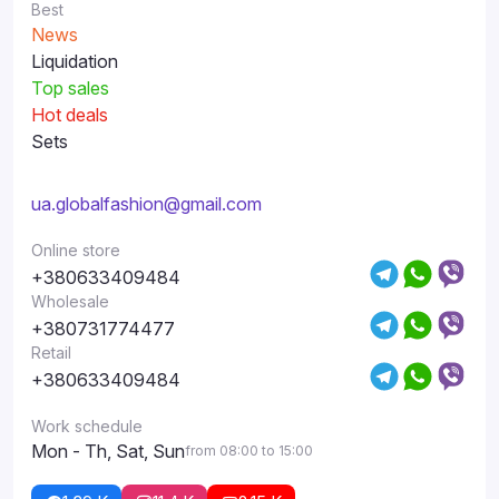
Best
News
Liquidation
Top sales
Hot deals
Sets
ua.globalfashion@gmail.com
Online store
+380633409484
Wholesale
+380731774477
Retail
+380633409484
Work schedule
Mon - Th, Sat, Sun
from 08:00 to 15:00