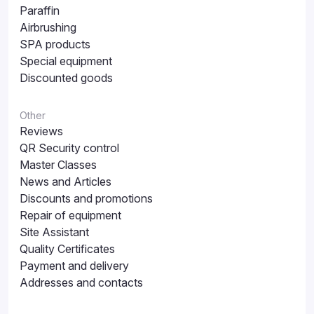
Paraffin
Airbrushing
SPA products
Special equipment
Discounted goods
Other
Reviews
QR Security control
Master Classes
News and Articles
Discounts and promotions
Repair of equipment
Site Assistant
Quality Certificates
Payment and delivery
Addresses and contacts