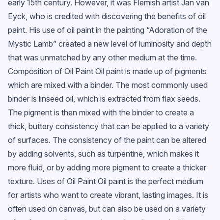
early 15th century. However, it was Flemish artist Jan van
Eyck, who is credited with discovering the benefits of oil
paint. His use of oil paint in the painting “Adoration of the
Mystic Lamb” created a new level of luminosity and depth
that was unmatched by any other medium at the time.
Composition of Oil Paint Oil paint is made up of pigments
which are mixed with a binder. The most commonly used
binder is linseed oil, which is extracted from flax seeds.
The pigment is then mixed with the binder to create a
thick, buttery consistency that can be applied to a variety
of surfaces. The consistency of the paint can be altered
by adding solvents, such as turpentine, which makes it
more fluid, or by adding more pigment to create a thicker
texture. Uses of Oil Paint Oil paint is the perfect medium
for artists who want to create vibrant, lasting images. It is
often used on canvas, but can also be used on a variety