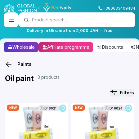
+380633409484
Product search...
Delivery in Ukraine from 2,000 UAH — free
Wholesale
Affiliate programme
Discounts
N
Paints
Oil paint
3 products
Filters
NEW
NEW
ID: 6021
ID: 6024