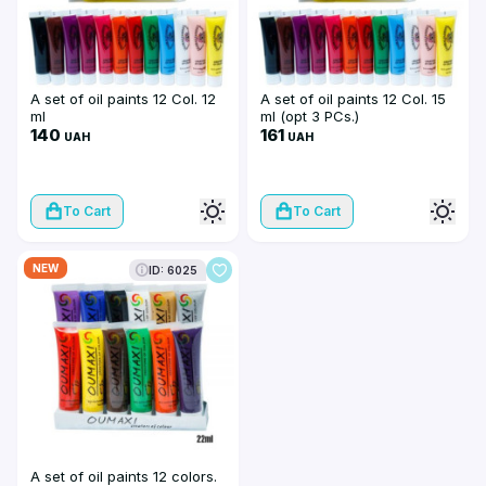
A set of oil paints 12 Col. 12
A set of oil paints 12 Col. 15
ml
ml (opt 3 PCs.)
140
161
UAH
UAH
To Cart
To Cart
NEW
ID: 6025
A set of oil paints 12 colors.