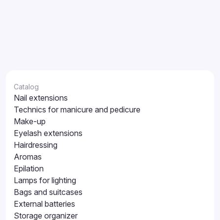
Catalog
Nail extensions
Technics for manicure and pedicure
Make-up
Eyelash extensions
Hairdressing
Aromas
Epilation
Lamps for lighting
Bags and suitcases
External batteries
Storage organizer