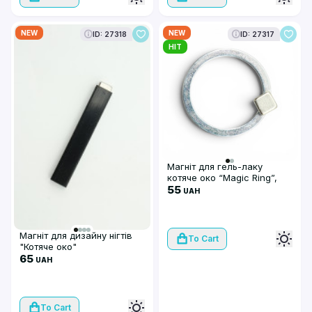
NEW
NEW
ID: 27318
ID: 27317
HIT
Магніт для гель-лаку
котяче око “Magic Ring”,
сфера
55
UAH
Магніт для дизайну нігтів
To Cart
"Котяче око"
65
UAH
To Cart