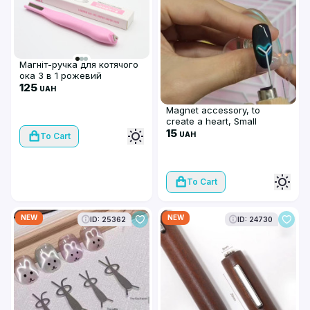
Магніт-ручка для котячого
ока 3 в 1 рожевий
125
UAH
Magnet accessory, to
create a heart, Small
15
UAH
To Cart
To Cart
NEW
NEW
ID: 25362
ID: 24730