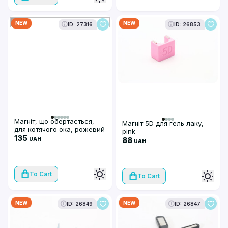
NEW
NEW
ID: 27316
ID: 26853
Магніт, що обертається,
Магніт 5D для гель лаку,
для котячого ока, рожевий
pink
135
88
UAH
UAH
To Cart
To Cart
NEW
NEW
ID: 26849
ID: 26847