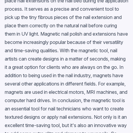
place nail extensions on the nail bed during the application
process. It serves as a precise and convenient tool to
pick up the tiny fibrous pieces of the nail extension and
place them correctly on the natural nail before curing
them in UV light. Magnetic nail polish and extensions have
become increasingly popular because of their versatility
and time-saving qualities. With the magnetic tool, nail
artists can create designs in a matter of seconds, making
it a great option for clients who are always on the go. In
addition to being used in the nail industry, magnets have
several other applications in different fields. For example,
magnets are used in electrical motors, MRI machines, and
computer hard drives. In conclusion, the magnetic tool is
an essential tool for nail technicians who want to create
textured designs or apply nail extensions. Not only is it an
excellent time-saving tool, but it's also an innovative way