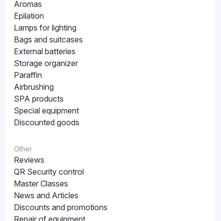
Aromas
Epilation
Lamps for lighting
Bags and suitcases
External batteries
Storage organizer
Paraffin
Airbrushing
SPA products
Special equipment
Discounted goods
Other
Reviews
QR Security control
Master Classes
News and Articles
Discounts and promotions
Repair of equipment