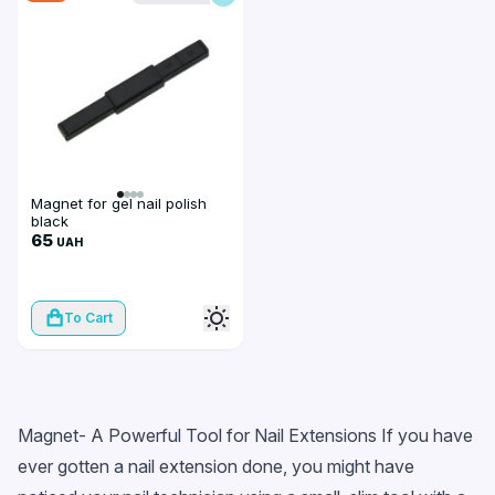
Magnet for gel nail polish
black
65
UAH
To Cart
Magnet- A Powerful Tool for Nail Extensions If you have
ever gotten a nail extension done, you might have