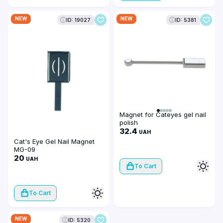
NEW
NEW
ID: 19027
ID: 5381
Magnet for Cateyes gel nail
polish
32.4
UAH
Cat's Eye Gel Nail Magnet
MG-09
20
UAH
To Cart
To Cart
NEW
ID: 5320