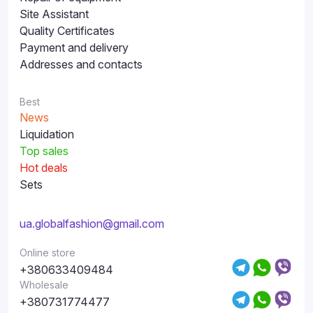
Site Assistant
Quality Certificates
Payment and delivery
Addresses and contacts
Best
News
Liquidation
Top sales
Hot deals
Sets
ua.globalfashion@gmail.com
Online store
+380633409484
Wholesale
+380731774477