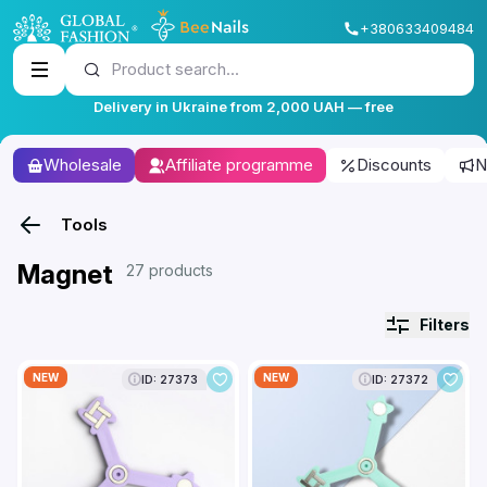
+380633409484
Product search...
Delivery in Ukraine from 2,000 UAH — free
Wholesale
Affiliate programme
Discounts
N
Tools
Magnet
27 products
Filters
NEW
NEW
ID: 27373
ID: 27372