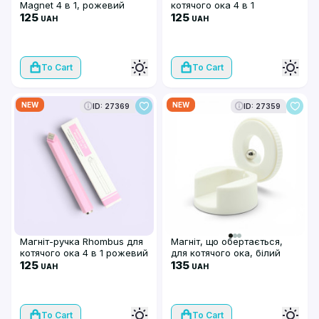
Magnet 4 в 1, рожевий
котячого ока 4 в 1
125
салатовий
125
UAH
UAH
To Cart
To Cart
NEW
NEW
ID: 27369
ID: 27359
Магніт-ручка Rhombus для
Магніт, що обертається,
котячого ока 4 в 1 рожевий
для котячого ока, білий
125
135
UAH
UAH
To Cart
To Cart