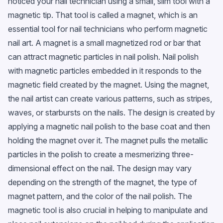
noticed your nail technician using a small, slim tool with a
magnetic tip. That tool is called a magnet, which is an
essential tool for nail technicians who perform magnetic
nail art. A magnet is a small magnetized rod or bar that
can attract magnetic particles in nail polish. Nail polish
with magnetic particles embedded in it responds to the
magnetic field created by the magnet. Using the magnet,
the nail artist can create various patterns, such as stripes,
waves, or starbursts on the nails. The design is created by
applying a magnetic nail polish to the base coat and then
holding the magnet over it. The magnet pulls the metallic
particles in the polish to create a mesmerizing three-
dimensional effect on the nail. The design may vary
depending on the strength of the magnet, the type of
magnet pattern, and the color of the nail polish. The
magnetic tool is also crucial in helping to manipulate and