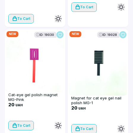
To Cart
To Cart
NEW
NEW
ID: 19030
ID: 19028
Cat-eye gel polish magnet
Magnet for cat eye gel nail
MG-Pink
polish MG-1
20
UAH
20
UAH
To Cart
To Cart