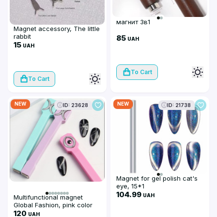
магнит 3в1
Magnet accessory, The little
rabbit
85
UAH
15
UAH
To Cart
To Cart
NEW
NEW
ID: 23628
ID: 21738
Magnet for gel polish cat's
eye, 15*1
104.99
UAH
Multifunctional magnet
Global Fashion, pink color
120
UAH