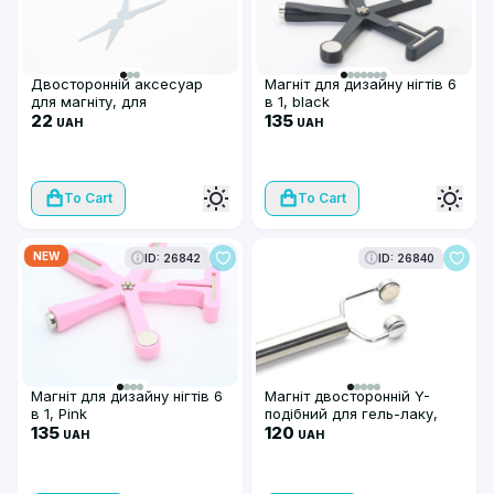
Двосторонній аксесуар
Магніт для дизайну нігтів 6
для магніту, для
в 1, black
французького манікюру у
22
135
UAH
UAH
формі V, металевий
To Cart
To Cart
NEW
ID: 26842
ID: 26840
Магніт для дизайну нігтів 6
Магніт двосторонній Y-
в 1, Pink
подібний для гель-лаку,
135
silver
120
UAH
UAH