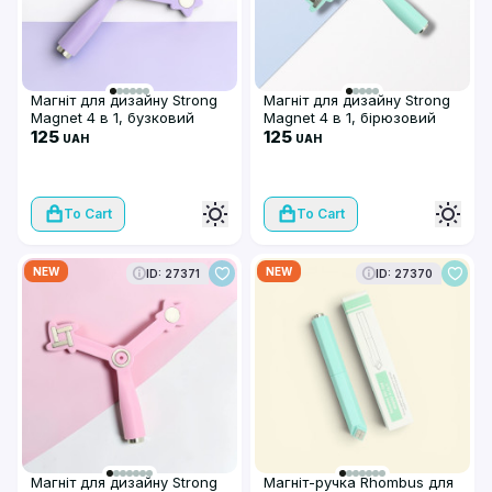
Магніт для дизайну Strong
Магніт для дизайну Strong
Magnet 4 в 1, бузковий
Magnet 4 в 1, бірюзовий
125
125
UAH
UAH
To Cart
To Cart
NEW
NEW
ID: 27371
ID: 27370
Магніт для дизайну Strong
Магніт-ручка Rhombus для