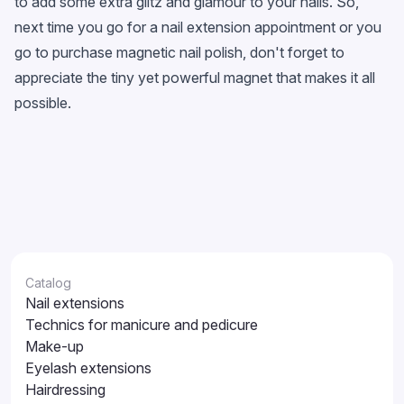
to add some extra glitz and glamour to your nails. So,
next time you go for a nail extension appointment or you
go to purchase magnetic nail polish, don't forget to
appreciate the tiny yet powerful magnet that makes it all
possible.
Catalog
Nail extensions
Technics for manicure and pedicure
Make-up
Eyelash extensions
Hairdressing