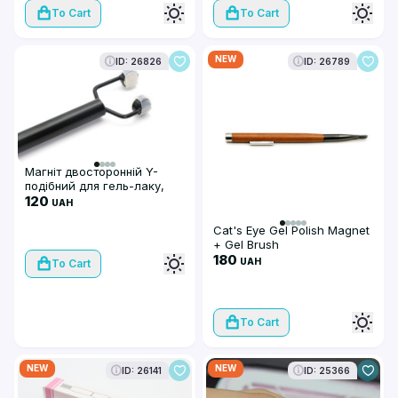
To Cart
To Cart
NEW
ID: 26826
ID: 26789
Магніт двосторонній Y-
подібний для гель-лаку,
чорний
120
UAH
Cat's Eye Gel Polish Magnet
+ Gel Brush
180
UAH
To Cart
To Cart
NEW
NEW
ID: 26141
ID: 25366