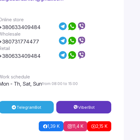
Online store
+380633409484
Wholesale
+380731774477
Retail
+380633409484
Work schedule
Mon - Th, Sat, Sun
from 08:00 to 15:00
Telegram
Bot
Viber
Bot
1,39 K
11,4 K
2,15 K