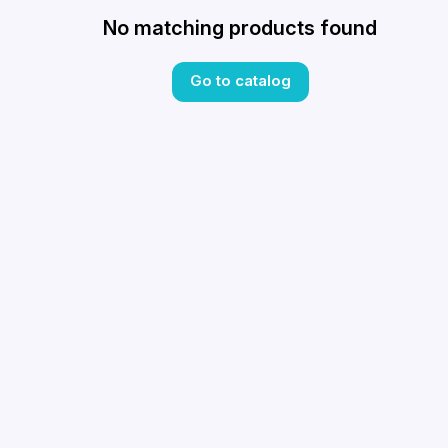
No matching products found
Go to catalog