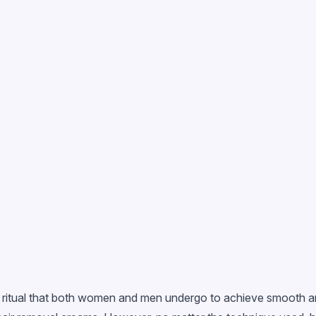
ty ritual that both women and men undergo to achieve smooth a