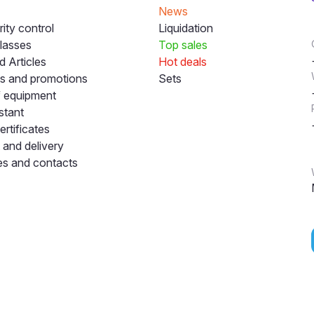
News
ity control
Liquidation
lasses
Top sales
 Articles
Hot deals
s and promotions
Sets
f equipment
stant
ertificates
and delivery
s and contacts