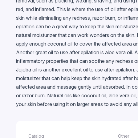
removal, such as plucking, waxing, shaving, and using 
Glossy
red, and inflamed. This is where the use of oil after epil
With confetti
skin while eliminating any redness, razor burn, or inflam
Chameleon
epilation can be a great way to keep the skin moisturized
natural moisturizer that can work wonders on the skin. 
Stained glass
apply enough coconut oil to cover the affected area and
Metallic
Another great oil to use after epilation is aloe vera oi
Neon
inflammatory properties that can soothe any redness or 
Crackled
Jojoba oil is another excellent oil to use after epilation.
Snowflakes
moisturizer that can help keep the skin hydrated after 
EggShell
affected area and massage gently until absorbed. In con
or razor burn. Natural oils like coconut oil, aloe vera o
Cветящийся в темноте
your skin before using it on larger areas to avoid any alle
Catalog
Other