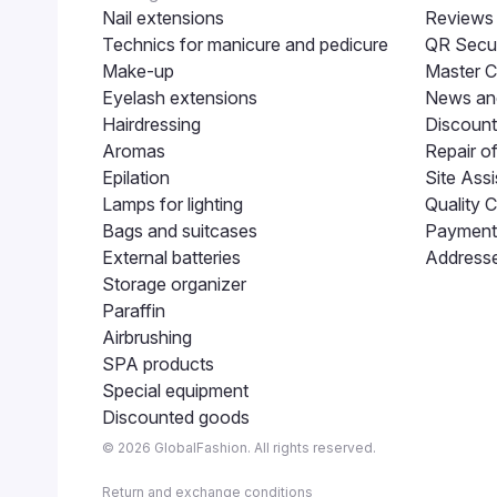
Nail extensions
Reviews
Technics for manicure and pedicure
QR Secur
Make-up
Master C
Eyelash extensions
News and
Hairdressing
Discount
Aromas
Repair o
Epilation
Site Assi
Lamps for lighting
Quality C
Bags and suitcases
Payment 
External batteries
Addresse
Storage organizer
Paraffin
Airbrushing
SPA products
Special equipment
Discounted goods
© 2026 GlobalFashion. All rights reserved.
Return and exchange conditions