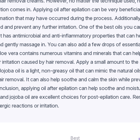
hair removal creams. However, no matter the technique used, h
ation comes in. Applying oil after epilation can be very benefici
mation that may have occurred during the process. Additionally, 
 and prevent any further irritation. One of the best oils you can
It has antimicrobial and anti-inflammatory properties that can 
 gently massage in. You can also add a few drops of essential oi
l. Aloe vera contains numerous vitamins and minerals that can hel
irritation caused by hair removal. Apply a small amount to the
 Jojoba oil is a light, non-greasy oil that can mimic the natural o
hair removal. It can also help soothe and calm the skin while pr
clusion, applying oil after epilation can help soothe and moist
il, and jojoba oil are excellent choices for post-epilation care. 
rgic reactions or irritation.
Best