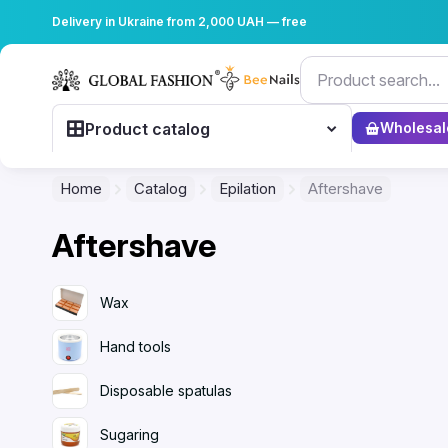
Delivery in Ukraine from 2,000 UAH — free
Product catalog
Wholesal
Home
Catalog
Epilation
Aftershave
Aftershave
Wax
Hand tools
Disposable spatulas
Sugaring