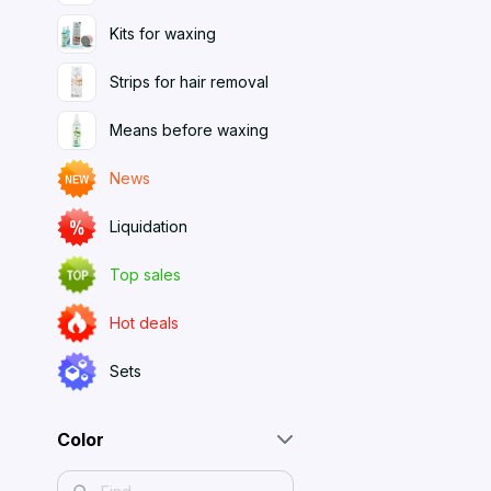
Kits for waxing
Strips for hair removal
Means before waxing
News
Liquidation
Top sales
Hot deals
Sets
Color