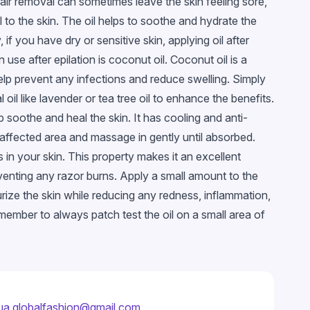
air removal can sometimes leave the skin feeling sore,
al to the skin. The oil helps to soothe and hydrate the
if you have dry or sensitive skin, applying oil after
 use after epilation is coconut oil. Coconut oil is a
help prevent any infections and reduce swelling. Simply
l like lavender or tea tree oil to enhance the benefits.
p soothe and heal the skin. It has cooling and anti-
 affected area and massage in gently until absorbed.
ils in your skin. This property makes it an excellent
eventing any razor burns. Apply a small amount to the
urize the skin while reducing any redness, inflammation,
Remember to always patch test the oil on a small area of
ua.globalfashion@gmail.com