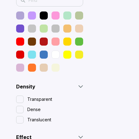
Density
Transparent
Dense
Translucent
Effect