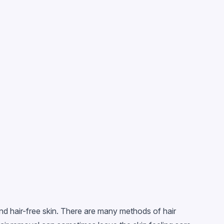
nd hair-free skin. There are many methods of hair