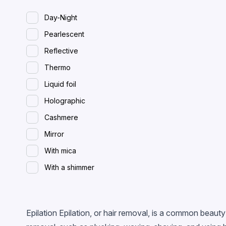
Day-Night
Pearlescent
Reflective
Thermo
Liquid foil
Holographic
Cashmere
Mirror
With mica
With a shimmer
Spreading (wet)
With flakes
Epilation Epilation, or hair removal, is a common beau
Magnetic