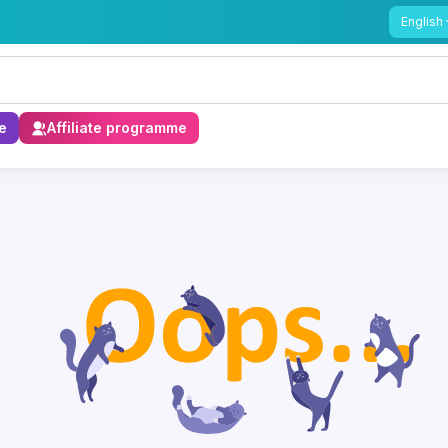
English
e
Affiliate programme