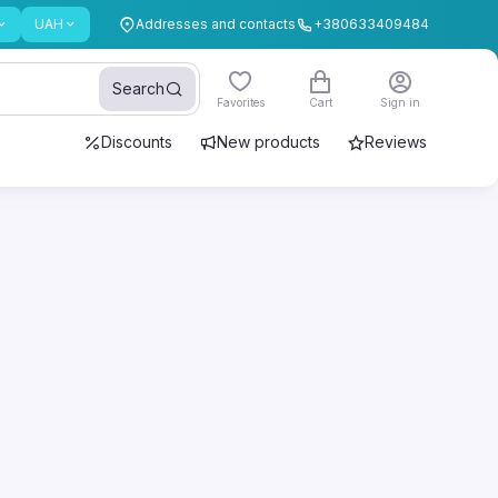
UAH
Addresses and contacts
+380633409484
Search
Favorites
Cart
Sign in
Discounts
New products
Reviews