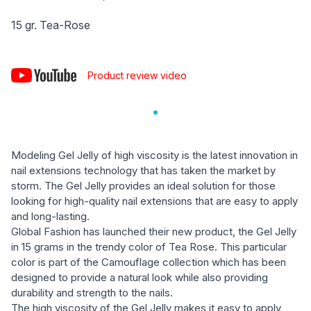
15 gr. Tea-Rose
Product review video
Modeling Gel Jelly of high viscosity is the latest innovation in
nail extensions technology that has taken the market by
storm. The Gel Jelly provides an ideal solution for those
looking for high-quality nail extensions that are easy to apply
and long-lasting.
Global Fashion has launched their new product, the Gel Jelly
in 15 grams in the trendy color of Tea Rose. This particular
color is part of the Camouflage collection which has been
designed to provide a natural look while also providing
durability and strength to the nails.
The high viscosity of the Gel Jelly makes it easy to apply