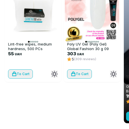
Lint-free wipes, medium
Poly UV Gel (Poly Gel)
hardness, 500 PCs
Global Fashion 30 g 09
55
transparent
303
UAH
UAH
5
(309 reviews)
To Cart
To Cart
G
B
C
1