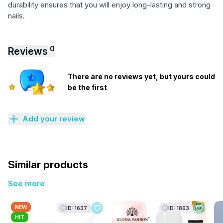
durability ensures that you will enjoy long-lasting and strong
nails.
0
Reviews
There are no reviews yet, but yours could
be the first
Add your review
Similar products
See more
NEW
ID: 1637
ID: 1863
HIT