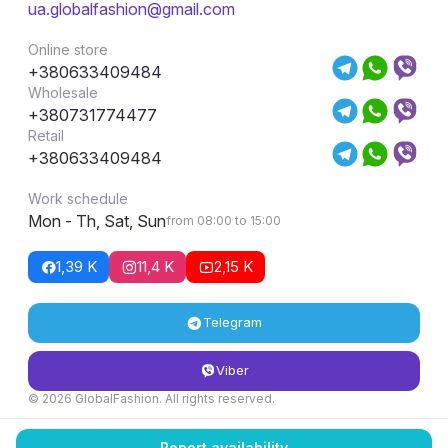
ua.globalfashion@gmail.com
Online store
+380633409484
Wholesale
+380731774477
Retail
+380633409484
Work schedule
Mon - Th, Sat, Sun
from 08:00 to 15:00
1,39 K
11,4 K
2,15 K
Telegram
Viber
© 2026 GlobalFashion. All rights reserved.
Return and exchange conditions
Report availability