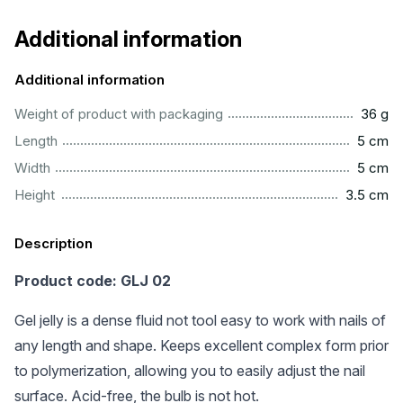
Additional information
Additional information
...................................................................................................
Weight of product with packaging
36 g
..................................................................................................
Length
5 cm
..................................................................................................
Width
5 cm
..............................................................................................
Height
3.5 cm
Description
Product code: GLJ 02
Gel jelly is a dense fluid not tool easy to work with nails of
any length and shape. Keeps excellent complex form prior
to polymerization, allowing you to easily adjust the nail
surface. Acid-free, the bulb is not hot.