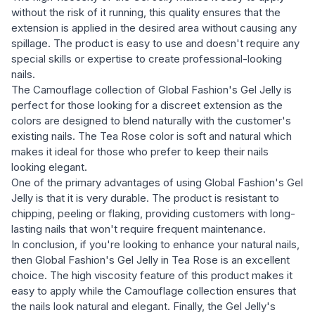
without the risk of it running, this quality ensures that the
extension is applied in the desired area without causing any
spillage. The product is easy to use and doesn't require any
special skills or expertise to create professional-looking
nails.
The Camouflage collection of Global Fashion's Gel Jelly is
perfect for those looking for a discreet extension as the
colors are designed to blend naturally with the customer's
existing nails. The Tea Rose color is soft and natural which
makes it ideal for those who prefer to keep their nails
looking elegant.
One of the primary advantages of using Global Fashion's Gel
Jelly is that it is very durable. The product is resistant to
chipping, peeling or flaking, providing customers with long-
lasting nails that won't require frequent maintenance.
In conclusion, if you're looking to enhance your natural nails,
then Global Fashion's Gel Jelly in Tea Rose is an excellent
choice. The high viscosity feature of this product makes it
easy to apply while the Camouflage collection ensures that
the nails look natural and elegant. Finally, the Gel Jelly's