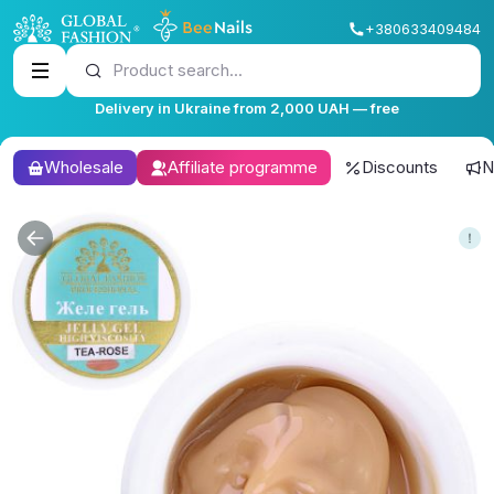
+380633409484
Product search...
Delivery in Ukraine from 2,000 UAH — free
Wholesale
Affiliate programme
Discounts
N