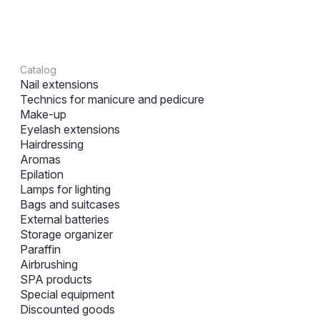
Catalog
Nail extensions
Technics for manicure and pedicure
Make-up
Eyelash extensions
Hairdressing
Aromas
Epilation
Lamps for lighting
Bags and suitcases
External batteries
Storage organizer
Paraffin
Airbrushing
SPA products
Special equipment
Discounted goods