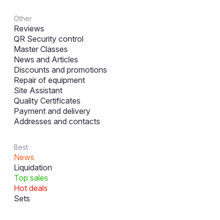
Other
Reviews
QR Security control
Master Classes
News and Articles
Discounts and promotions
Repair of equipment
Site Assistant
Quality Certificates
Payment and delivery
Addresses and contacts
Best
News
Liquidation
Top sales
Hot deals
Sets