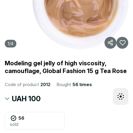
1
/
4
Modeling gel jelly of high viscosity,
camouflage, Global Fashion 15 g Tea Rose
Code of product
2012
Bought
56 times
UAH 100
56
sold