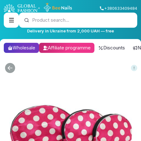
+380633409484
Product search...
Delivery in Ukraine from 2,000 UAH — free
Wholesale
Affiliate programme
Discounts
N