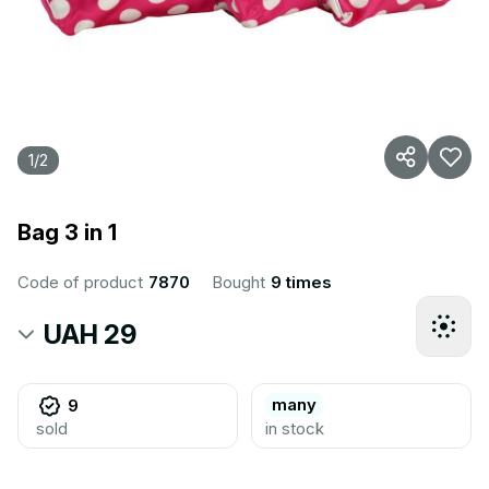
1
/
2
Bag 3 in 1
Code of product
7870
Bought
9 times
UAH 29
many
9
sold
in stock