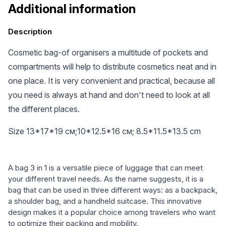
Additional information
Description
Cosmetic bag-of organisers a multitude of pockets and
compartments will help to distribute cosmetics neat and in
one place. It is very convenient and practical, because all
you need is always at hand and don't need to look at all
the different places.
Size 13*17*19 см;10*12.5*16 см; 8.5*11.5*13.5 cm
A bag 3 in 1 is a versatile piece of luggage that can meet
your different travel needs. As the name suggests, it is a
bag that can be used in three different ways: as a backpack,
a shoulder bag, and a handheld suitcase. This innovative
design makes it a popular choice among travelers who want
to optimize their packing and mobility.