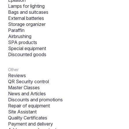
Epilation
Lamps for lighting
Bags and suitcases
External batteries
Storage organizer
Paraffin
Airbrushing
SPA products
Special equipment
Discounted goods
Other
Reviews
QR Security control
Master Classes
News and Articles
Discounts and promotions
Repair of equipment
Site Assistant
Quality Certificates
Payment and delivery