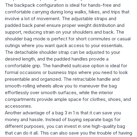
The backpack configuration is ideal for hands-free and
comfortable carrying during long walks, hikes, and trips that
involve a lot of movement. The adjustable straps and
padded back panel ensure proper weight distribution and
support, reducing strain on your shoulders and back. The
shoulder bag mode is perfect for short commutes or casual
outings where you want quick access to your essentials.
The detachable shoulder strap can be adjusted to your
desired length, and the padded handles provide a
comfortable grip. The handheld suitcase option is ideal for
formal occasions or business trips where you need to look
presentable and organized. The retractable handle and
smooth-rolling wheels allow you to maneuver the bag
effortlessly over smooth surfaces, while the interior
compartments provide ample space for clothes, shoes, and
accessories.
Another advantage of a bag 3 in 1 is that it can save you
money and hassle. Instead of buying separate bags for
different purposes, you can invest in one high-quality bag
that can do it all. This can also save you the trouble of having