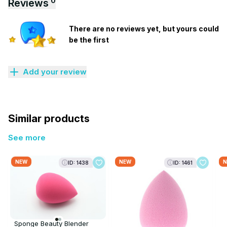
0
Reviews
There are no reviews yet, but yours could
be the first
Add your review
Similar products
See more
NEW
NEW
N
ID: 1438
ID: 1461
Sponge Beauty Blender