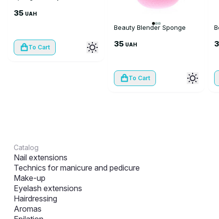
35
UAH
Beauty Blender Sponge
B
35
UAH
To Cart
To Cart
Catalog
Nail extensions
Technics for manicure and pedicure
Make-up
Eyelash extensions
Hairdressing
Aromas