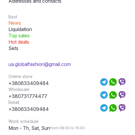
Addresses and contacts
Best
News
Liquidation
Top sales
Hot deals
Sets
ua.globalfashion@gmail.com
Online store
+380633409484
Wholesale
+380731774477
Retail
+380633409484
Work schedule
Mon - Th, Sat, Sun
from 08:00 to 15:00