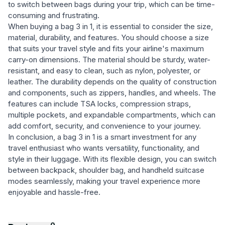
to switch between bags during your trip, which can be time-
consuming and frustrating.
When buying a bag 3 in 1, it is essential to consider the size,
material, durability, and features. You should choose a size
that suits your travel style and fits your airline's maximum
carry-on dimensions. The material should be sturdy, water-
resistant, and easy to clean, such as nylon, polyester, or
leather. The durability depends on the quality of construction
and components, such as zippers, handles, and wheels. The
features can include TSA locks, compression straps,
multiple pockets, and expandable compartments, which can
add comfort, security, and convenience to your journey.
In conclusion, a bag 3 in 1 is a smart investment for any
travel enthusiast who wants versatility, functionality, and
style in their luggage. With its flexible design, you can switch
between backpack, shoulder bag, and handheld suitcase
modes seamlessly, making your travel experience more
enjoyable and hassle-free.