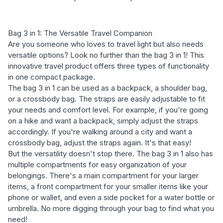
Bag 3 in 1: The Versatile Travel Companion
Are you someone who loves to travel light but also needs
versatile options? Look no further than the bag 3 in 1! This
innovative travel product offers three types of functionality
in one compact package.
The bag 3 in 1 can be used as a backpack, a shoulder bag,
or a crossbody bag. The straps are easily adjustable to fit
your needs and comfort level. For example, if you're going
on a hike and want a backpack, simply adjust the straps
accordingly. If you're walking around a city and want a
crossbody bag, adjust the straps again. It's that easy!
But the versatility doesn't stop there. The bag 3 in 1 also has
multiple compartments for easy organization of your
belongings. There's a main compartment for your larger
items, a front compartment for your smaller items like your
phone or wallet, and even a side pocket for a water bottle or
umbrella. No more digging through your bag to find what you
need!