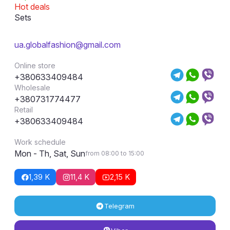
Hot deals
Sets
ua.globalfashion@gmail.com
Online store
+380633409484
Wholesale
+380731774477
Retail
+380633409484
Work schedule
Mon - Th, Sat, Sun
from 08:00 to 15:00
1,39 K
11,4 K
2,15 K
Telegram