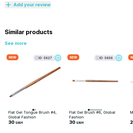
Add your review
Similar products
See more
NEW
NEW
N
ID: 5627
ID: 5656
Flat Gel Tongue Brush #4,
Flat Gel Brush #6, Global
M
Global Fashion
Fashion
30
30
UAH
UAH