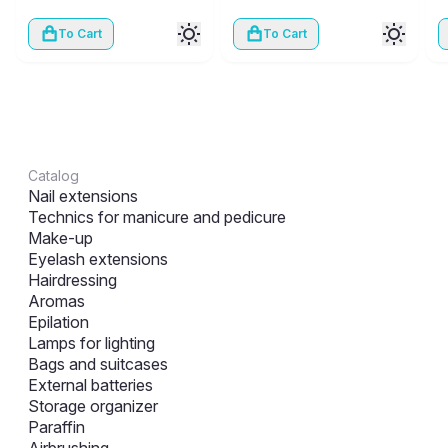
To Cart
To Cart
Catalog
Nail extensions
Technics for manicure and pedicure
Make-up
Eyelash extensions
Hairdressing
Aromas
Epilation
Lamps for lighting
Bags and suitcases
External batteries
Storage organizer
Paraffin