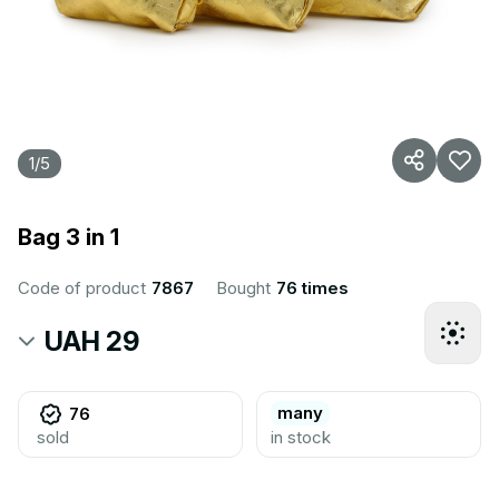
1
/
5
Bag 3 in 1
Code of product
7867
Bought
76 times
UAH 29
many
76
sold
in stock