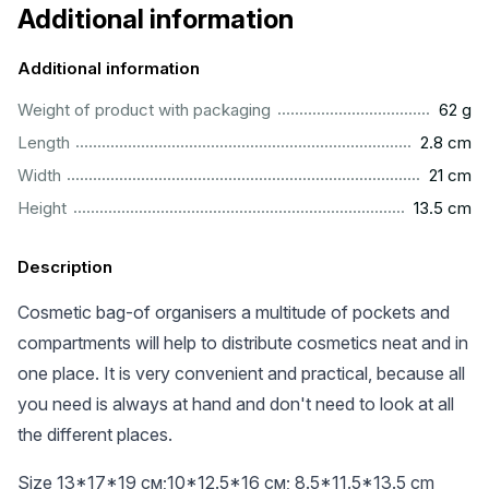
Additional information
Additional information
...................................................................................................
Weight of product with packaging
62 g
...............................................................................................
Length
2.8 cm
.................................................................................................
Width
21 cm
.............................................................................................
Height
13.5 cm
Description
Cosmetic bag-of organisers a multitude of pockets and
compartments will help to distribute cosmetics neat and in
one place. It is very convenient and practical, because all
you need is always at hand and don't need to look at all
the different places.
Size 13*17*19 см;10*12.5*16 см; 8.5*11.5*13.5 cm