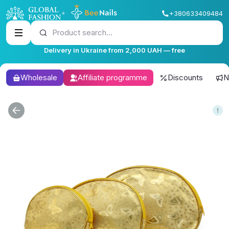
+380633409484
Product search...
Delivery in Ukraine from 2,000 UAH — free
Wholesale
Affiliate programme
Discounts
N