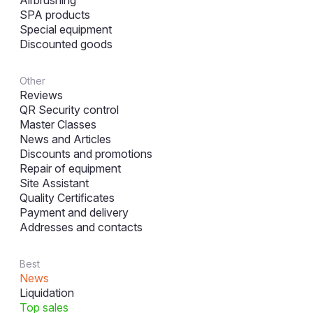
Airbrushing
SPA products
Special equipment
Discounted goods
Other
Reviews
QR Security control
Master Classes
News and Articles
Discounts and promotions
Repair of equipment
Site Assistant
Quality Certificates
Payment and delivery
Addresses and contacts
Best
News
Liquidation
Top sales