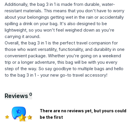
Additionally, the bag 3 in 1 is made from durable, water-
resistant materials. This means that you don't have to worry
about your belongings getting wet in the rain or accidentally
spilling a drink on your bag. It's also designed to be
lightweight, so you won't feel weighed down as you're
carrying it around.
Overall, the bag 3 in 1 is the perfect travel companion for
those who want versatility, functionality, and durability in one
convenient package. Whether you're going on a weekend
trip or a longer adventure, this bag will be with you every
step of the way. So say goodbye to multiple bags and hello
to the bag 3 in 1 - your new go-to travel accessory!
0
Reviews
There are no reviews yet, but yours could
be the first