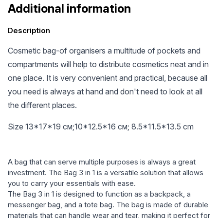
Additional information
Description
Cosmetic bag-of organisers a multitude of pockets and
compartments will help to distribute cosmetics neat and in
one place. It is very convenient and practical, because all
you need is always at hand and don't need to look at all
the different places.
Size 13*17*19 см;10*12.5*16 см; 8.5*11.5*13.5 cm
A bag that can serve multiple purposes is always a great
investment. The Bag 3 in 1 is a versatile solution that allows
you to carry your essentials with ease.
The Bag 3 in 1 is designed to function as a backpack, a
messenger bag, and a tote bag. The bag is made of durable
materials that can handle wear and tear, making it perfect for