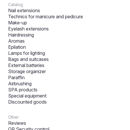
Catalog
Nail extensions
Technics for manicure and pedicure
Make-up
Eyelash extensions
Hairdressing
Aromas
Epilation
Lamps for lighting
Bags and suitcases
External batteries
Storage organizer
Paraffin
Airbrushing
SPA products
Special equipment
Discounted goods
Other
Reviews
QR Security control