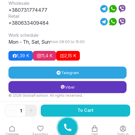
Wholesale
+380731774477
Retail
+380633409484
Work schedule
Mon - Th, Sat, Sun
from 08:00 to 15:00
1,39 K
11,4 K
2,15 K
Telegram
Viber
© 2026 GlobalFashion. All rights reserved.
Return and exchange conditions
To Cart
Главная
Favorites
Cart
Sign in