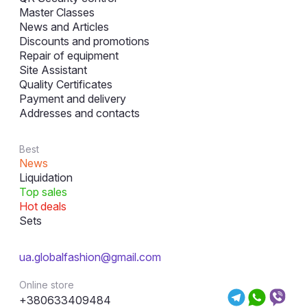
Master Classes
News and Articles
Discounts and promotions
Repair of equipment
Site Assistant
Quality Certificates
Payment and delivery
Addresses and contacts
Best
News
Liquidation
Top sales
Hot deals
Sets
ua.globalfashion@gmail.com
Online store
+380633409484