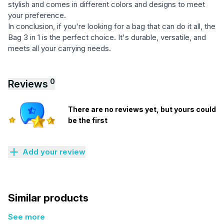
stylish and comes in different colors and designs to meet
your preference.
In conclusion, if you're looking for a bag that can do it all, the
Bag 3 in 1 is the perfect choice. It's durable, versatile, and
meets all your carrying needs.
0
Reviews
There are no reviews yet, but yours could
be the first
Add your review
Similar products
See more