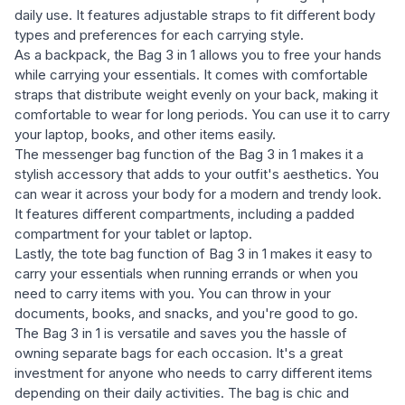
daily use. It features adjustable straps to fit different body
types and preferences for each carrying style.
As a backpack, the Bag 3 in 1 allows you to free your hands
while carrying your essentials. It comes with comfortable
straps that distribute weight evenly on your back, making it
comfortable to wear for long periods. You can use it to carry
your laptop, books, and other items easily.
The messenger bag function of the Bag 3 in 1 makes it a
stylish accessory that adds to your outfit's aesthetics. You
can wear it across your body for a modern and trendy look.
It features different compartments, including a padded
compartment for your tablet or laptop.
Lastly, the tote bag function of Bag 3 in 1 makes it easy to
carry your essentials when running errands or when you
need to carry items with you. You can throw in your
documents, books, and snacks, and you're good to go.
The Bag 3 in 1 is versatile and saves you the hassle of
owning separate bags for each occasion. It's a great
investment for anyone who needs to carry different items
depending on their daily activities. The bag is chic and