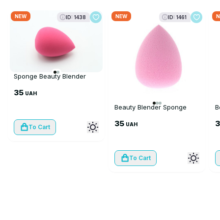
NEW
NEW
N
ID: 1438
ID: 1461
Sponge Beauty Blender
35
UAH
Beauty Blender Sponge
B
35
UAH
To Cart
To Cart