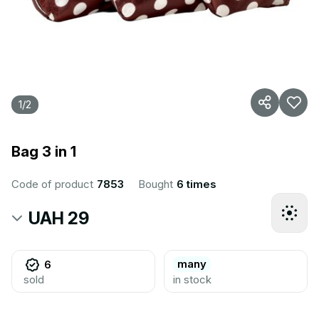
1
/
2
Bag 3 in 1
Code of product
7853
Bought
6 times
UAH 29
many
6
sold
in stock