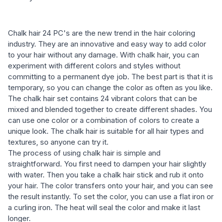
Chalk hair 24 PC's are the new trend in the hair coloring
industry. They are an innovative and easy way to add color
to your hair without any damage. With chalk hair, you can
experiment with different colors and styles without
committing to a permanent dye job. The best part is that it is
temporary, so you can change the color as often as you like.
The chalk hair set contains 24 vibrant colors that can be
mixed and blended together to create different shades. You
can use one color or a combination of colors to create a
unique look. The chalk hair is suitable for all hair types and
textures, so anyone can try it.
The process of using chalk hair is simple and
straightforward. You first need to dampen your hair slightly
with water. Then you take a chalk hair stick and rub it onto
your hair. The color transfers onto your hair, and you can see
the result instantly. To set the color, you can use a flat iron or
a curling iron. The heat will seal the color and make it last
longer.