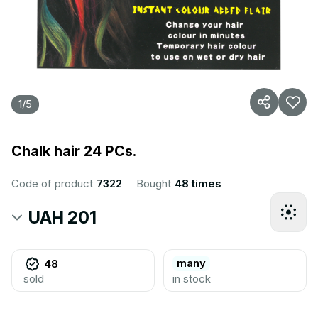
1
/
5
Chalk hair 24 PCs.
Code of product
7322
Bought
48 times
UAH 201
many
48
sold
in stock