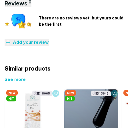
0
Reviews
There are no reviews yet, but yours could
be the first
Add your review
Similar products
See more
NEW
NEW
N
ID: 8065
ID: 3642
HIT
HIT