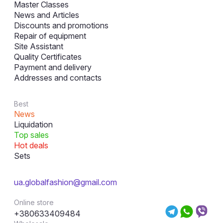
Master Classes
News and Articles
Discounts and promotions
Repair of equipment
Site Assistant
Quality Certificates
Payment and delivery
Addresses and contacts
Best
News
Liquidation
Top sales
Hot deals
Sets
ua.globalfashion@gmail.com
Online store
+380633409484