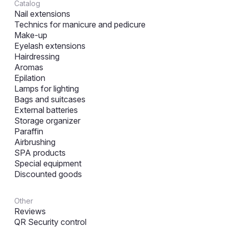
Catalog
Nail extensions
Technics for manicure and pedicure
Make-up
Eyelash extensions
Hairdressing
Aromas
Epilation
Lamps for lighting
Bags and suitcases
External batteries
Storage organizer
Paraffin
Airbrushing
SPA products
Special equipment
Discounted goods
Other
Reviews
QR Security control