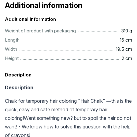
Additional information
Additional information
.................................................................................................
Weight of product with packaging
310 g
................................................................................................
Length
16 cm
.............................................................................................
Width
19.5 cm
..................................................................................................
Height
2 cm
Description
Description:
Chalk for temporary hair coloring "Hair Chalk" ―this is the
quick, easy and safe method of temporary hair
coloring!Want something new? but to spoil the hair do not
want! - We know how to solve this question with the help
of crayons!