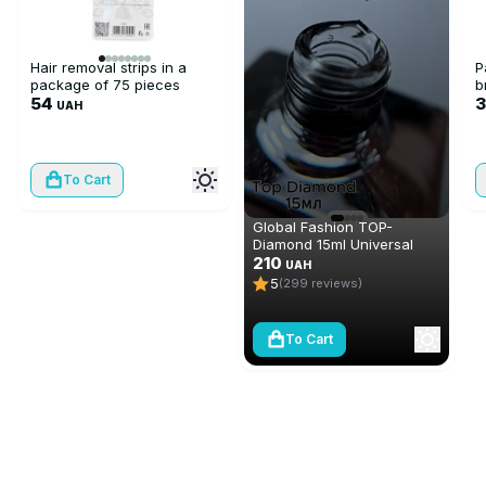
Hair removal strips in a
P
package of 75 pieces
b
54
UAH
To Cart
Global Fashion TOP-
Diamond 15ml Universal
Non-Stick Topcoat
210
UAH
(Top/Finish)
5
(299 reviews)
To Cart