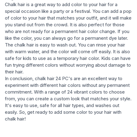
Chalk hair is a great way to add color to your hair for a
special occasion like a party or a festival. You can add a pop
of color to your hair that matches your outfit, and it will make
you stand out from the crowd. It is also perfect for those
who are not ready for a permanent hair color change. If you
like the color, you can always go for a permanent dye later.
The chalk hair is easy to wash out. You can rinse your hair
with warm water, and the color will come off easily. It is also
safe for kids to use as a temporary hair color. Kids can have
fun trying different colors without worrying about damage to
their hair.
In conclusion, chalk hair 24 PC's are an excellent way to
experiment with different hair colors without any permanent
commitment. With a range of 24 vibrant colors to choose
from, you can create a custom look that matches your style.
It's easy to use, safe for all hair types, and washes out
easily. So, get ready to add some color to your hair with
chalk hair!