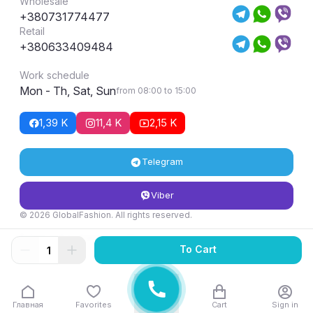
Wholesale
+380731774477
Retail
+380633409484
Work schedule
Mon - Th, Sat, Sun
from 08:00 to 15:00
1,39 K
11,4 K
2,15 K
Telegram
Viber
© 2026 GlobalFashion. All rights reserved.
Return and exchange conditions
To Cart
Главная
Favorites
Cart
Sign in