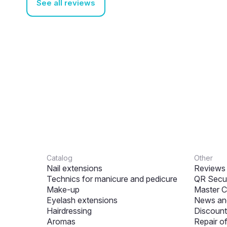
See all reviews
Catalog
Other
Nail extensions
Reviews
Technics for manicure and pedicure
QR Secur
Make-up
Master C
Eyelash extensions
News and
Hairdressing
Discount
Aromas
Repair o