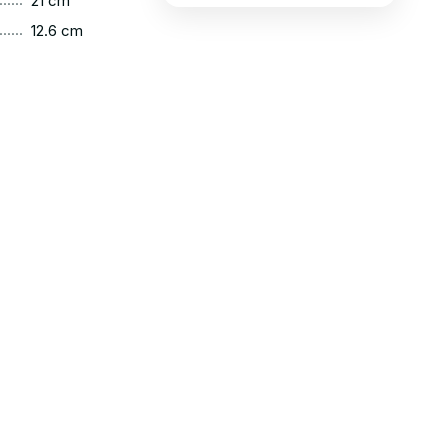
21 cm
......
12.6 cm