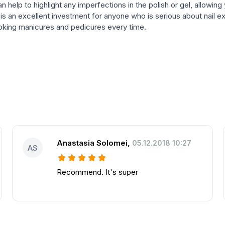
can help to highlight any imperfections in the polish or gel, allowin
 is an excellent investment for anyone who is serious about nail ex
looking manicures and pedicures every time.
Anastasia Solomei
,
05.12.2018 10:27
AS
Recommend. It's super