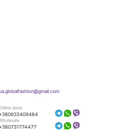
ua.globalfashion@gmail.com
Online store
+380633409484
Wholesale
+380731774477