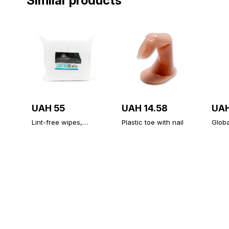
Similar products
UAH 55
UAH 14.58
UAH
Lint-free wipes,
Plastic toe with nail
Globa
medium hardness,
Diam
500 PCs
Unive
Topco