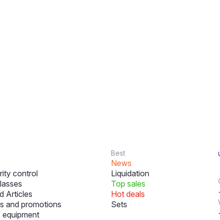
Best
News
ity control
Liquidation
lasses
Top sales
 Articles
Hot deals
s and promotions
Sets
f equipment