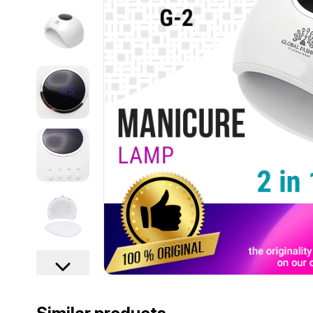
................................................................................................................