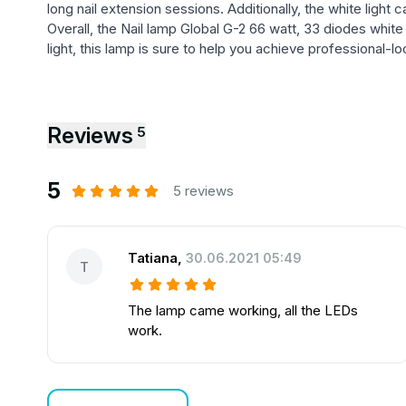
long nail extension sessions. Additionally, the white light 
Overall, the Nail lamp Global G-2 66 watt, 33 diodes white
light, this lamp is sure to help you achieve professional-
Reviews
5
5
5 reviews
Tatiana
,
30.06.2021 05:49
T
The lamp came working, all the LEDs
work.