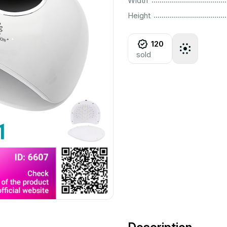
Width
................................................................................................................
Height
120
sold