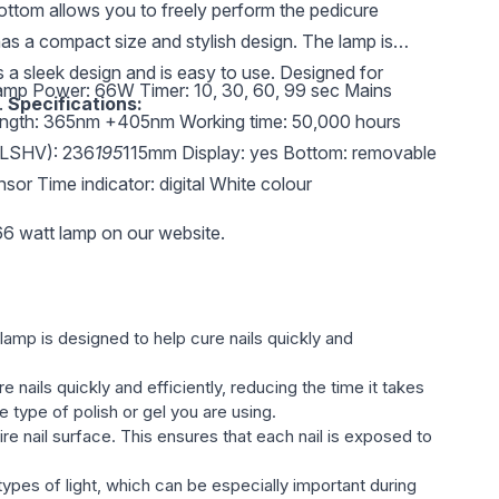
ttom allows you to freely perform the pedicure
as a compact size and stylish design. The lamp is
s a sleek design and is easy to use. Designed for
lamp Power: 66W Timer: 10, 30, 60, 99 sec Mains
.
Specifications:
ngth: 365nm +405nm Working time: 50,000 hours
(LSHV): 236
195
115mm Display: yes Bottom: removable
ensor Time indicator: digital White colour
6 watt lamp on our website.
 lamp is designed to help cure nails quickly and
 nails quickly and efficiently, reducing the time it takes
e type of polish or gel you are using.
ire nail surface. This ensures that each nail is exposed to
types of light, which can be especially important during