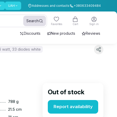
UAH
Addresses and contacts
+380633409484
Search
Favorites
Cart
Sign in
Discounts
New products
Reviews
6 watt, 33 diodes white
Out of stock
......
788 g
Report availability
......
21.5 cm
......