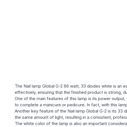
The Nail lamp Global G-2 66 watt, 33 diodes white is an ess
effectively, ensuring that the finished product is strong, d
One of the main features of this lamp is its power output, 
to complete a manicure or pedicure. In fact, with this lamp
Another key feature of the Nail lamp Global G-2 is its 33 d
the same amount of light, resulting in a consistent, profess
The white color of the lamp is also an important considera