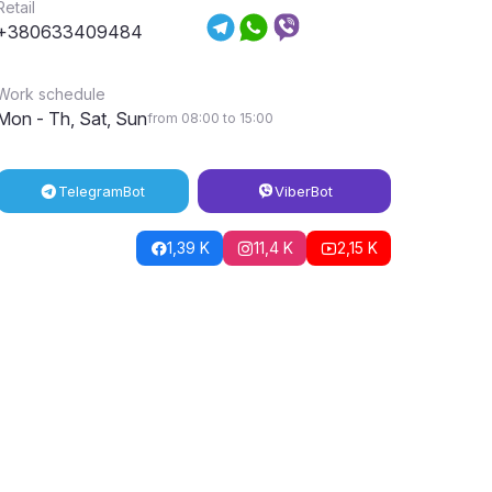
Retail
+380633409484
Work schedule
Mon - Th, Sat, Sun
from 08:00 to 15:00
Telegram
Bot
Viber
Bot
1,39 K
11,4 K
2,15 K