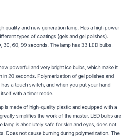
igh quality and new generation lamp. Has a high power
ifferent types of coatings (gels and gel polishes).
10, 30, 60, 99 seconds. The lamp has 33 LED bulbs.
UAH 303
UAH 25
UAH 
new powerful and very bright ice bulbs, which make it
Global Fashion TOP
Nail file Global
Paintin
ish in 20 seconds. Polymerization of gel polishes and
Diamond Universal
Fashion 180/240
fine br
el has a touch switch, and when you put your hand
Non-Stick Topcoat
Fashion
(Top/Finish), 30 ml
 itself with a timer mode.
p is made of high-quality plastic and equipped with a
h greatly simplifies the work of the master. LED bulbs are
he lamp is absolutely safe for skin and eyes, does not
s. Does not cause burning during polymerization. The