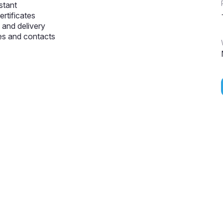
stant
ertificates
and delivery
s and contacts