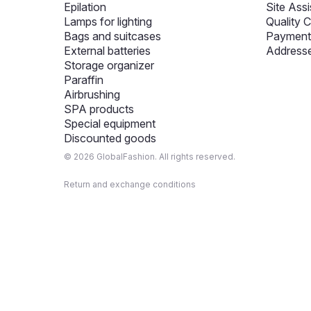
Epilation
Site Assi
Lamps for lighting
Quality C
Bags and suitcases
Payment 
External batteries
Addresse
Storage organizer
Paraffin
Airbrushing
SPA products
Special equipment
Discounted goods
© 2026 GlobalFashion. All rights reserved.
Return and exchange conditions