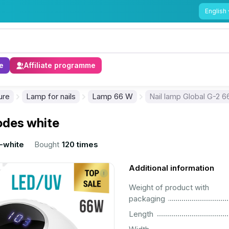
English
e
Affiliate programme
ure
Lamp for nails
Lamp 66 W
Nail lamp Global G-2 6
iodes white
-white
Bought
120 times
Additional information
Weight of product with
................................................................................................................
packaging
................................................................................................................
Length
................................................................................................................