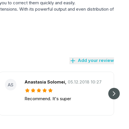
g you to correct them quickly and easily.
tensions. With its powerful output and even distribution of
Add your review
Anastasia Solomei
,
05.12.2018 10:27
AS
Recommend. It's super