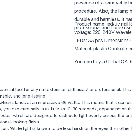
presence of a removable bo
procedure. Also, the lamp h
durable and harmless. It ha
Product name: led/uv nail 
professional and home use
voltage: 220-240V Wavele
LEDs: 33 pcs Dimensions 
Material: plastic Control: s
You can buy a Global G-2 6
ential tool for any nail extension enthusiast or professional. This
urable, and long-lasting.
which stands at an impressive 66 watts. This means that it can cure
, you can cure nails in as little as 10-30 seconds, depending on th
iodes, which are designed to distribute light evenly across the ent
ional-looking finish.
tion. White light is known to be less harsh on the eyes than other 