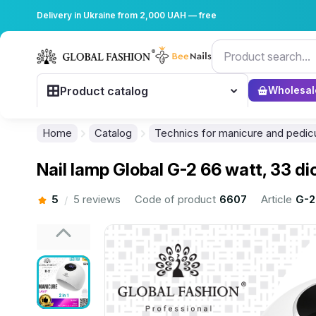
Delivery in Ukraine from 2,000 UAH — free
Product catalog
Wholesal
Home
Catalog
Technics for manicure and pedic
Nail lamp Global G-2 66 watt, 33 d
5
5 reviews
Code of product
6607
Article
G-2
/
................................................................................................................
................................................................................................................
................................................................................................................