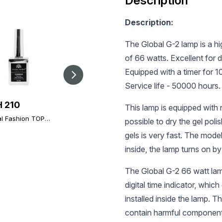
Description
Description:
The Global G-2 lamp is a h
of 66 watts. Excellent for d
Equipped with a timer for 
Service life - 50000 hours.
 210
UAH 100
UAH 196
This lamp is equipped with 
l Fashion TOP-
Ultrabond (acid-free
Global Fashion TOP
possible to dry the gel pol
ond 15ml
primer), Ultrabond
Diamond, 12 ml,
rsal Non-Stick
Global Fashion 15 ml
gels is very fast. The mod
universal non-stick
at (Top/Finish)
topcoat (top/finish)
inside, the lamp turns on by
The Global G-2 66 watt lam
digital time indicator, whic
installed inside the lamp. T
contain harmful component