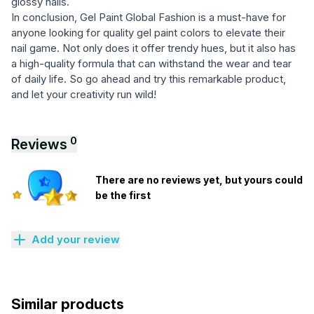
glossy nails.
In conclusion, Gel Paint Global Fashion is a must-have for
anyone looking for quality gel paint colors to elevate their
nail game. Not only does it offer trendy hues, but it also has
a high-quality formula that can withstand the wear and tear
of daily life. So go ahead and try this remarkable product,
and let your creativity run wild!
0
Reviews
There are no reviews yet, but yours could
be the first
Add your review
Similar products