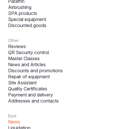
Paraffin
Airbrushing
SPA products
Special equipment
Discounted goods
Other
Reviews
QR Security control
Master Classes
News and Articles
Discounts and promotions
Repair of equipment
Site Assistant
Quality Certificates
Payment and delivery
Addresses and contacts
Best
News
Liquidation