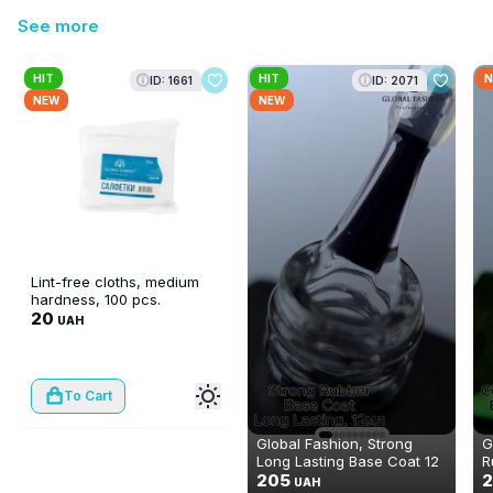
See more
HIT
HIT
N
ID: 1661
ID: 2071
NEW
NEW
Lint-free cloths, medium
hardness, 100 pcs.
20
UAH
To Cart
Global Fashion, Strong
G
Long Lasting Base Coat 12
R
ml
205
2
UAH