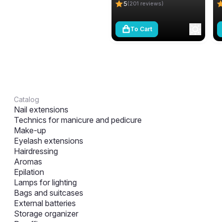
5
(201 reviews)
To Cart
Catalog
Nail extensions
Technics for manicure and pedicure
Make-up
Eyelash extensions
Hairdressing
Aromas
Epilation
Lamps for lighting
Bags and suitcases
External batteries
Storage organizer