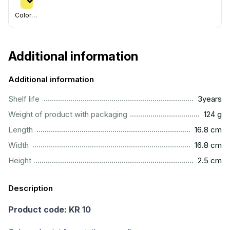
Colorful
Additional information
Additional information
...............................................................................................
Shelf life
3years
..................................................................................................
Weight of product with packaging
124 g
.............................................................................................
Length
16.8 cm
.............................................................................................
Width
16.8 cm
...............................................................................................
Height
2.5 cm
Description
Product code: KR 10