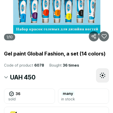
1
/
10
Gel paint Global Fashion, a set (14 colors)
Code of product
6078
Bought
36 times
UAH 450
many
36
sold
in stock