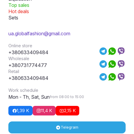
Top sales
Hot deals
Sets
ua.globalfashion@gmail.com
Online store
+380633409484
Wholesale
+380731774477
Retail
+380633409484
Work schedule
Mon - Th, Sat, Sun
from 08:00 to 15:00
1,39 K
11,4 K
2,15 K
Telegram