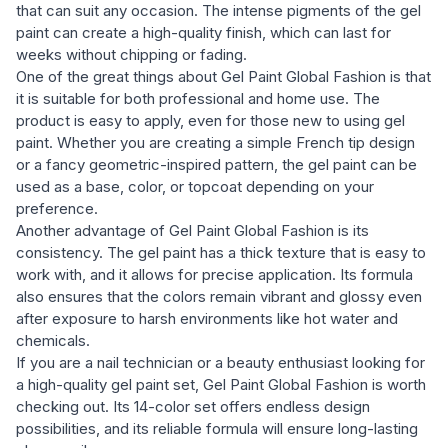
that can suit any occasion. The intense pigments of the gel
paint can create a high-quality finish, which can last for
weeks without chipping or fading.
One of the great things about Gel Paint Global Fashion is that
it is suitable for both professional and home use. The
product is easy to apply, even for those new to using gel
paint. Whether you are creating a simple French tip design
or a fancy geometric-inspired pattern, the gel paint can be
used as a base, color, or topcoat depending on your
preference.
Another advantage of Gel Paint Global Fashion is its
consistency. The gel paint has a thick texture that is easy to
work with, and it allows for precise application. Its formula
also ensures that the colors remain vibrant and glossy even
after exposure to harsh environments like hot water and
chemicals.
If you are a nail technician or a beauty enthusiast looking for
a high-quality gel paint set, Gel Paint Global Fashion is worth
checking out. Its 14-color set offers endless design
possibilities, and its reliable formula will ensure long-lasting