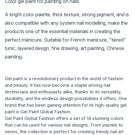
Color gel paint for painting on nails.
A bright color palette, thick texture, strong pigment, and is
also compatible with any system nail modelling, make the
products one of the essential materials in creating the
perfect manicure. Suitable for French manicure, "tiered"
tunic, layered design, fine drawing, art painting, Chinese
painting.
Gel paint is a revolutionary product in the world of fashion
and beauty. It has now become a staple among nail
technicians and enthusiasts alike, thanks to its versatility,
durability, and the endless design possibilities it offers. One
brand that has been gaining attention for its high-quality gel
paint is Gel Paint Global Fashion.
Gel Paint Global Fashion offers a set of 14 stunning colors
that can be used for various nail designs. From pastels to
neons, the collection is perfect for creating trendy nail art