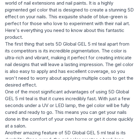
world of nail extensions and nail paints. It is a highly
pigmented gel color that is designed to create a stunning 5D
effect on your nails. This exquisite shade of blue-green is
perfect for those who love to experiment with their nail art.
Here's everything you need to know about this fantastic
product.
The first thing that sets 5D Global GEL 5 ml teal apart from
its competitors is its incredible pigmentation. The color is
ultra-rich and vibrant, making it perfect for creating intricate
nail designs that will leave a lasting impression. The gel color
is also easy to apply and has excellent coverage, so you
won't need to worry about applying multiple coats to get the
desired effect.
One of the most significant advantages of using 5D Global
GEL 5 ml teal is that it cures incredibly fast. With just a few
seconds under a UV or LED lamp, the gel color will be fully
cured and ready to go. This means you can get your nails
done in the comfort of your own home or get it done quickly
at a salon.
Another amazing feature of 5D Global GEL 5 ml teal is its