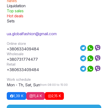
News
Liquidation
Top sales
Hot deals
Sets
ua.globalfashion@gmail.com
Online store
+380633409484
Wholesale
+380731774477
Retail
+380633409484
Work schedule
Mon - Th, Sat, Sun
from 08:00 to 15:00
1,39 K
11,4 K
2,15 K