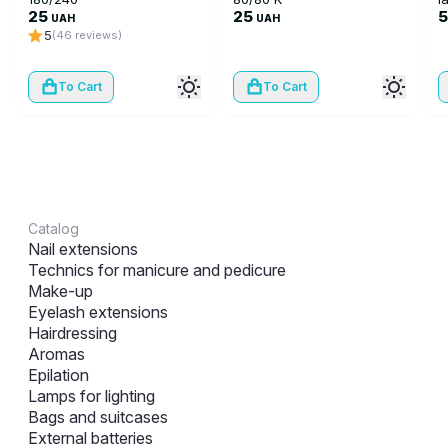
25
25
UAH
UAH
5
(46 reviews)
To Cart
To Cart
Catalog
Nail extensions
Technics for manicure and pedicure
Make-up
Eyelash extensions
Hairdressing
Aromas
Epilation
Lamps for lighting
Bags and suitcases
External batteries