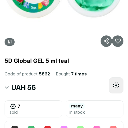
1
/
1
5D Global GEL 5 ml teal
Code of product
5862
Bought
7 times
UAH 56
many
7
sold
in stock