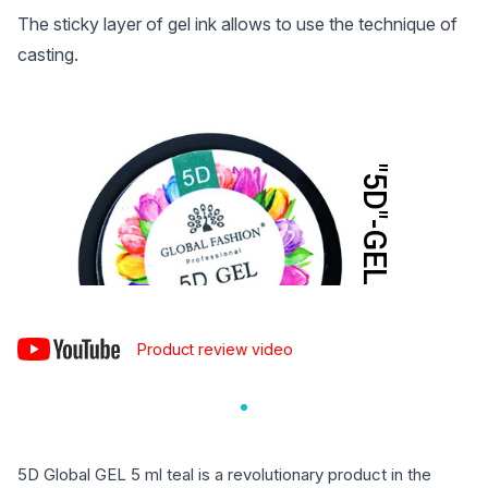
The sticky layer of gel ink allows to use the technique of
casting.
Product review video
5D Global GEL 5 ml teal is a revolutionary product in the