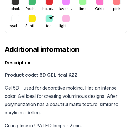
black
fresh green
hot pink
lavenoder
lime
Orhid
pink
royal blue
Sunflower
teal
light pink
Additional information
Description
Product code: 5D GEL-teal K22
Gel 5D - used for decorative molding. Has an intense
color. Gel ideal for creating voluminous designs. After
polymerization has a beautiful matte texture, similar to
acrylic modelling.
Curing time in UV/LED lamps - 2 min.