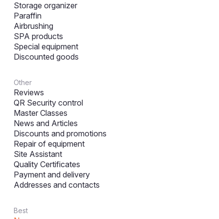
Storage organizer
Paraffin
Airbrushing
SPA products
Special equipment
Discounted goods
Other
Reviews
QR Security control
Master Classes
News and Articles
Discounts and promotions
Repair of equipment
Site Assistant
Quality Certificates
Payment and delivery
Addresses and contacts
Best