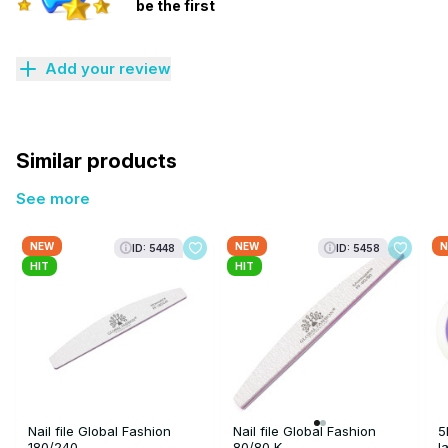
be the first
Add your review
Similar products
See more
NEW
NEW
N
ID: 5448
ID: 5458
HIT
HIT
Nail file Global Fashion
Nail file Global Fashion
5
180/240
80/80 K
l