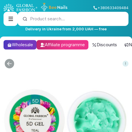
+380633409484
Product search...
Delivery in Ukraine from 2,000 UAH — free
Wholesale
Affiliate programme
Discounts
N