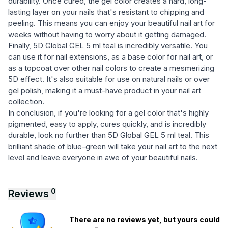
durability. Once cured, the gel color creates a hard, long-
lasting layer on your nails that's resistant to chipping and
peeling. This means you can enjoy your beautiful nail art for
weeks without having to worry about it getting damaged.
Finally, 5D Global GEL 5 ml teal is incredibly versatile. You
can use it for nail extensions, as a base color for nail art, or
as a topcoat over other nail colors to create a mesmerizing
5D effect. It's also suitable for use on natural nails or over
gel polish, making it a must-have product in your nail art
collection.
In conclusion, if you're looking for a gel color that's highly
pigmented, easy to apply, cures quickly, and is incredibly
durable, look no further than 5D Global GEL 5 ml teal. This
brilliant shade of blue-green will take your nail art to the next
level and leave everyone in awe of your beautiful nails.
0
Reviews
There are no reviews yet, but yours could