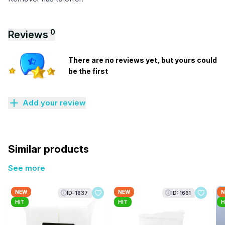
0
Reviews
There are no reviews yet, but yours could
be the first
Add your review
Similar products
See more
NEW
NEW
N
ID: 1637
ID: 1661
HIT
HIT
H