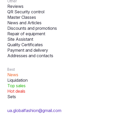
Other
Reviews
QR Security control
Master Classes
News and Articles
Discounts and promotions
Repair of equipment
Site Assistant
Quality Certificates
Payment and delivery
Addresses and contacts
Best
News
Liquidation
Top sales
Hot deals
Sets
ua.globalfashion@gmail.com