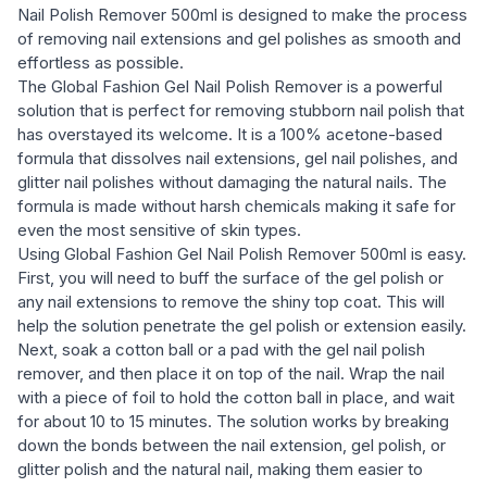
Nail Polish Remover 500ml is designed to make the process
of removing nail extensions and gel polishes as smooth and
effortless as possible.
The Global Fashion Gel Nail Polish Remover is a powerful
solution that is perfect for removing stubborn nail polish that
has overstayed its welcome. It is a 100% acetone-based
formula that dissolves nail extensions, gel nail polishes, and
glitter nail polishes without damaging the natural nails. The
formula is made without harsh chemicals making it safe for
even the most sensitive of skin types.
Using Global Fashion Gel Nail Polish Remover 500ml is easy.
First, you will need to buff the surface of the gel polish or
any nail extensions to remove the shiny top coat. This will
help the solution penetrate the gel polish or extension easily.
Next, soak a cotton ball or a pad with the gel nail polish
remover, and then place it on top of the nail. Wrap the nail
with a piece of foil to hold the cotton ball in place, and wait
for about 10 to 15 minutes. The solution works by breaking
down the bonds between the nail extension, gel polish, or
glitter polish and the natural nail, making them easier to