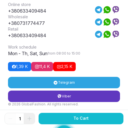
Online store
+380633409484
Wholesale
+380731774477
Retail
+380633409484
Work schedule
Mon - Th, Sat, Sun
from 08:00 to 15:00
1,39 K
11,4 K
2,15 K
Telegram
Viber
© 2026 GlobalFashion. All rights reserved.
Return and exchange conditions
To Cart