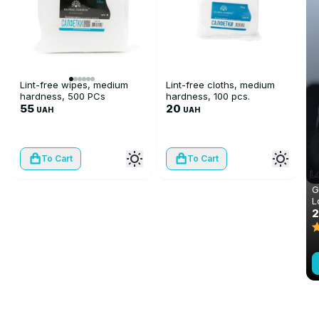
Lint-free wipes, medium
Lint-free cloths, medium
hardness, 500 PCs
hardness, 100 pcs.
55
20
UAH
UAH
To Cart
To Cart
G
L
m