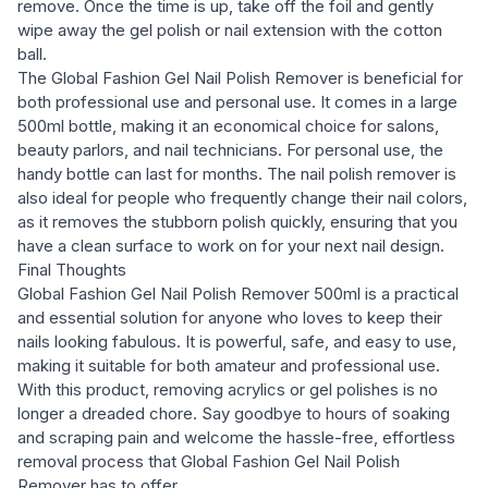
remove. Once the time is up, take off the foil and gently
wipe away the gel polish or nail extension with the cotton
ball.
The Global Fashion Gel Nail Polish Remover is beneficial for
both professional use and personal use. It comes in a large
500ml bottle, making it an economical choice for salons,
beauty parlors, and nail technicians. For personal use, the
handy bottle can last for months. The nail polish remover is
also ideal for people who frequently change their nail colors,
as it removes the stubborn polish quickly, ensuring that you
have a clean surface to work on for your next nail design.
Final Thoughts
Global Fashion Gel Nail Polish Remover 500ml is a practical
and essential solution for anyone who loves to keep their
nails looking fabulous. It is powerful, safe, and easy to use,
making it suitable for both amateur and professional use.
With this product, removing acrylics or gel polishes is no
longer a dreaded chore. Say goodbye to hours of soaking
and scraping pain and welcome the hassle-free, effortless
removal process that Global Fashion Gel Nail Polish
Remover has to offer.