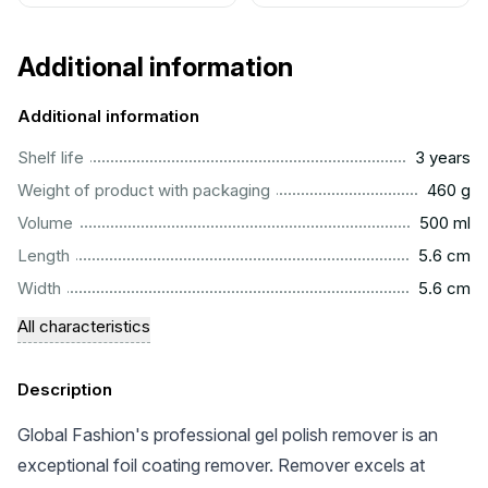
Additional information
Additional information
..............................................................................................
Shelf life
3 years
................................................................................................
Weight of product with packaging
460 g
...............................................................................................
Volume
500 ml
..............................................................................................
Length
5.6 cm
..............................................................................................
Width
5.6 cm
All characteristics
Description
Global Fashion's professional gel polish remover is an
exceptional foil coating remover. Remover excels at