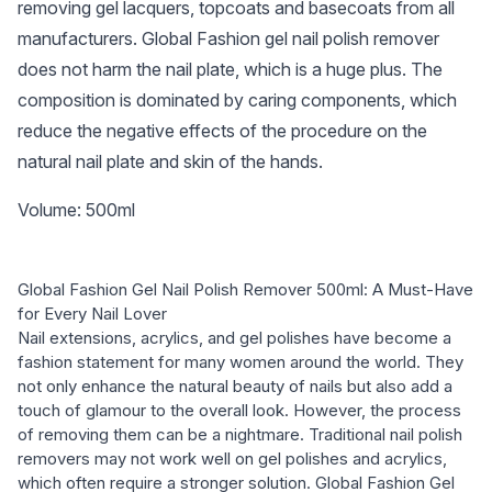
removing gel lacquers, topcoats and basecoats from all
manufacturers. Global Fashion gel nail polish remover
does not harm the nail plate, which is a huge plus. The
composition is dominated by caring components, which
reduce the negative effects of the procedure on the
natural nail plate and skin of the hands.
Volume: 500ml
Global Fashion Gel Nail Polish Remover 500ml: A Must-Have
for Every Nail Lover
Nail extensions, acrylics, and gel polishes have become a
fashion statement for many women around the world. They
not only enhance the natural beauty of nails but also add a
touch of glamour to the overall look. However, the process
of removing them can be a nightmare. Traditional nail polish
removers may not work well on gel polishes and acrylics,
which often require a stronger solution. Global Fashion Gel