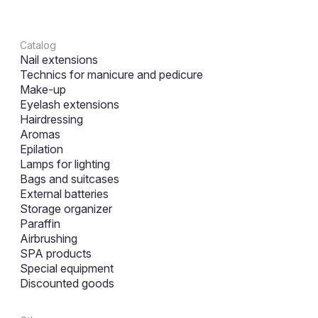
Catalog
Nail extensions
Technics for manicure and pedicure
Make-up
Eyelash extensions
Hairdressing
Aromas
Epilation
Lamps for lighting
Bags and suitcases
External batteries
Storage organizer
Paraffin
Airbrushing
SPA products
Special equipment
Discounted goods