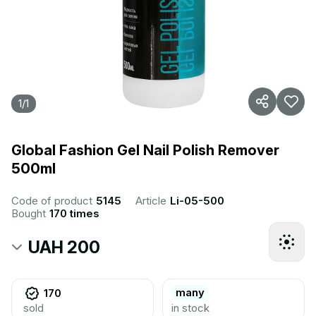
1
/
1
Global Fashion Gel Nail Polish Remover
500ml
Code of product
5145
Article
Li-05-500
Bought
170 times
UAH 200
many
170
sold
in stock