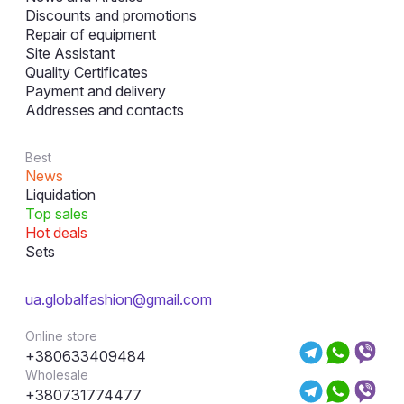
Discounts and promotions
Repair of equipment
Site Assistant
Quality Certificates
Payment and delivery
Addresses and contacts
Best
News
Liquidation
Top sales
Hot deals
Sets
ua.globalfashion@gmail.com
Online store
+380633409484
Wholesale
+380731774477