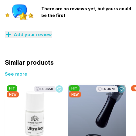
There are no reviews yet, but yours could
be the first
Add your review
Similar products
See more
HIT
HIT
N
ID: 3650
ID: 3678
NEW
NEW