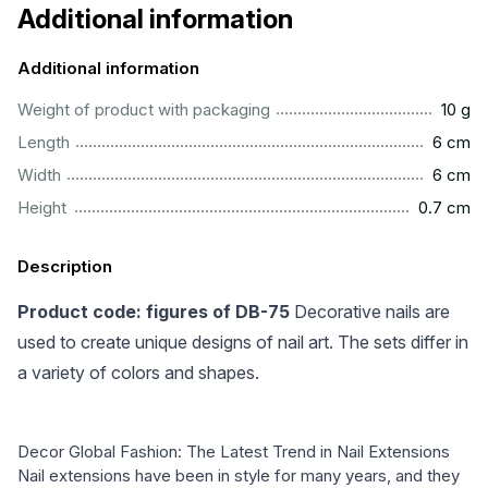
Additional information
Additional information
....................................................................................................
Weight of product with packaging
10 g
..................................................................................................
Length
6 cm
..................................................................................................
Width
6 cm
..............................................................................................
Height
0.7 cm
Description
Product code: figures of DB-75
Decorative nails are
used to create unique designs of nail art. The sets differ in
a variety of colors and shapes.
Decor Global Fashion: The Latest Trend in Nail Extensions
Nail extensions have been in style for many years, and they