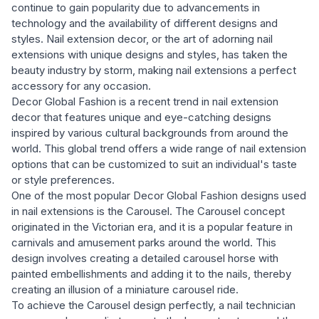
continue to gain popularity due to advancements in
technology and the availability of different designs and
styles. Nail extension decor, or the art of adorning nail
extensions with unique designs and styles, has taken the
beauty industry by storm, making nail extensions a perfect
accessory for any occasion.
Decor Global Fashion is a recent trend in nail extension
decor that features unique and eye-catching designs
inspired by various cultural backgrounds from around the
world. This global trend offers a wide range of nail extension
options that can be customized to suit an individual's taste
or style preferences.
One of the most popular Decor Global Fashion designs used
in nail extensions is the Carousel. The Carousel concept
originated in the Victorian era, and it is a popular feature in
carnivals and amusement parks around the world. This
design involves creating a detailed carousel horse with
painted embellishments and adding it to the nails, thereby
creating an illusion of a miniature carousel ride.
To achieve the Carousel design perfectly, a nail technician