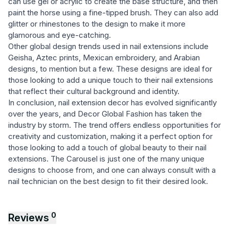
can use gel or acrylic to create the base structure, and then
paint the horse using a fine-tipped brush. They can also add
glitter or rhinestones to the design to make it more
glamorous and eye-catching.
Other global design trends used in nail extensions include
Geisha, Aztec prints, Mexican embroidery, and Arabian
designs, to mention but a few. These designs are ideal for
those looking to add a unique touch to their nail extensions
that reflect their cultural background and identity.
In conclusion, nail extension decor has evolved significantly
over the years, and Decor Global Fashion has taken the
industry by storm. The trend offers endless opportunities for
creativity and customization, making it a perfect option for
those looking to add a touch of global beauty to their nail
extensions. The Carousel is just one of the many unique
designs to choose from, and one can always consult with a
nail technician on the best design to fit their desired look.
0
Reviews