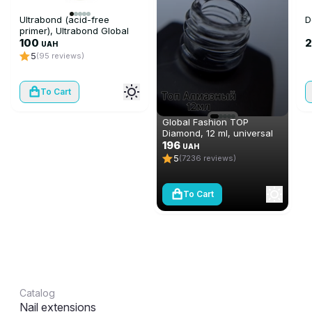
Ultrabond (acid-free
D
primer), Ultrabond Global
Fashion 15 ml
100
2
UAH
5
(95 reviews)
To Cart
Global Fashion TOP
Diamond, 12 ml, universal
non-stick topcoat
196
UAH
(top/finish)
5
(7236 reviews)
To Cart
Catalog
Nail extensions