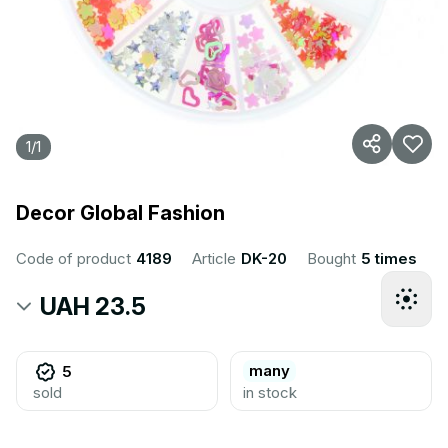
1
/
1
Decor Global Fashion
Code of product
4189
Article
DK-20
Bought
5 times
UAH 23.5
many
5
sold
in stock