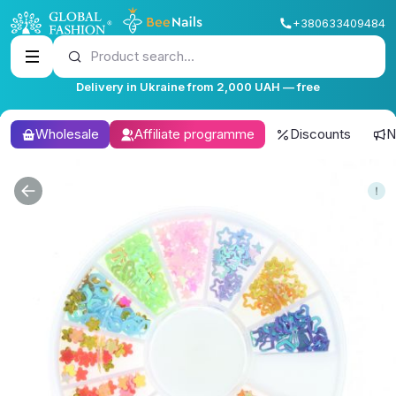
+380633409484
Product search...
Delivery in Ukraine from 2,000 UAH — free
Wholesale
Affiliate programme
Discounts
N