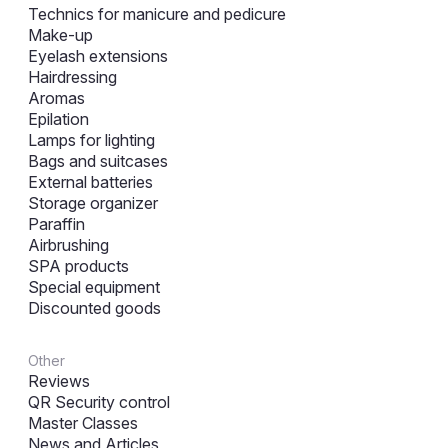
Technics for manicure and pedicure
Make-up
Eyelash extensions
Hairdressing
Aromas
Epilation
Lamps for lighting
Bags and suitcases
External batteries
Storage organizer
Paraffin
Airbrushing
SPA products
Special equipment
Discounted goods
Other
Reviews
QR Security control
Master Classes
News and Articles