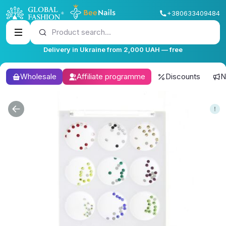
+380633409484
Product search...
Delivery in Ukraine from 2,000 UAH — free
Wholesale
Affiliate programme
Discounts
N