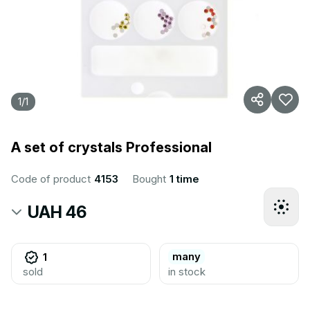
1
/
1
A set of crystals Professional
Code of product
4153
Bought
1 time
UAH 46
many
1
sold
in stock