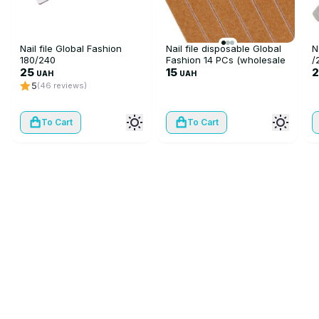
Nail file Global Fashion
Nail file disposable Global
N
180/240
Fashion 14 PCs (wholesale
/
25
10 pieces)
15
UAH
UAH
5
(46 reviews)
To Cart
To Cart