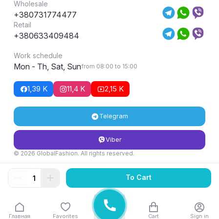
Wholesale
+380731774477
Retail
+380633409484
Work schedule
Mon - Th, Sat, Sun
from 08:00 to 15:00
1,39 K
11,4 K
2,15 K
Telegram
Viber
© 2026 GlobalFashion. All rights reserved.
Return and exchange conditions
To Cart
Главная
Favorites
Cart
Sign in