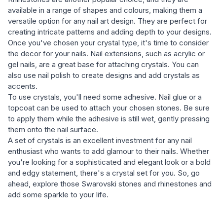
available in a range of shapes and colours, making them a
versatile option for any nail art design. They are perfect for
creating intricate patterns and adding depth to your designs.
Once you've chosen your crystal type, it's time to consider
the decor for your nails. Nail extensions, such as acrylic or
gel nails, are a great base for attaching crystals. You can
also use nail polish to create designs and add crystals as
accents.
To use crystals, you'll need some adhesive. Nail glue or a
topcoat can be used to attach your chosen stones. Be sure
to apply them while the adhesive is still wet, gently pressing
them onto the nail surface.
A set of crystals is an excellent investment for any nail
enthusiast who wants to add glamour to their nails. Whether
you're looking for a sophisticated and elegant look or a bold
and edgy statement, there's a crystal set for you. So, go
ahead, explore those Swarovski stones and rhinestones and
add some sparkle to your life.