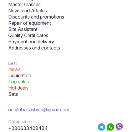
Master Classes
News and Articles
Discounts and promotions
Repair of equipment
Site Assistant
Quality Certificates
Payment and delivery
Addresses and contacts
Best
News
Liquidation
Top sales
Hot deals
Sets
ua.globalfashion@gmail.com
Online store
+380633409484