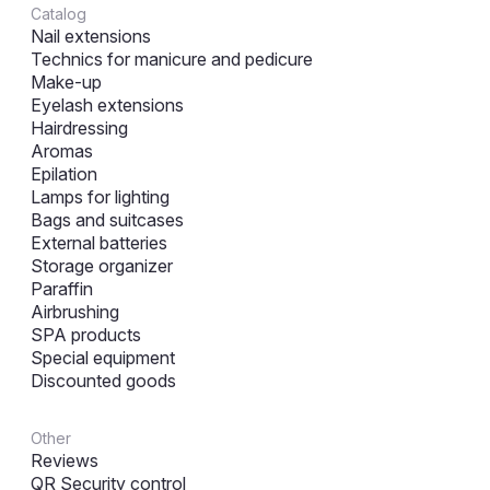
Catalog
Nail extensions
Technics for manicure and pedicure
Make-up
Eyelash extensions
Hairdressing
Aromas
Epilation
Lamps for lighting
Bags and suitcases
External batteries
Storage organizer
Paraffin
Airbrushing
SPA products
Special equipment
Discounted goods
Other
Reviews
QR Security control