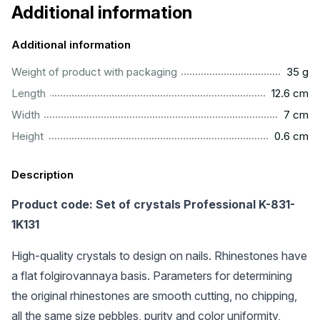
Additional information
Additional information
...................................................................................................
Weight of product with packaging
35 g
.............................................................................................
Length
12.6 cm
..................................................................................................
Width
7 cm
..............................................................................................
Height
0.6 cm
Description
Product code: Set of crystals Professional K-831-
1K131
High-quality crystals to design on nails. Rhinestones have
a flat folgirovannaya basis. Parameters for determining
the original rhinestones are smooth cutting, no chipping,
all the same size pebbles, purity and color uniformity,