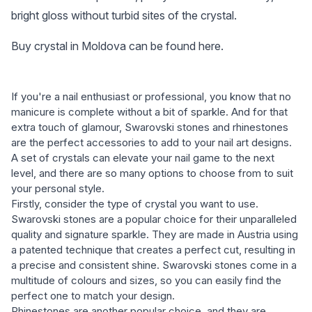
bright gloss without turbid sites of the crystal.
Buy crystal in Moldova can be found here.
If you're a nail enthusiast or professional, you know that no
manicure is complete without a bit of sparkle. And for that
extra touch of glamour, Swarovski stones and rhinestones
are the perfect accessories to add to your nail art designs.
A set of crystals can elevate your nail game to the next
level, and there are so many options to choose from to suit
your personal style.
Firstly, consider the type of crystal you want to use.
Swarovski stones are a popular choice for their unparalleled
quality and signature sparkle. They are made in Austria using
a patented technique that creates a perfect cut, resulting in
a precise and consistent shine. Swarovski stones come in a
multitude of colours and sizes, so you can easily find the
perfect one to match your design.
Rhinestones are another popular choice, and they are