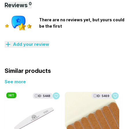
0
Reviews
There are no reviews yet, but yours could
be the first
Add your review
Similar products
See more
HIT
ID: 5448
ID: 5469