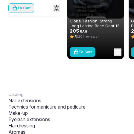
To Cart
Global Fashion, Strong
G
Long Lasting Base Coat 12
D
ml
205
N
2
UAH
(
5
(201 reviews)
To Cart
Catalog
Nail extensions
Technics for manicure and pedicure
Make-up
Eyelash extensions
Hairdressing
Aromas