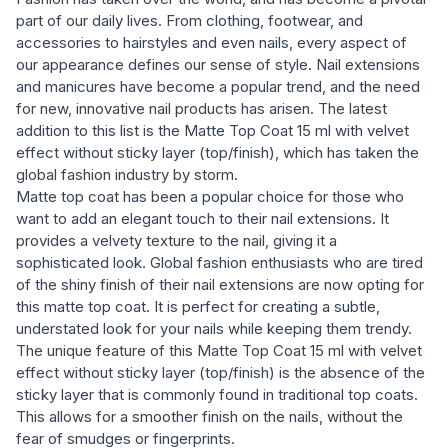
part of our daily lives. From clothing, footwear, and
accessories to hairstyles and even nails, every aspect of
our appearance defines our sense of style. Nail extensions
and manicures have become a popular trend, and the need
for new, innovative nail products has arisen. The latest
addition to this list is the Matte Top Coat 15 ml with velvet
effect without sticky layer (top/finish), which has taken the
global fashion industry by storm.
Matte top coat has been a popular choice for those who
want to add an elegant touch to their nail extensions. It
provides a velvety texture to the nail, giving it a
sophisticated look. Global fashion enthusiasts who are tired
of the shiny finish of their nail extensions are now opting for
this matte top coat. It is perfect for creating a subtle,
understated look for your nails while keeping them trendy.
The unique feature of this Matte Top Coat 15 ml with velvet
effect without sticky layer (top/finish) is the absence of the
sticky layer that is commonly found in traditional top coats.
This allows for a smoother finish on the nails, without the
fear of smudges or fingerprints.