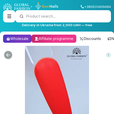
+380633409484
Product search...
Delivery in Ukraine from 2,000 UAH — free
Wholesale
Affiliate programme
Discounts
N