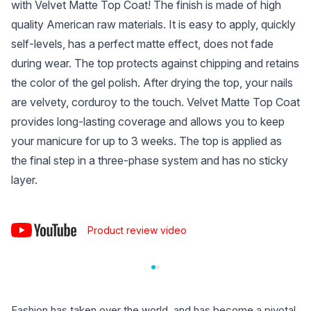
with Velvet Matte Top Coat! The finish is made of high
quality American raw materials. It is easy to apply, quickly
self-levels, has a perfect matte effect, does not fade
during wear. The top protects against chipping and retains
the color of the gel polish. After drying the top, your nails
are velvety, corduroy to the touch. Velvet Matte Top Coat
provides long-lasting coverage and allows you to keep
your manicure for up to 3 weeks. The top is applied as
the final step in a three-phase system and has no sticky
layer.
Product review video
Fashion has taken over the world, and has become a pivotal