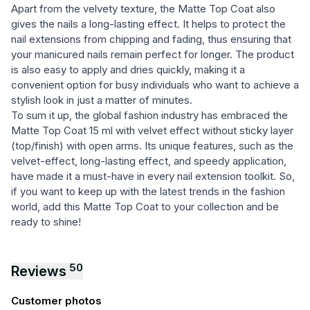
Apart from the velvety texture, the Matte Top Coat also
gives the nails a long-lasting effect. It helps to protect the
nail extensions from chipping and fading, thus ensuring that
your manicured nails remain perfect for longer. The product
is also easy to apply and dries quickly, making it a
convenient option for busy individuals who want to achieve a
stylish look in just a matter of minutes.
To sum it up, the global fashion industry has embraced the
Matte Top Coat 15 ml with velvet effect without sticky layer
(top/finish) with open arms. Its unique features, such as the
velvet-effect, long-lasting effect, and speedy application,
have made it a must-have in every nail extension toolkit. So,
if you want to keep up with the latest trends in the fashion
world, add this Matte Top Coat to your collection and be
ready to shine!
50
Reviews
Customer photos