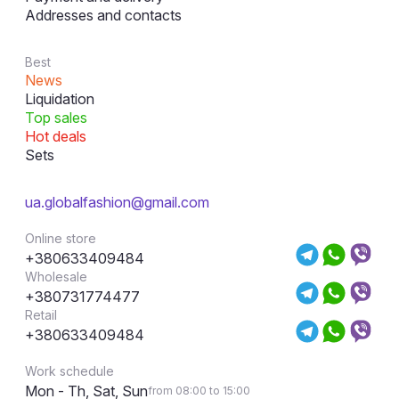
Addresses and contacts
Best
News
Liquidation
Top sales
Hot deals
Sets
ua.globalfashion@gmail.com
Online store
+380633409484
Wholesale
+380731774477
Retail
+380633409484
Work schedule
Mon - Th, Sat, Sun
from 08:00 to 15:00