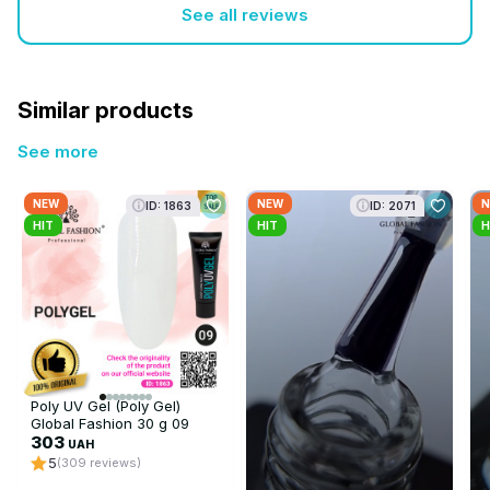
See all reviews
Similar products
See more
NEW
NEW
N
ID: 1863
ID: 2071
HIT
HIT
H
Poly UV Gel (Poly Gel)
Global Fashion 30 g 09
transparent
303
UAH
5
(309 reviews)