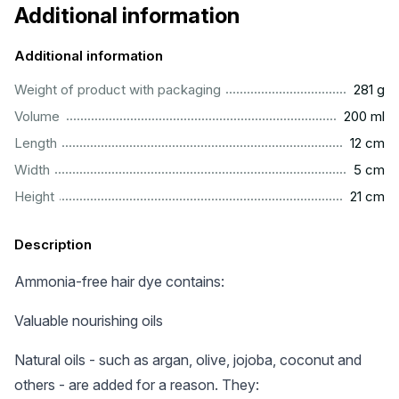
Additional information
Additional information
..................................................................................................
Weight of product with packaging
281 g
...............................................................................................
Volume
200 ml
.................................................................................................
Length
12 cm
..................................................................................................
Width
5 cm
.................................................................................................
Height
21 cm
Description
Ammonia-free hair dye contains:
Valuable nourishing oils
Natural oils - such as argan, olive, jojoba, coconut and
others - are added for a reason. They: