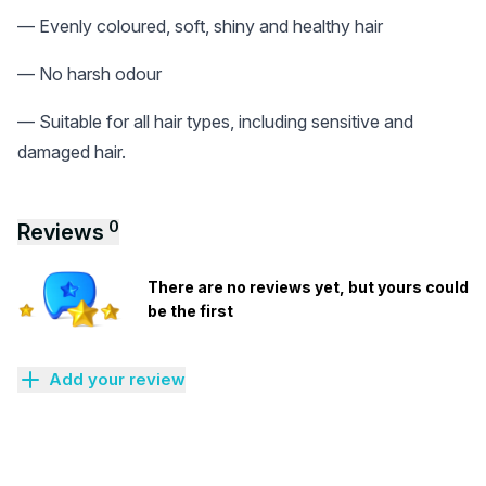
— Evenly coloured, soft, shiny and healthy hair
— No harsh odour
— Suitable for all hair types, including sensitive and
damaged hair.
0
Reviews
There are no reviews yet, but yours could
be the first
Add your review