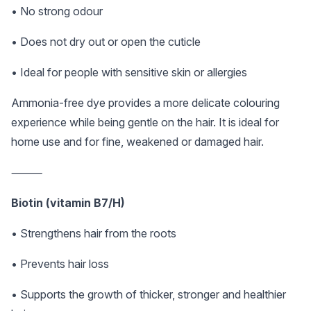
• No strong odour
• Does not dry out or open the cuticle
• Ideal for people with sensitive skin or allergies
Ammonia-free dye provides a more delicate colouring
experience while being gentle on the hair. It is ideal for
home use and for fine, weakened or damaged hair.
⸻
Biotin (vitamin B7/H)
• Strengthens hair from the roots
• Prevents hair loss
• Supports the growth of thicker, stronger and healthier