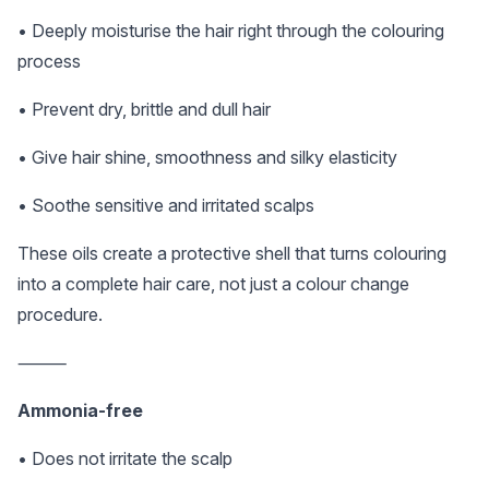
• Deeply moisturise the hair right through the colouring
process
• Prevent dry, brittle and dull hair
• Give hair shine, smoothness and silky elasticity
• Soothe sensitive and irritated scalps
These oils create a protective shell that turns colouring
into a complete hair care, not just a colour change
procedure.
⸻
Ammonia-free
• Does not irritate the scalp