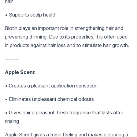
hair
• Supports scalp health
Biotin plays an important role in strengthening hair and
preventing thinning. Due to its properties, it is often used
in products against hair loss and to stimulate hair growth.
⸻
Apple Scent
• Creates a pleasant application sensation
• Eliminates unpleasant chemical odours
• Gives hair a pleasant, fresh fragrance that lasts after
rinsing
Apple Scent gives a fresh feeling and makes colouring a