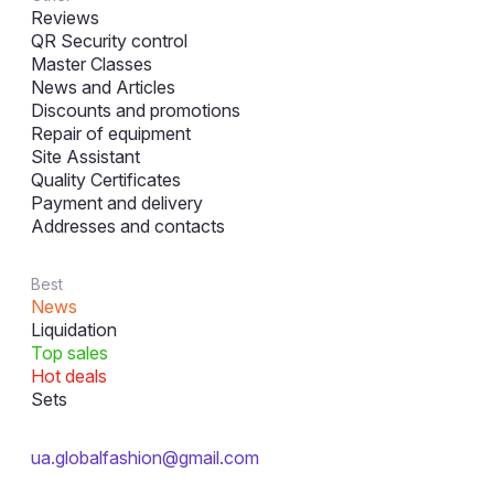
Reviews
QR Security control
Master Classes
News and Articles
Discounts and promotions
Repair of equipment
Site Assistant
Quality Certificates
Payment and delivery
Addresses and contacts
Best
News
Liquidation
Top sales
Hot deals
Sets
ua.globalfashion@gmail.com