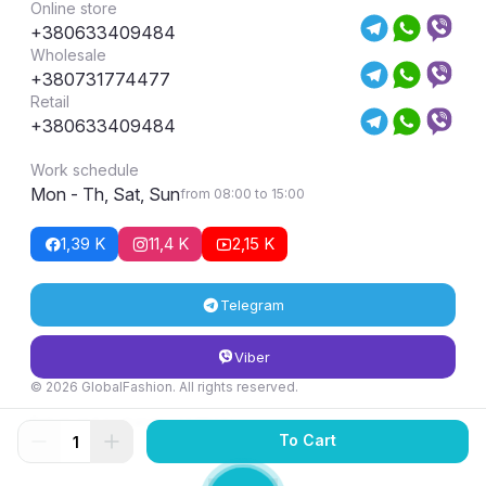
Online store
+380633409484
Wholesale
+380731774477
Retail
+380633409484
Work schedule
Mon - Th, Sat, Sun
from 08:00 to 15:00
1,39 K
11,4 K
2,15 K
Telegram
Viber
© 2026 GlobalFashion. All rights reserved.
Return and exchange conditions
To Cart