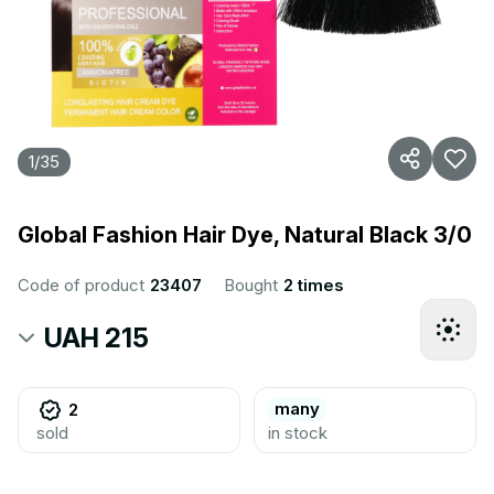
1
/
35
Global Fashion Hair Dye, Natural Black 3/0
Code of product
23407
Bought
2 times
UAH 215
many
2
sold
in stock