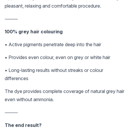
pleasant, relaxing and comfortable procedure.
⸻
100% grey hair colouring
• Active pigments penetrate deep into the hair
• Provides even colour, even on grey or white hair
• Long-lasting results without streaks or colour
differences
The dye provides complete coverage of natural grey hair
even without ammonia.
⸻
The end result?