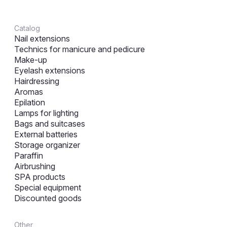
Catalog
Nail extensions
Technics for manicure and pedicure
Make-up
Eyelash extensions
Hairdressing
Aromas
Epilation
Lamps for lighting
Bags and suitcases
External batteries
Storage organizer
Paraffin
Airbrushing
SPA products
Special equipment
Discounted goods
Other