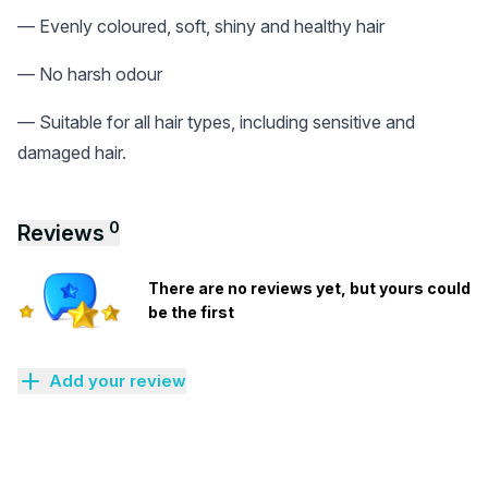
— Evenly coloured, soft, shiny and healthy hair
— No harsh odour
— Suitable for all hair types, including sensitive and
damaged hair.
0
Reviews
There are no reviews yet, but yours could
be the first
Add your review