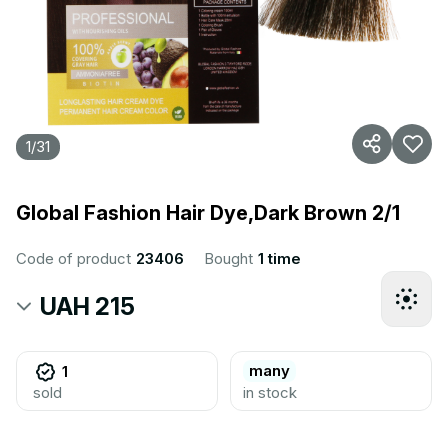
1
/
31
Global Fashion Hair Dye,Dark Brown 2/1
Code of product
23406
Bought
1 time
UAH 215
many
1
sold
in stock