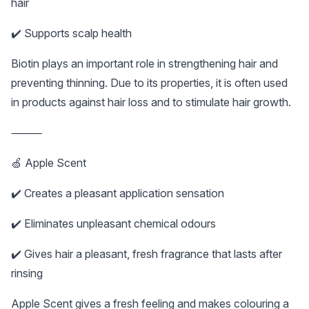
hair
✔️ Supports scalp health
Biotin plays an important role in strengthening hair and
preventing thinning. Due to its properties, it is often used
in products against hair loss and to stimulate hair growth.
⸻
🍏 Apple Scent
✔️ Creates a pleasant application sensation
✔️ Eliminates unpleasant chemical odours
✔️ Gives hair a pleasant, fresh fragrance that lasts after
rinsing
Apple Scent gives a fresh feeling and makes colouring a