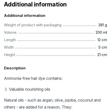
Additional information
Additional information
..................................................................................................
Weight of product with packaging
281 g
...............................................................................................
Volume
200 ml
.................................................................................................
Length
12 cm
..................................................................................................
Width
5 cm
.................................................................................................
Height
21 cm
Description
Ammonia-free hair dye contains:
💧 Valuable nourishing oils
Natural oils - such as argan, olive, jojoba, coconut and
others - are added for a reason. They: