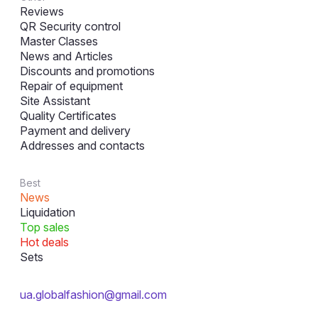
Reviews
QR Security control
Master Classes
News and Articles
Discounts and promotions
Repair of equipment
Site Assistant
Quality Certificates
Payment and delivery
Addresses and contacts
Best
News
Liquidation
Top sales
Hot deals
Sets
ua.globalfashion@gmail.com