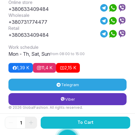
Online store
+380633409484
Wholesale
+380731774477
Retail
+380633409484
Work schedule
Mon - Th, Sat, Sun
from 08:00 to 15:00
1,39 K
11,4 K
2,15 K
Telegram
Viber
© 2026 GlobalFashion. All rights reserved.
Return and exchange conditions
To Cart