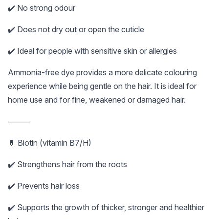
✔️ No strong odour
✔️ Does not dry out or open the cuticle
✔️ Ideal for people with sensitive skin or allergies
Ammonia-free dye provides a more delicate colouring
experience while being gentle on the hair. It is ideal for
home use and for fine, weakened or damaged hair.
⸻
💊 Biotin (vitamin B7/H)
✔️ Strengthens hair from the roots
✔️ Prevents hair loss
✔️ Supports the growth of thicker, stronger and healthier