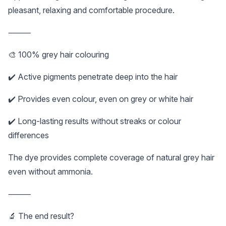
pleasant, relaxing and comfortable procedure.
⸻
🎨 100% grey hair colouring
✔️ Active pigments penetrate deep into the hair
✔️ Provides even colour, even on grey or white hair
✔️ Long-lasting results without streaks or colour
differences
The dye provides complete coverage of natural grey hair
even without ammonia.
⸻
🔬 The end result?