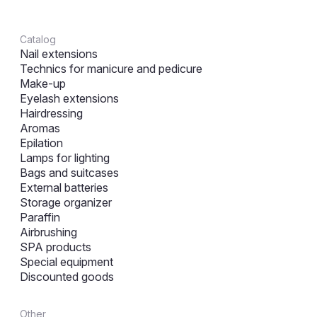
Catalog
Nail extensions
Technics for manicure and pedicure
Make-up
Eyelash extensions
Hairdressing
Aromas
Epilation
Lamps for lighting
Bags and suitcases
External batteries
Storage organizer
Paraffin
Airbrushing
SPA products
Special equipment
Discounted goods
Other