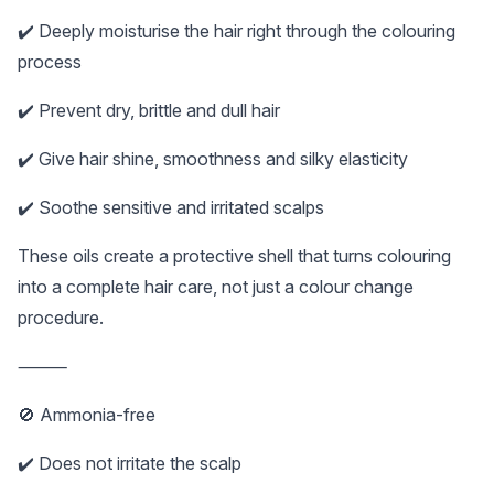
✔️ Deeply moisturise the hair right through the colouring
process
✔️ Prevent dry, brittle and dull hair
✔️ Give hair shine, smoothness and silky elasticity
✔️ Soothe sensitive and irritated scalps
These oils create a protective shell that turns colouring
into a complete hair care, not just a colour change
procedure.
⸻
🚫 Ammonia-free
✔️ Does not irritate the scalp