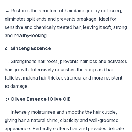
→ Restores the structure of hair damaged by colouring,
eliminates split ends and prevents breakage. Ideal for
sensitive and chemically treated hair, leaving it soft, strong
and healthy-looking.
🌿
Ginseng Essence
→ Strengthens hair roots, prevents hair loss and activates
hair growth. Intensively nourishes the scalp and hair
follicles, making hair thicker, stronger and more resistant
to damage.
🌿
Olives Essence (Olive Oil)
→ Intensely moisturises and smooths the hair cuticle,
giving hair a natural shine, elasticity and well-groomed
appearance. Perfectly softens hair and provides delicate