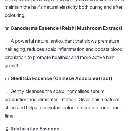
maintain the hair's natural elasticity both during and after
colouring.
🍄
Ganoderma Essence (Reishi Mushroom Extract)
→ A powerful natural antioxidant that slows premature
hair aging, reduces scalp inflammation and boosts blood
circulation to promote healthier and more active hair
growth.
🌰
Gleditsia Essence (Chinese Acacia extract)
→ Gently cleanses the scalp, normalises sebum
production and eliminates irritation. Gives hair a natural
shine and helps to maintain colour saturation for a long
time.
🧬
Restorative Essence