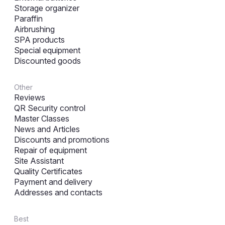
Storage organizer
Paraffin
Airbrushing
SPA products
Special equipment
Discounted goods
Other
Reviews
QR Security control
Master Classes
News and Articles
Discounts and promotions
Repair of equipment
Site Assistant
Quality Certificates
Payment and delivery
Addresses and contacts
Best