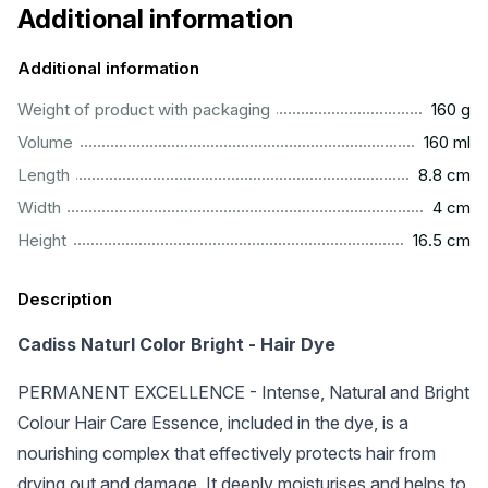
Additional information
Additional information
.................................................................................................
Weight of product with packaging
160 g
................................................................................................
Volume
160 ml
..............................................................................................
Length
8.8 cm
..................................................................................................
Width
4 cm
.............................................................................................
Height
16.5 cm
Description
Cadiss Naturl Color Bright - Hair Dye
PERMANENT EXCELLENCE - Intense, Natural and Bright
Colour Hair Care Essence, included in the dye, is a
nourishing complex that effectively protects hair from
drying out and damage. It deeply moisturises and helps to