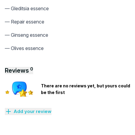
— Gleditsia essence
— Repair essence
— Ginseng essence
— Olives essence
0
Reviews
There are no reviews yet, but yours could
be the first
Add your review