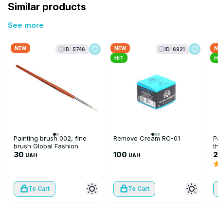
Similar products
See more
NEW
NEW
N
ID: 5746
ID: 6921
HIT
H
Painting brush 002, fine
Remove Cream RC-01
P
brush Global Fashion
t
30
100
UAH
UAH
To Cart
To Cart