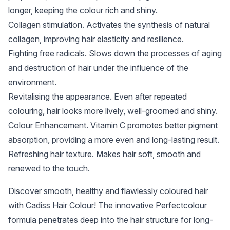
longer, keeping the colour rich and shiny.
Collagen stimulation. Activates the synthesis of natural
collagen, improving hair elasticity and resilience.
Fighting free radicals. Slows down the processes of aging
and destruction of hair under the influence of the
environment.
Revitalising the appearance. Even after repeated
colouring, hair looks more lively, well-groomed and shiny.
Colour Enhancement. Vitamin C promotes better pigment
absorption, providing a more even and long-lasting result.
Refreshing hair texture. Makes hair soft, smooth and
renewed to the touch.
Discover smooth, healthy and flawlessly coloured hair
with Cadiss Hair Colour! The innovative Perfectcolour
formula penetrates deep into the hair structure for long-