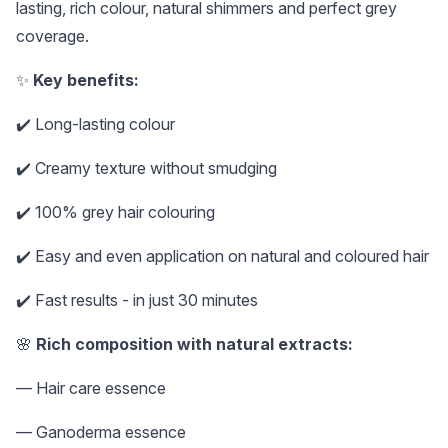
lasting, rich colour, natural shimmers and perfect grey
coverage.
✨
Key benefits:
✔️ Long-lasting colour
✔️ Creamy texture without smudging
✔️ 100% grey hair colouring
✔️ Easy and even application on natural and coloured hair
✔️ Fast results - in just 30 minutes
🌸
Rich composition with natural extracts:
— Hair care essence
— Ganoderma essence