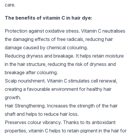
care.
The benefits of vitamin C in hair dye:
Protection against oxidative stress. Vitamin C neutralises
the damaging effects of free radicals, reducing hair
damage caused by chemical colouring.
Reducing dryness and breakage. It helps retain moisture
in the hair structure, reducing the risk of dryness and
breakage after colouring.
Scalp nourishment. Vitamin C stimulates cell renewal,
creating a favourable environment for healthy hair
growth.
Hair Strengthening. Increases the strength of the hair
shaft and helps to reduce hair loss.
Preserves colour vibrancy. Thanks to its antioxidant
properties, vitamin C helps to retain pigment in the hair for