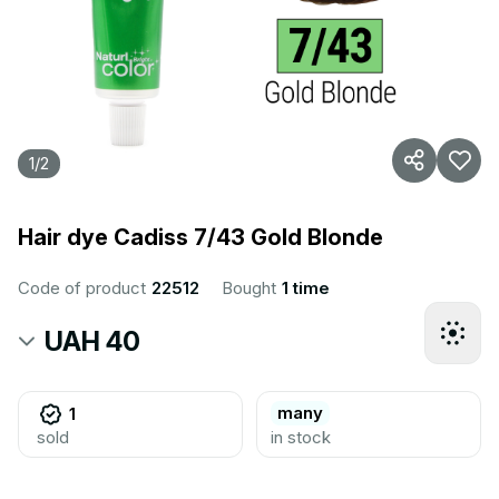
1
/
2
Hair dye Cadiss 7/43 Gold Blonde
Code of product
22512
Bought
1 time
UAH 40
many
1
sold
in stock