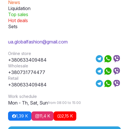
News
Liquidation
Top sales
Hot deals
Sets
ua.globalfashion@gmail.com
Online store
+380633409484
Wholesale
+380731774477
Retail
+380633409484
Work schedule
Mon - Th, Sat, Sun
from 08:00 to 15:00
1,39 K
11,4 K
2,15 K