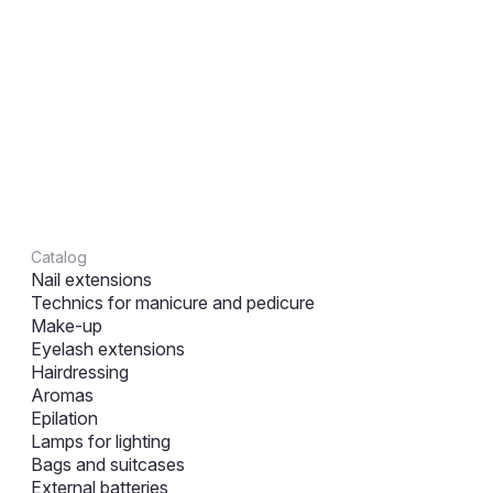
Catalog
Nail extensions
Technics for manicure and pedicure
Make-up
Eyelash extensions
Hairdressing
Aromas
Epilation
Lamps for lighting
Bags and suitcases
External batteries