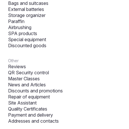
Bags and suitcases
External batteries
Storage organizer
Paraffin
Airbrushing
SPA products
Special equipment
Discounted goods
Other
Reviews
QR Security control
Master Classes
News and Articles
Discounts and promotions
Repair of equipment
Site Assistant
Quality Certificates
Payment and delivery
Addresses and contacts