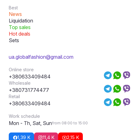
Best
News
Liquidation
Top sales
Hot deals
Sets
ua.globalfashion@gmail.com
Online store
+380633409484
Wholesale
+380731774477
Retail
+380633409484
Work schedule
Mon - Th, Sat, Sun
from 08:00 to 15:00
1,39 K
11,4 K
2,15 K