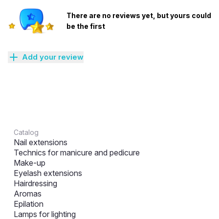
There are no reviews yet, but yours could
be the first
Add your review
Catalog
Nail extensions
Technics for manicure and pedicure
Make-up
Eyelash extensions
Hairdressing
Aromas
Epilation
Lamps for lighting