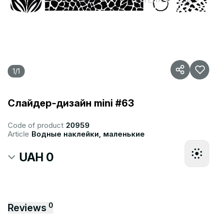
1
/
1
Слайдер-дизайн mini #63
Code of product
20959
Article
Водные наклейки, маленькие
UAH 0
0
Reviews