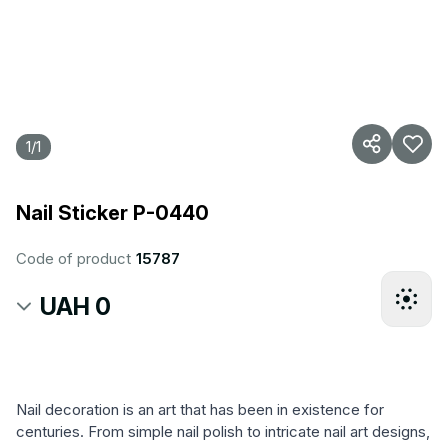
1
/
1
Nail Sticker P-0440
Code of product
15787
UAH 0
Nail decoration is an art that has been in existence for
centuries. From simple nail polish to intricate nail art designs,