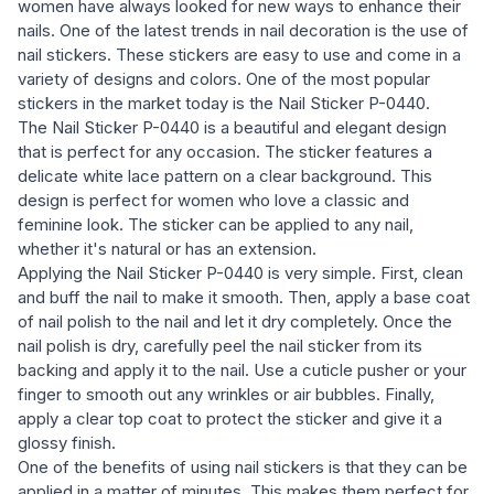
women have always looked for new ways to enhance their
nails. One of the latest trends in nail decoration is the use of
nail stickers. These stickers are easy to use and come in a
variety of designs and colors. One of the most popular
stickers in the market today is the Nail Sticker P-0440.
The Nail Sticker P-0440 is a beautiful and elegant design
that is perfect for any occasion. The sticker features a
delicate white lace pattern on a clear background. This
design is perfect for women who love a classic and
feminine look. The sticker can be applied to any nail,
whether it's natural or has an extension.
Applying the Nail Sticker P-0440 is very simple. First, clean
and buff the nail to make it smooth. Then, apply a base coat
of nail polish to the nail and let it dry completely. Once the
nail polish is dry, carefully peel the nail sticker from its
backing and apply it to the nail. Use a cuticle pusher or your
finger to smooth out any wrinkles or air bubbles. Finally,
apply a clear top coat to protect the sticker and give it a
glossy finish.
One of the benefits of using nail stickers is that they can be
applied in a matter of minutes. This makes them perfect for