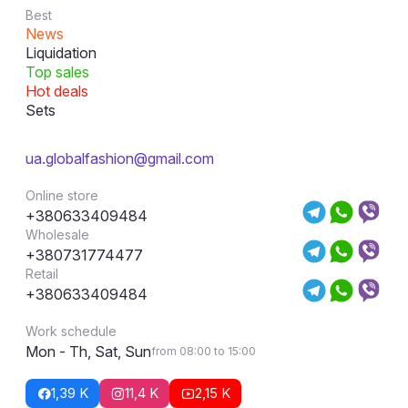
Best
News
Liquidation
Top sales
Hot deals
Sets
ua.globalfashion@gmail.com
Online store
+380633409484
Wholesale
+380731774477
Retail
+380633409484
Work schedule
Mon - Th, Sat, Sun
from 08:00 to 15:00
1,39 K
11,4 K
2,15 K