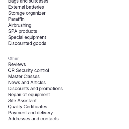
Bags and suitcases
External batteries
Storage organizer
Paraffin
Airbrushing
SPA products
Special equipment
Discounted goods
Other
Reviews
QR Security control
Master Classes
News and Articles
Discounts and promotions
Repair of equipment
Site Assistant
Quality Certificates
Payment and delivery
Addresses and contacts