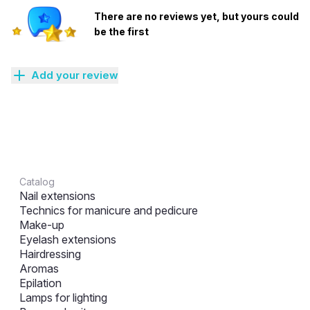
There are no reviews yet, but yours could
be the first
Add your review
Catalog
Nail extensions
Technics for manicure and pedicure
Make-up
Eyelash extensions
Hairdressing
Aromas
Epilation
Lamps for lighting