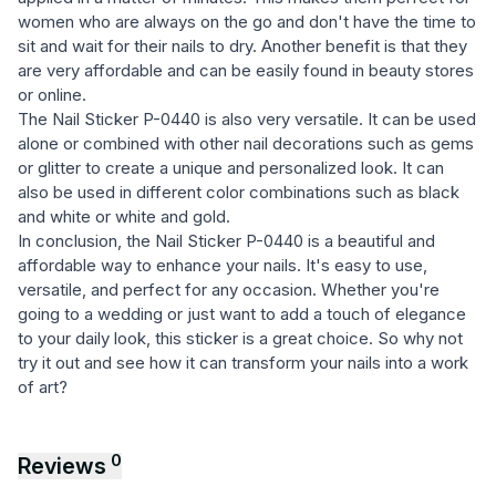
women who are always on the go and don't have the time to
sit and wait for their nails to dry. Another benefit is that they
are very affordable and can be easily found in beauty stores
or online.
The Nail Sticker P-0440 is also very versatile. It can be used
alone or combined with other nail decorations such as gems
or glitter to create a unique and personalized look. It can
also be used in different color combinations such as black
and white or white and gold.
In conclusion, the Nail Sticker P-0440 is a beautiful and
affordable way to enhance your nails. It's easy to use,
versatile, and perfect for any occasion. Whether you're
going to a wedding or just want to add a touch of elegance
to your daily look, this sticker is a great choice. So why not
try it out and see how it can transform your nails into a work
of art?
0
Reviews